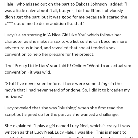
Hale - who missed out on the part to Dakota Johnson - added: "I
was a little naive about it all, but yes, I did audition. I obviously
didn't get the part, but it was good for me because it scared the
c*** out of me to do an audition like that."
Lucy is also starring in 'A Nice Girl Like You', which follows her
character as she makes a sex to-do list so she can become more
adventurous in bed, and revealed that she attended a sex
convention to help her prepare for the project.
The 'Pretty Little Liars' star told E! Online: "Went to an actual sex
convention - it was wild.
"Stuff I've never seen before. There were some things in the
movie that I had never heard of or done. So, I did it to broaden my
horizons."
Lucy revealed that she was "blushing" when she first read the
script but signed up for the part as she wanted a challenge.
She explained: "I play a girl named Lucy Neal, which is crazy. It was
written as that Lucy Neal, Lucy Hale, I was like, 'This is meant to