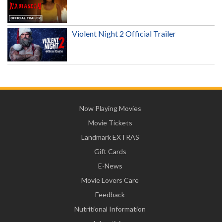
Violent Night 2 Official Trailer
Now Playing Movies
Movie Tickets
Landmark EXTRAS
Gift Cards
E-News
Movie Lovers Care
Feedback
Nutritional Information