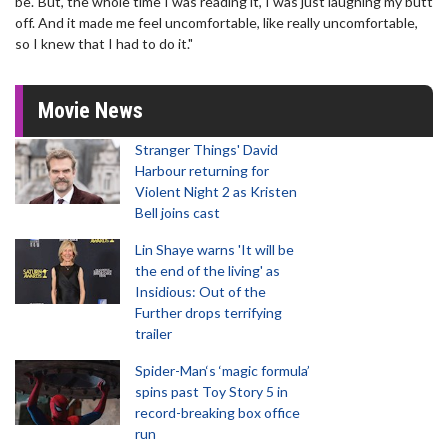
be.' But, the whole time I was reading it, I was just laughing my butt
off. And it made me feel uncomfortable, like really uncomfortable,
so I knew that I had to do it."
Movie News
Stranger Things' David
Harbour returning for
Violent Night 2 as Kristen
Bell joins cast
Lin Shaye warns 'It will be
the end of the living' as
Insidious: Out of the
Further drops terrifying
trailer
Spider-Man‘s ‘magic formula’
spins past Toy Story 5 in
record-breaking box office
run