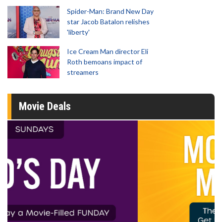
Spider-Man: Brand New Day
star Jacob Batalon relishes
'liberty'
Ice Cream Man director Eli
Roth bemoans impact of
streamers
Movie Deals