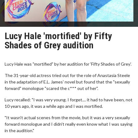
Lucy Hale 'mortified' by Fifty
Shades of Grey audition
Lucy Hale was "mortified" by her audition for 'Fifty Shades of Grey'.
The 31-year-old actress tried out for the role of Anastasia Steele
in the adaptation of E.L. James' novel but found that the "sexually
forward" monologue "scared the c*** out of her".
Lucy recalled: "I was very young. I forget.... it had to have been, not
10 years ago, it was a while ago and I was mortified.
"It wasn't actual scenes from the movie, but it was a very sexually
forward monologue and I didn't really even know what I was saying
in the audition."