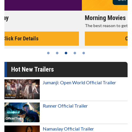
Morning Movies
The best reason to get up in the morning!
Click For Details
Hot New Trailers
Jumanji: Open World Official Trailer
Runner Official Trailer
Namaslay Official Trailer