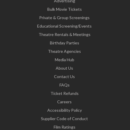
Advertising
Bulk Movie Tickets
Private & Group Screenings
Educational Screening/Events
Theatre Rentals & Meetings
Birthday Parties
Theatre Agencies
Media Hub
About Us
Contact Us
FAQs
Ticket Refunds
Careers
Accessibility Policy
Supplier Code of Conduct
Film Ratings