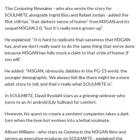
The Conjuring filmmaker - who also wrote the story for
SOULM8TE alongside Ingrid Bisu and Rafael Jordan - added the
flick still has “that darkest sense of humor” from M3GAN and its
sequel M3GAN 2.0, “but it’s really more grown-up”.
He explained: “It is hard to replicate that sassiness that M3GAN
has, and we don't really want to do the same thing that we've done
because M3GAN has fully stuck a claim to that style of humor, if
you will.”
He added: “M3GAN, obviously, dabbles in the PG-13 world, the
younger demographic. We always felt like there might be a more
adult story to tell, and that's really what SOULM8TE is.”
In SOULM8TE, David Rysdahl stars as a grieving widower who
turns to an AI android (Lily Sullivan) for comfort.
However, his quest to create a sentient companion takes a dark
turn when the love-bot evolves into a lethal soulmate.
Allison Williams - who stars as Gemma in the M3GAN films and
serves as executive producer on SOULM8TE - explained the