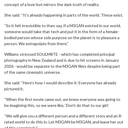
concept of a love-bot mirrors the dark truth of reality.
She said: “It's already happening in parts of the world. These exist.
“So it felt irresistible to then say, if a M3GAN existed in our world,
someone would take that tech and put it in the form of a female-
bodied person whose sole purpose on the planet is to pleasure a
person. We extrapolate from there.”
Williams stressed SOULM8TE - which has completed principal
photography in New Zealand and is due to hit screens in January
2026 - would be separate to the M3GAN films despite being part
of the same cinematic universe.
She said: “Here's how I would describe it: Everyone has already
pictured it.
“When the first movie came out, we knew everyone was going to
be imagining this, so we were like, ‘Don't do that to our girl.’
“We will give you a different person and a different story and an R-
rated world to do this in. Let M3GAN be M3GAN, and leave her out
of this completely.”