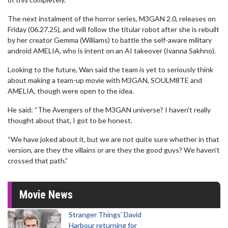
The next instalment of the horror series, M3GAN 2.0, releases on
Friday (06.27.25), and will follow the titular robot after she is rebuilt
by her creator Gemma (Williams) to battle the self-aware military
android AMELIA, who is intent on an AI takeover (Ivanna Sakhno).
Looking to the future, Wan said the team is yet to seriously think
about making a team-up movie with M3GAN, SOULM8TE and
AMELIA, though were open to the idea.
He said: “The Avengers of the M3GAN universe? I haven't really
thought about that, I got to be honest.
“We have joked about it, but we are not quite sure whether in that
version, are they the villains or are they the good guys? We haven't
crossed that path.”
Movie News
Stranger Things' David
Harbour returning for