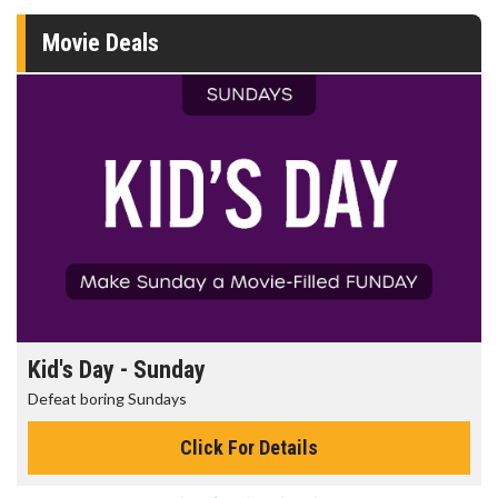
Movie Deals
Kid's Day - Sunday
Defeat boring Sundays
Click For Details