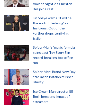
Violent Night 2 as Kristen
Bell joins cast
Lin Shaye warns 'It will be
the end of the living' as
Insidious: Out of the
Further drops terrifying
trailer
Spider-Man‘s ‘magic formula’
spins past Toy Story 5 in
record-breaking box office
run
Spider-Man: Brand New Day
star Jacob Batalon relishes
'liberty'
Ice Cream Man director Eli
Roth bemoans impact of
streamers