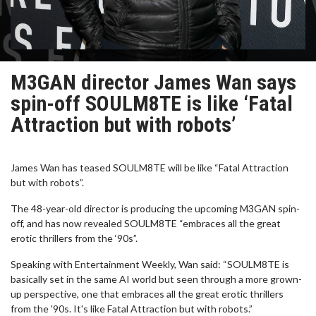
M3GAN director James Wan says
spin-off SOULM8TE is like ‘Fatal
Attraction but with robots’
James Wan has teased SOULM8TE will be like “Fatal Attraction
but with robots”.
The 48-year-old director is producing the upcoming M3GAN spin-
off, and has now revealed SOULM8TE “embraces all the great
erotic thrillers from the ‘90s”.
Speaking with Entertainment Weekly, Wan said: “SOULM8TE is
basically set in the same AI world but seen through a more grown-
up perspective, one that embraces all the great erotic thrillers
from the '90s. It's like Fatal Attraction but with robots.”