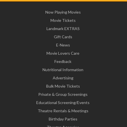
Now Playing Movies
Movie Tickets
Landmark EXTRAS
Gift Cards
E-News
Movie Lovers Care
Feedback
Nutritional Information
Advertising
Bulk Movie Tickets
Private & Group Screenings
Educational Screening/Events
Theatre Rentals & Meetings
Birthday Parties