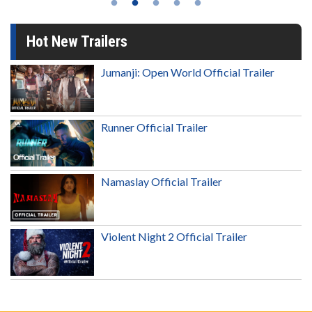
Hot New Trailers
Jumanji: Open World Official Trailer
Runner Official Trailer
Namaslay Official Trailer
Violent Night 2 Official Trailer