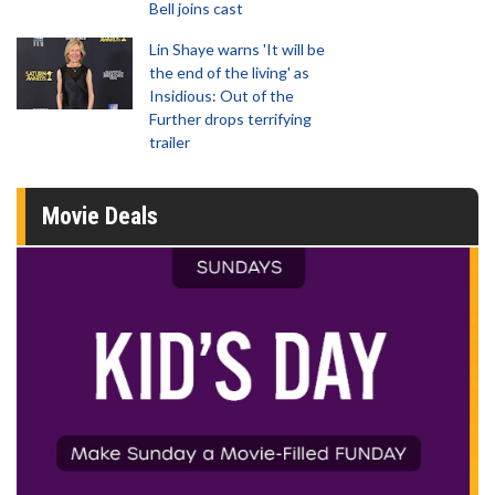
Bell joins cast
Lin Shaye warns 'It will be
the end of the living' as
Insidious: Out of the
Further drops terrifying
trailer
Movie Deals