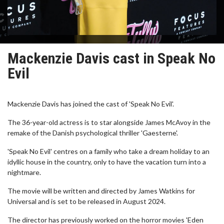
Mackenzie Davis cast in Speak No
Evil
Mackenzie Davis has joined the cast of 'Speak No Evil'.
The 36-year-old actress is to star alongside James McAvoy in the
remake of the Danish psychological thriller 'Gaesterne'.
'Speak No Evil' centres on a family who take a dream holiday to an
idyllic house in the country, only to have the vacation turn into a
nightmare.
The movie will be written and directed by James Watkins for
Universal and is set to be released in August 2024.
The director has previously worked on the horror movies 'Eden