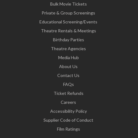
Bulk Movie Tickets
Private & Group Screenings
Educational Screening/Events
Theatre Rentals & Meetings
Birthday Parties
Theatre Agencies
Media Hub
About Us
Contact Us
FAQs
Ticket Refunds
Careers
Accessibility Policy
Supplier Code of Conduct
Film Ratings