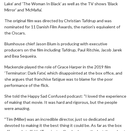
Lake' and 'The Woman In Black' as well as the TV shows 'Black
Mirror' and 'McMafia'.
The original film was directed by Christian Tafdrup and was
nominated for 11 Danish Film Awards, the nation's equivalent of
the Oscars.
Blumhouse chief Jason Blum is producing with executive
producers on the film including Tafdrup, Paul Ritchie, Jacob Jarek
and Bea Sequeira.
Mackenzie played the role of Grace Harper in the 2019 film
'Terminator: Dark Fate', which disappointed at the box office, and
she argues that franchise fatigue was to blame for the poor
performance of the flick.
She told the Happy Sad Confused podcast: "I loved the experience
of making that movie. It was hard and rigorous, but the people
were amazing.
"Tim (Miller) was an incredible director, just so dedicated and
devoted to making it the best thing it could be. As far as the box