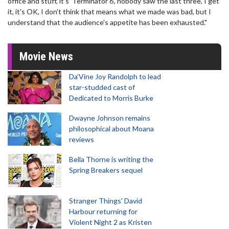
office and stuff, it's 'Terminator 6', nobody saw the last three, I get
it, it's OK, I don't think that means what we made was bad, but I
understand that the audience's appetite has been exhausted."
Movie News
Da’Vine Joy Randolph to lead
star-studded cast of
Dedicated to Morris Burke
Dwayne Johnson remains
philosophical about Moana
reviews
Bella Thorne is writing the
Spring Breakers sequel
Stranger Things' David
Harbour returning for
Violent Night 2 as Kristen