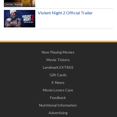
Violent Night 2 Official Trailer
Now Playing Movies
Movie Tickets
Landmark EXTRAS
Gift Cards
E-News
Movie Lovers Care
Feedback
Nutritional Information
Advertising