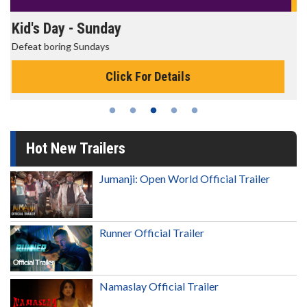
Morning Movies
The best reason to get up in the morning!
Click For Details
Hot New Trailers
Jumanji: Open World Official Trailer
Runner Official Trailer
Namaslay Official Trailer