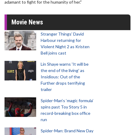
adamant to fight for the humanity of her."
Movie News
Stranger Things' David
Harbour returning for
Violent Night 2 as Kristen
Bell joins cast
Lin Shaye warns 'It will be
the end of the living' as
Insidious: Out of the
Further drops terrifying
trailer
Spider-Man‘s ‘magic formula’
spins past Toy Story 5 in
record-breaking box office
run
Spider-Man: Brand New Day