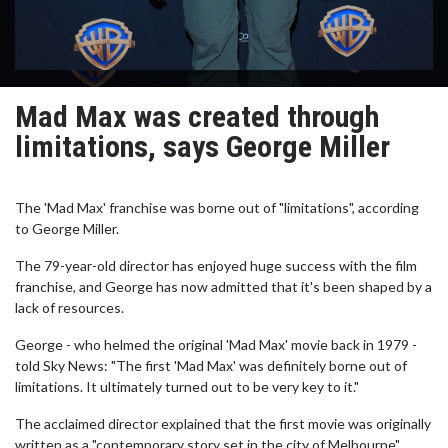
Mad Max was created through
limitations, says George Miller
The 'Mad Max' franchise was borne out of "limitations", according
to George Miller.
The 79-year-old director has enjoyed huge success with the film
franchise, and George has now admitted that it's been shaped by a
lack of resources.
George - who helmed the original 'Mad Max' movie back in 1979 -
told Sky News: "The first 'Mad Max' was definitely borne out of
limitations. It ultimately turned out to be very key to it."
The acclaimed director explained that the first movie was originally
written as a "contemporary story set in the city of Melbourne".