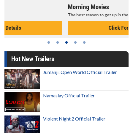
Morning Movies
The best reason to get up in the morning!
Click For Details
Hot New Trailers
Jumanji: Open World Official Trailer
Namaslay Official Trailer
Violent Night 2 Official Trailer