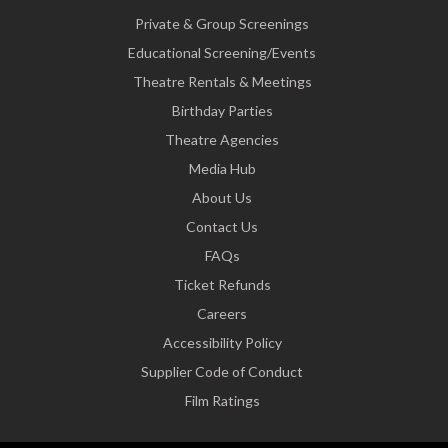
Private & Group Screenings
Educational Screening/Events
Theatre Rentals & Meetings
Birthday Parties
Theatre Agencies
Media Hub
About Us
Contact Us
FAQs
Ticket Refunds
Careers
Accessibility Policy
Supplier Code of Conduct
Film Ratings