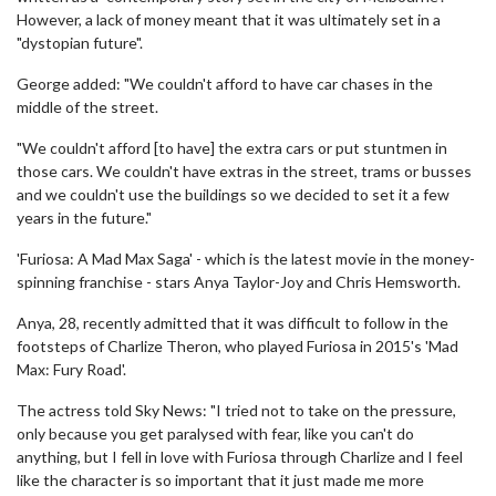
However, a lack of money meant that it was ultimately set in a
"dystopian future".
George added: "We couldn't afford to have car chases in the
middle of the street.
"We couldn't afford [to have] the extra cars or put stuntmen in
those cars. We couldn't have extras in the street, trams or busses
and we couldn't use the buildings so we decided to set it a few
years in the future."
'Furiosa: A Mad Max Saga' - which is the latest movie in the money-
spinning franchise - stars Anya Taylor-Joy and Chris Hemsworth.
Anya, 28, recently admitted that it was difficult to follow in the
footsteps of Charlize Theron, who played Furiosa in 2015's 'Mad
Max: Fury Road'.
The actress told Sky News: "I tried not to take on the pressure,
only because you get paralysed with fear, like you can't do
anything, but I fell in love with Furiosa through Charlize and I feel
like the character is so important that it just made me more