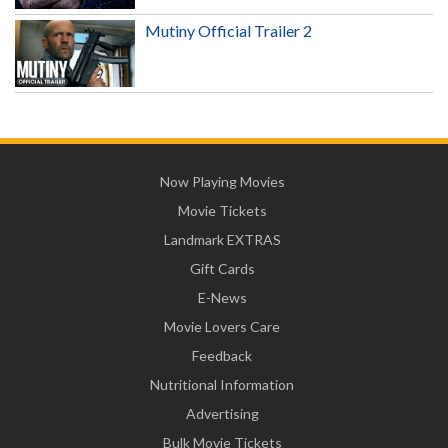
Mutiny Official Trailer 2
Now Playing Movies
Movie Tickets
Landmark EXTRAS
Gift Cards
E-News
Movie Lovers Care
Feedback
Nutritional Information
Advertising
Bulk Movie Tickets