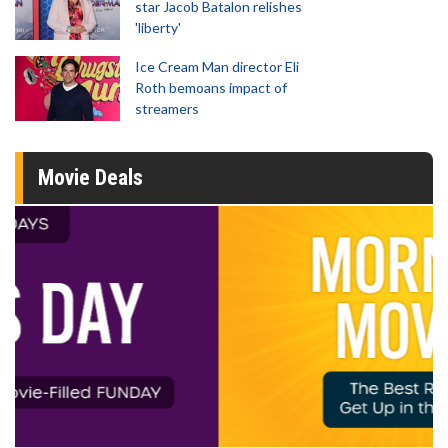
star Jacob Batalon relishes
'liberty'
Ice Cream Man director Eli
Roth bemoans impact of
streamers
Movie Deals