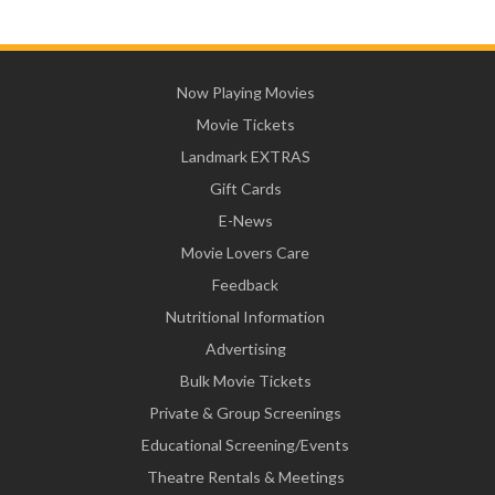
Now Playing Movies
Movie Tickets
Landmark EXTRAS
Gift Cards
E-News
Movie Lovers Care
Feedback
Nutritional Information
Advertising
Bulk Movie Tickets
Private & Group Screenings
Educational Screening/Events
Theatre Rentals & Meetings