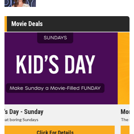
Movie Deals
Morning Movies
The best reason to get up in the morning!
Click For Details