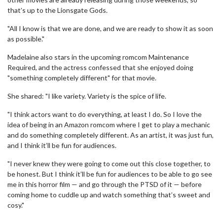
that’s up to the Lionsgate Gods.
"All I know is that we are done, and we are ready to show it as soon
as possible."
Madelaine also stars in the upcoming romcom Maintenance
Required, and the actress confessed that she enjoyed doing
"something completely different" for that movie.
She shared: "I like variety. Variety is the spice of life.
"I think actors want to do everything, at least I do. So I love the
idea of being in an Amazon romcom where I get to play a mechanic
and do something completely different. As an artist, it was just fun,
and I think it’ll be fun for audiences.
"I never knew they were going to come out this close together, to
be honest. But I think it’ll be fun for audiences to be able to go see
me in this horror film — and go through the PTSD of it — before
coming home to cuddle up and watch something that’s sweet and
cosy."