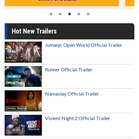
Hot New Trailers
Jumanji: Open World Official Trailer
Runner Official Trailer
Namaslay Official Trailer
Violent Night 2 Official Trailer