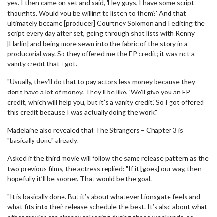
yes. I then came on set and said, 'Hey guys, I have some script
thoughts. Would you be willing to listen to them?' And that
ultimately became [producer] Courtney Solomon and I editing the
script every day after set, going through shot lists with Renny
[Harlin] and being more sewn into the fabric of the story in a
producorial way. So they offered me the EP credit; it was not a
vanity credit that I got.
"Usually, they’ll do that to pay actors less money because they
don’t have a lot of money. They’ll be like, 'We’ll give you an EP
credit, which will help you, but it’s a vanity credit.' So I got offered
this credit because I was actually doing the work."
Madelaine also revealed that The Strangers – Chapter 3 is
"basically done" already.
Asked if the third movie will follow the same release pattern as the
two previous films, the actress replied: "If it [goes] our way, then
hopefully it’ll be sooner. That would be the goal.
"It is basically done. But it’s about whatever Lionsgate feels and
what fits into their release schedule the best. It’s also about what
other movies are already releasing during those weekends, so