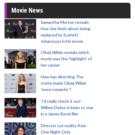
Movie News
Samantha Morton reveals
how she feels about being
replaced by Scarlett
Johansson in hit movie
Olivia Wilde reveals which
movie was the 'highlight' of
her career
How has directing The
Invite made Olivia Wilde
'more romantic'?
'I'd really check it out':
Willem Dafoe is keen to star
in a James Bond film
Director cut nudity from
One Night Only