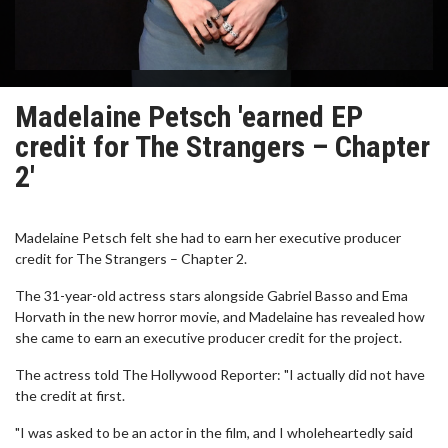
Madelaine Petsch 'earned EP
credit for The Strangers – Chapter
2'
Madelaine Petsch felt she had to earn her executive producer
credit for The Strangers – Chapter 2.
The 31-year-old actress stars alongside Gabriel Basso and Ema
Horvath in the new horror movie, and Madelaine has revealed how
she came to earn an executive producer credit for the project.
The actress told The Hollywood Reporter: "I actually did not have
the credit at first.
"I was asked to be an actor in the film, and I wholeheartedly said