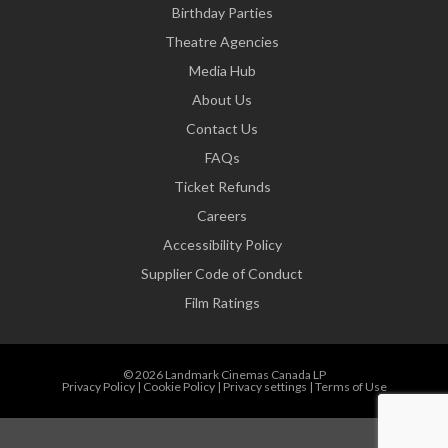
Birthday Parties
Theatre Agencies
Media Hub
About Us
Contact Us
FAQs
Ticket Refunds
Careers
Accessibility Policy
Supplier Code of Conduct
Film Ratings
© 2026 Landmark Cinemas Canada LP
Privacy Policy
|
Cookie Policy
|
Privacy settings
|
Terms of Use