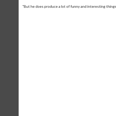
"But he does produce a lot of funny and interesting things
Movie Merch
Movie T
Collect 'em all!
Wednesdays 
Twosomes!
Click For Details