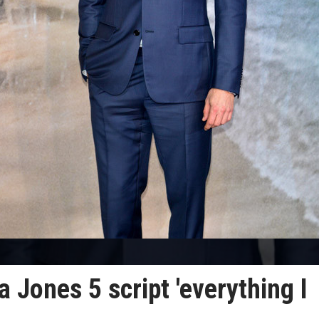
 Jones 5 script 'everything I