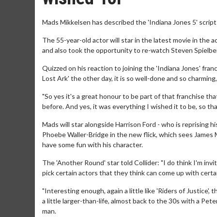
Mads Mikkelsen has described the 'Indiana Jones 5' script a
The 55-year-old actor will star in the latest movie in the a
and also took the opportunity to re-watch Steven Spielberg'
Quizzed on his reaction to joining the 'Indiana Jones' franc
Lost Ark' the other day, it is so well-done and so charming,
"So yes it's a great honour to be part of that franchise tha
before. And yes, it was everything I wished it to be, so tha
Mads will star alongside Harrison Ford - who is reprising his
Phoebe Waller-Bridge in the new flick, which sees James 
have some fun with his character.
The 'Another Round' star told Collider: "I do think I'm inv
pick certain actors that they think can come up with certain 
"Interesting enough, again a little like 'Riders of Justice',
a little larger-than-life, almost back to the 30s with a Pet
man.