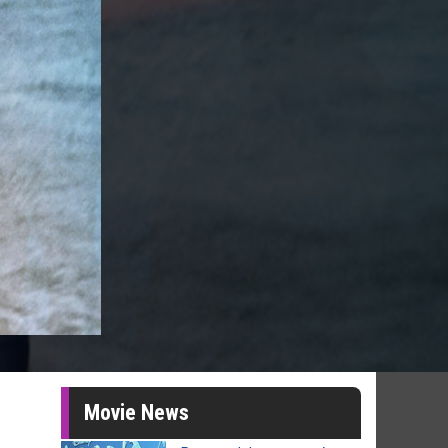
Movie News