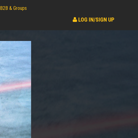
B2B & Groups
LOG IN/SIGN UP