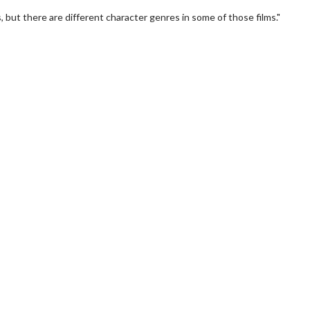
, but there are different character genres in some of those films."
wosome - Wednesday
Kid's Day - Sunday
are made for Movie
Defeat boring Sundays
Click For Details
Click For Details