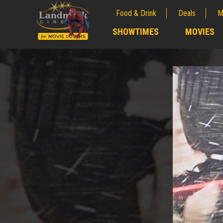
Food & Drink
Deals
M
;
SHOWTIMES
MOVIES
;