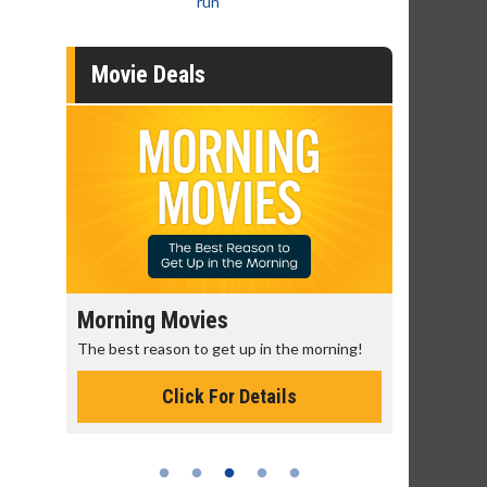
run
Movie Deals
Morning Movies
Senior's
The best reason to get up in the morning!
Get more of
Monday for 
Click For Details