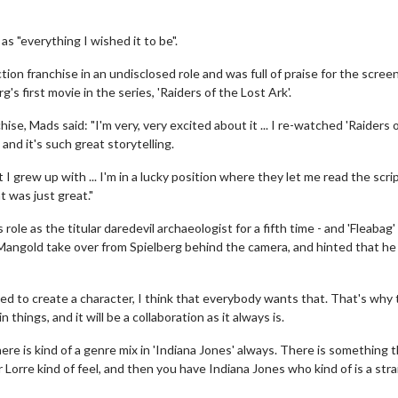
s "everything I wished it to be".
ction franchise in an undisclosed role and was full of praise for the scree
s first movie in the series, 'Raiders of the Lost Ark'.
hise, Mads said: "I'm very, very excited about it ... I re-watched 'Raiders 
 and it's such great storytelling.
t I grew up with ... I'm in a lucky position where they let me read the scri
t was just great."
 role as the titular daredevil archaeologist for a fifth time - and 'Fleabag'
Mangold take over from Spielberg behind the camera, and hinted that he
ited to create a character, I think that everybody wants that. That's why
things, and it will be a collaboration as it always is.
 there is kind of a genre mix in 'Indiana Jones' always. There is something t
er Lorre kind of feel, and then you have Indiana Jones who kind of is a str