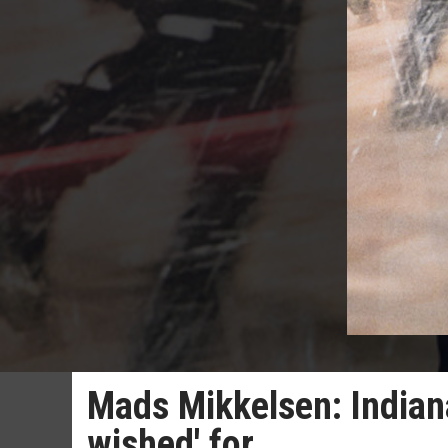
Mads Mikkelsen: Indiana
wished' for