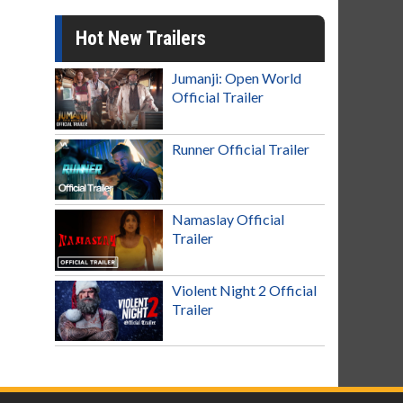
Hot New Trailers
Jumanji: Open World
Official Trailer
Runner Official Trailer
Namaslay Official
Trailer
Violent Night 2 Official
Trailer