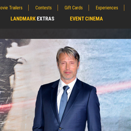
ovie Trailers
Contests
Gift Cards
Experiences
LANDMARK
EXTRAS
EVENT CINEMA
;