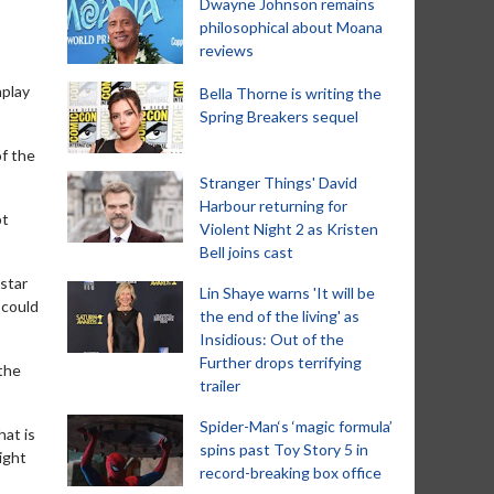
Dwayne Johnson remains
philosophical about Moana
reviews
nplay
Bella Thorne is writing the
Spring Breakers sequel
of the
Stranger Things' David
Harbour returning for
pt
Violent Night 2 as Kristen
Bell joins cast
 star
Lin Shaye warns 'It will be
 could
the end of the living' as
Insidious: Out of the
Further drops terrifying
 the
trailer
Spider-Man‘s ‘magic formula’
hat is
spins past Toy Story 5 in
aight
record-breaking box office