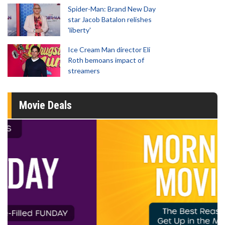
Spider-Man: Brand New Day
star Jacob Batalon relishes
'liberty'
Ice Cream Man director Eli
Roth bemoans impact of
streamers
Movie Deals