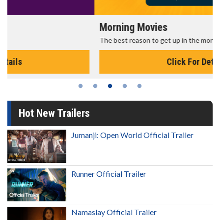
Morning Movies
The best reason to get up in the morning!
Click For Details
Hot New Trailers
Jumanji: Open World Official Trailer
Runner Official Trailer
Namaslay Official Trailer