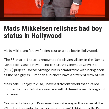
Mads Mikkelsen relishes bad boy
status in Hollywood
Mads Mikkelsen "enjoys" being cast as a bad boy in Hollywood.
The 55-year-old actor is renowned for playing villains in the 'James
Bond' flick 'Casino Royale' and the Marvel Cinematic Universe
(MCU) project 'Doctor Strange' but is comfortable with being seen
as the bad guy as European audiences have a different view of him.
Mads said: "I enjoy it. Also, I have a different world that's called
Europe that has definitely seen me with different eyes throughout
my career!
"So I'm not starving ... I've never been starving in the sense of like,
'Oh, why do people always see me this way?' I think, actually, I've