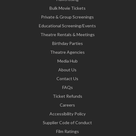
Bulk Movie Tickets
Private & Group Screenings
Educational Screening/Events
Theatre Rentals & Meetings
Birthday Parties
Theatre Agencies
Media Hub
About Us
Contact Us
FAQs
Ticket Refunds
Careers
Accessibility Policy
Supplier Code of Conduct
Film Ratings