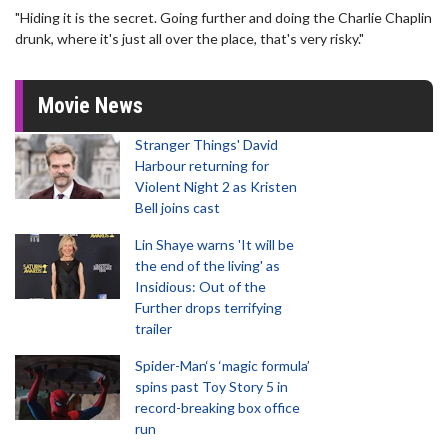
"Hiding it is the secret. Going further and doing the Charlie Chaplin
drunk, where it's just all over the place, that's very risky."
Movie News
Stranger Things' David
Harbour returning for
Violent Night 2 as Kristen
Bell joins cast
Lin Shaye warns 'It will be
the end of the living' as
Insidious: Out of the
Further drops terrifying
trailer
Spider-Man‘s ‘magic formula’
spins past Toy Story 5 in
record-breaking box office
run