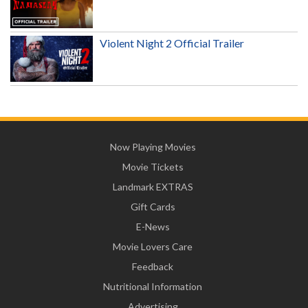
Violent Night 2 Official Trailer
Now Playing Movies
Movie Tickets
Landmark EXTRAS
Gift Cards
E-News
Movie Lovers Care
Feedback
Nutritional Information
Advertising