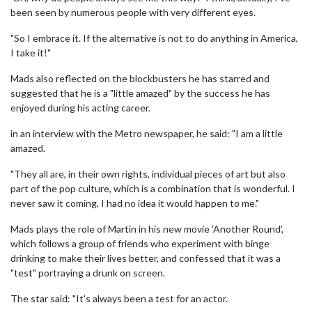
been seen by numerous people with very different eyes.
"So I embrace it. If the alternative is not to do anything in America,
I take it!"
Mads also reflected on the blockbusters he has starred and
suggested that he is a "little amazed" by the success he has
enjoyed during his acting career.
in an interview with the Metro newspaper, he said: "I am a little
amazed.
"They all are, in their own rights, individual pieces of art but also
part of the pop culture, which is a combination that is wonderful. I
never saw it coming, I had no idea it would happen to me."
Mads plays the role of Martin in his new movie 'Another Round',
which follows a group of friends who experiment with binge
drinking to make their lives better, and confessed that it was a
"test" portraying a drunk on screen.
The star said: "It's always been a test for an actor.