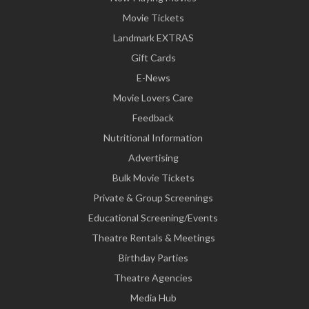
Movie Tickets
Landmark EXTRAS
Gift Cards
E-News
Movie Lovers Care
Feedback
Nutritional Information
Advertising
Bulk Movie Tickets
Private & Group Screenings
Educational Screening/Events
Theatre Rentals & Meetings
Birthday Parties
Theatre Agencies
Media Hub