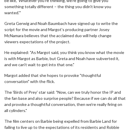
be like, 'Whatever you're thinking, we're going to give you
something totally different – the thing you didn't know you
wanted.'"
Greta Gerwig and Noah Baumbach have signed up to write the
script for the movie and Margot's producing partner Josey
McNamara believes that the acclaimed duo will help change
viewers expectations of the project.
He explained: "As Margot said, you think you know what the movie
is with Margot as Barbie, but Greta and Noah have subverted it,
and we can't wait to get into that one."
Margot added that she hopes to provoke "thoughtful
conversation" with the flick.
The 'Birds of Prey' star said: "Now, can we truly honor the IP and
the fan base and also surprise people? Because if we can do all that
and provoke a thoughtful conversation, then we're really firing on
all cylinders."
The film centers on Barbie being expelled from Barbie Land for
failing to live up to the expectations of its residents and Robbie