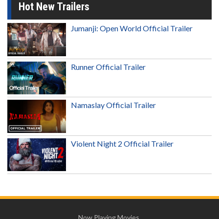
Hot New Trailers
Jumanji: Open World Official Trailer
Runner Official Trailer
Namaslay Official Trailer
Violent Night 2 Official Trailer
Now Playing Movies