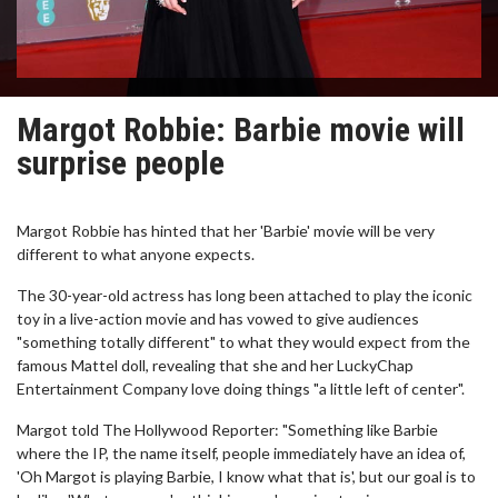
Margot Robbie: Barbie movie will
surprise people
Margot Robbie has hinted that her 'Barbie' movie will be very
different to what anyone expects.
The 30-year-old actress has long been attached to play the iconic
toy in a live-action movie and has vowed to give audiences
"something totally different" to what they would expect from the
famous Mattel doll, revealing that she and her LuckyChap
Entertainment Company love doing things "a little left of center".
Margot told The Hollywood Reporter: "Something like Barbie
where the IP, the name itself, people immediately have an idea of,
'Oh Margot is playing Barbie, I know what that is', but our goal is to