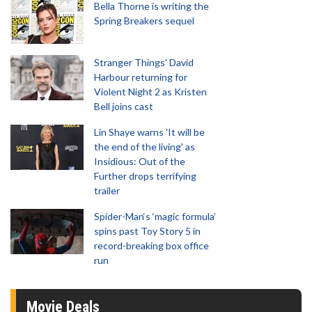
Bella Thorne is writing the
Spring Breakers sequel
Stranger Things' David
Harbour returning for
Violent Night 2 as Kristen
Bell joins cast
Lin Shaye warns 'It will be
the end of the living' as
Insidious: Out of the
Further drops terrifying
trailer
Spider-Man‘s ‘magic formula’
spins past Toy Story 5 in
record-breaking box office
run
Movie Deals