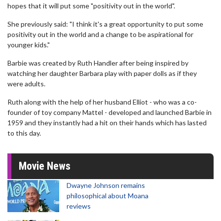
hopes that it will put some "positivity out in the world".
She previously said: "I think it's a great opportunity to put some
positivity out in the world and a change to be aspirational for
younger kids."
Barbie was created by Ruth Handler after being inspired by
watching her daughter Barbara play with paper dolls as if they
were adults.
Ruth along with the help of her husband Elliot - who was a co-
founder of toy company Mattel - developed and launched Barbie in
1959 and they instantly had a hit on their hands which has lasted
to this day.
Movie News
Dwayne Johnson remains
philosophical about Moana
reviews