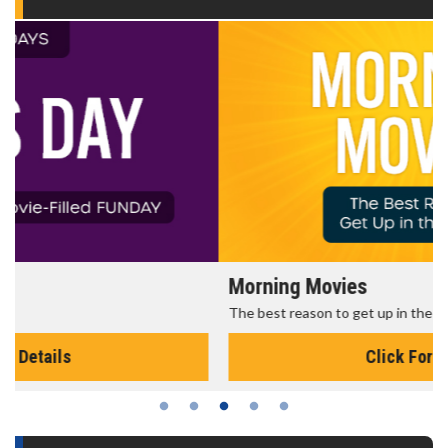
Morning Movies
The best reason to get up in the morning!
Click For Details