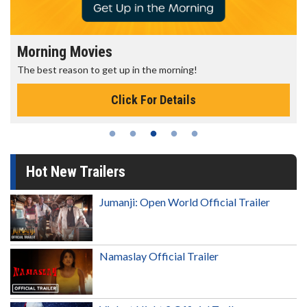
Morning Movies
The best reason to get up in the morning!
Click For Details
Hot New Trailers
Jumanji: Open World Official Trailer
Namaslay Official Trailer