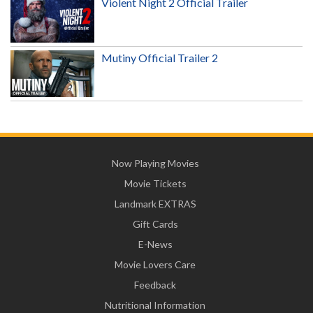
Violent Night 2 Official Trailer
Mutiny Official Trailer 2
Now Playing Movies
Movie Tickets
Landmark EXTRAS
Gift Cards
E-News
Movie Lovers Care
Feedback
Nutritional Information