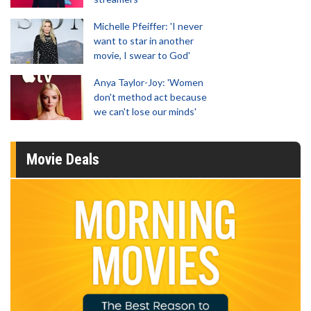
Michelle Pfeiffer: 'I never
want to star in another
movie, I swear to God'
Anya Taylor-Joy: 'Women
don't method act because
we can't lose our minds'
Movie Deals