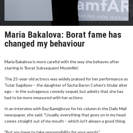
Maria Bakalova: Borat fame has
changed my behaviour
Maria Bakalova is more careful with the way she behaves after
starring in 'Borat Subsequent Moviefilm'.
The 25-year-old actress was widely praised for her performance as
Tutar Sagdiyev – the daughter of Sacha Baron Cohen's titular alter
ego – in the outrageous comedy sequel, but admits that she has
had to be more measured with her actions.
In an interview with Baz Bamigboye for his column in the Daily Mail
newspaper, she said: "Usually, everything that goes on in my head
comes straight out of my mouth – which isn't always a good thing.
"But you have to take responsibility for your words."