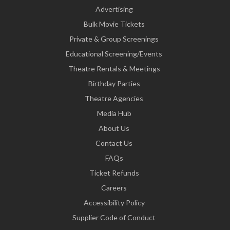
Advertising
Bulk Movie Tickets
Private & Group Screenings
Educational Screening/Events
Theatre Rentals & Meetings
Birthday Parties
Theatre Agencies
Media Hub
About Us
Contact Us
FAQs
Ticket Refunds
Careers
Accessibility Policy
Supplier Code of Conduct