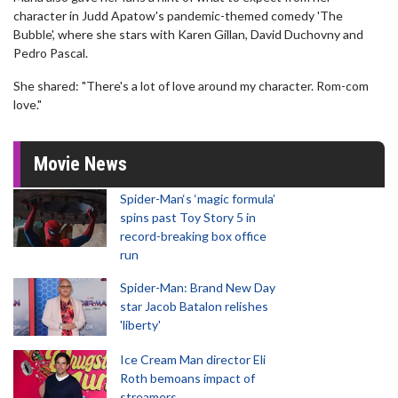
character in Judd Apatow's pandemic-themed comedy 'The
Bubble', where she stars with Karen Gillan, David Duchovny and
Pedro Pascal.
She shared: "There's a lot of love around my character. Rom-com
love."
Movie News
Spider-Man‘s ‘magic formula’
spins past Toy Story 5 in
record-breaking box office
run
Spider-Man: Brand New Day
star Jacob Batalon relishes
'liberty'
Ice Cream Man director Eli
Roth bemoans impact of
streamers