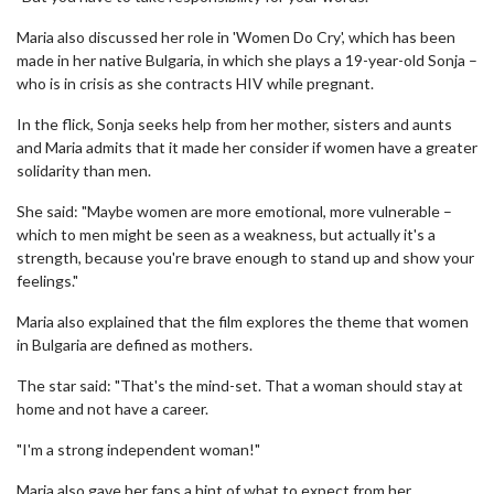
Maria also discussed her role in 'Women Do Cry', which has been
made in her native Bulgaria, in which she plays a 19-year-old Sonja –
who is in crisis as she contracts HIV while pregnant.
In the flick, Sonja seeks help from her mother, sisters and aunts
and Maria admits that it made her consider if women have a greater
solidarity than men.
She said: "Maybe women are more emotional, more vulnerable –
which to men might be seen as a weakness, but actually it's a
strength, because you're brave enough to stand up and show your
feelings."
Maria also explained that the film explores the theme that women
in Bulgaria are defined as mothers.
The star said: "That's the mind-set. That a woman should stay at
home and not have a career.
"I'm a strong independent woman!"
Maria also gave her fans a hint of what to expect from her