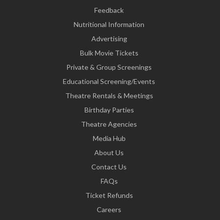
Feedback
Nutritional Information
Advertising
Bulk Movie Tickets
Private & Group Screenings
Educational Screening/Events
Theatre Rentals & Meetings
Birthday Parties
Theatre Agencies
Media Hub
About Us
Contact Us
FAQs
Ticket Refunds
Careers