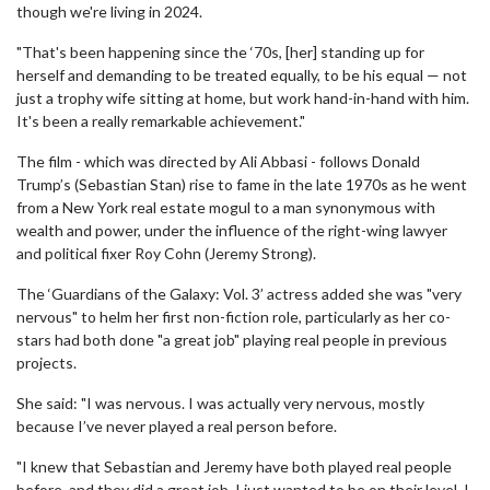
though we're living in 2024.
"That's been happening since the ‘70s, [her] standing up for
herself and demanding to be treated equally, to be his equal — not
just a trophy wife sitting at home, but work hand-in-hand with him.
It's been a really remarkable achievement."
The film - which was directed by Ali Abbasi - follows Donald
Trump’s (Sebastian Stan) rise to fame in the late 1970s as he went
from a New York real estate mogul to a man synonymous with
wealth and power, under the influence of the right-wing lawyer
and political fixer Roy Cohn (Jeremy Strong).
The ‘Guardians of the Galaxy: Vol. 3’ actress added she was "very
nervous" to helm her first non-fiction role, particularly as her co-
stars had both done "a great job" playing real people in previous
projects.
She said: "I was nervous. I was actually very nervous, mostly
because I’ve never played a real person before.
"I knew that Sebastian and Jeremy have both played real people
before, and they did a great job. I just wanted to be on their level. I