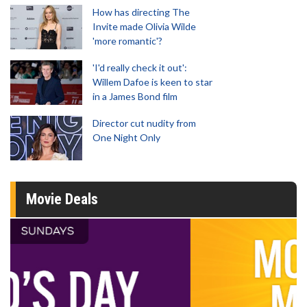
How has directing The
Invite made Olivia Wilde
'more romantic'?
'I'd really check it out':
Willem Dafoe is keen to star
in a James Bond film
Director cut nudity from
One Night Only
Movie Deals