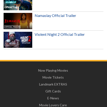
Namaslay Official Trailer
Violent Night 2 Official Trailer
Now Playing Movies
Movie Tickets
Landmark EXTRAS
Gift Cards
E-News
Movie Lovers Care