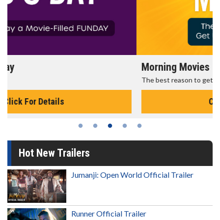
Morning Movies
The best reason to get up in the morning!
Click For Details
Hot New Trailers
Jumanji: Open World Official Trailer
Runner Official Trailer