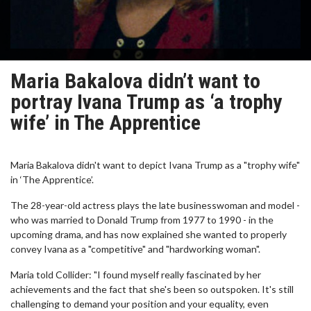
Maria Bakalova didn’t want to
portray Ivana Trump as ‘a trophy
wife’ in The Apprentice
Maria Bakalova didn't want to depict Ivana Trump as a "trophy wife"
in ‘The Apprentice’.
The 28-year-old actress plays the late businesswoman and model -
who was married to Donald Trump from 1977 to 1990 - in the
upcoming drama, and has now explained she wanted to properly
convey Ivana as a "competitive" and "hardworking woman".
Maria told Collider: "I found myself really fascinated by her
achievements and the fact that she's been so outspoken. It's still
challenging to demand your position and your equality, even