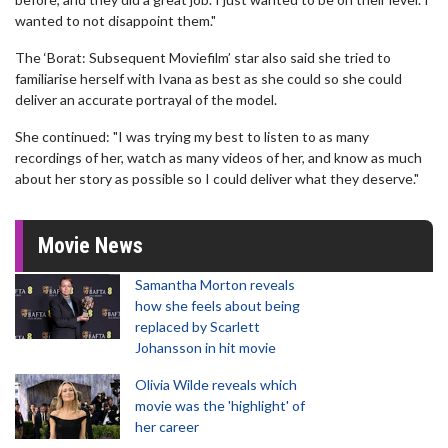
wanted to not disappoint them."
The ‘Borat: Subsequent Moviefilm’ star also said she tried to
familiarise herself with Ivana as best as she could so she could
deliver an accurate portrayal of the model.
She continued: "I was trying my best to listen to as many
recordings of her, watch as many videos of her, and know as much
about her story as possible so I could deliver what they deserve."
Movie News
Samantha Morton reveals
how she feels about being
replaced by Scarlett
Johansson in hit movie
Olivia Wilde reveals which
movie was the 'highlight' of
her career