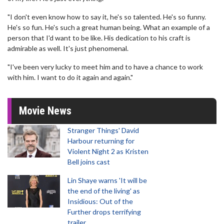
"I don't even know how to say it, he's so talented. He's so funny.
He's so fun. He's such a great human being. What an example of a
person that I'd want to be like. His dedication to his craft is
admirable as well. It's just phenomenal.
"I've been very lucky to meet him and to have a chance to work
with him. I want to do it again and again."
Movie News
Stranger Things' David
Harbour returning for
Violent Night 2 as Kristen
Bell joins cast
Lin Shaye warns 'It will be
the end of the living' as
Insidious: Out of the
Further drops terrifying
trailer