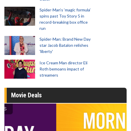
Spider-Man‘s ‘magic formula’
spins past Toy Story 5 in
record-breaking box office
run
Spider-Man: Brand New Day
star Jacob Batalon relishes
'liberty'
Ice Cream Man director Eli
Roth bemoans impact of
streamers
Movie Deals