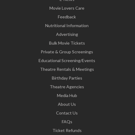
Movie Lovers Care
Feedback
Nutritional Information
Advertising
Bulk Movie Tickets
Private & Group Screenings
Educational Screening/Events
Theatre Rentals & Meetings
Birthday Parties
Theatre Agencies
Media Hub
About Us
Contact Us
FAQs
Ticket Refunds