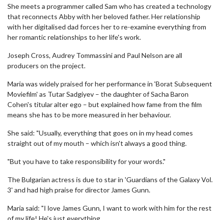
She meets a programmer called Sam who has created a technology
that reconnects Abby with her beloved father. Her relationship
with her digitalised dad forces her to re-examine everything from
her romantic relationships to her life's work.
Joseph Cross, Audrey Tommassini and Paul Nelson are all
producers on the project.
Maria was widely praised for her performance in 'Borat Subsequent
Moviefilm' as Tutar Sadgiyev – the daughter of Sacha Baron
Cohen's titular alter ego – but explained how fame from the film
means she has to be more measured in her behaviour.
She said: "Usually, everything that goes on in my head comes
straight out of my mouth – which isn't always a good thing.
"But you have to take responsibility for your words."
The Bulgarian actress is due to star in 'Guardians of the Galaxy Vol.
3' and had high praise for director James Gunn.
Maria said: "I love James Gunn, I want to work with him for the rest
of my life! He's just everything.