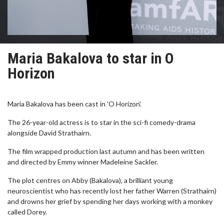
Maria Bakalova to star in O
Horizon
Maria Bakalova has been cast in 'O Horizon'.
The 26-year-old actress is to star in the sci-fi comedy-drama
alongside David Strathairn.
The film wrapped production last autumn and has been written
and directed by Emmy winner Madeleine Sackler.
The plot centres on Abby (Bakalova), a brilliant young
neuroscientist who has recently lost her father Warren (Strathairn)
and drowns her grief by spending her days working with a monkey
called Dorey.