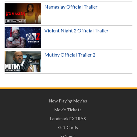
Namaslay Official Trailer
Violent Night 2 Official Trailer
Mutiny Official Trailer 2
Now Playing Movies
Movie Tickets
Landmark EXTRAS
Gift Cards
E-News