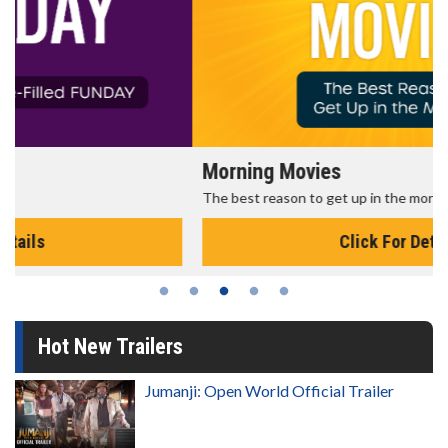
Morning Movies
The best reason to get up in the morning!
Click For Details
Hot New Trailers
Jumanji: Open World Official Trailer