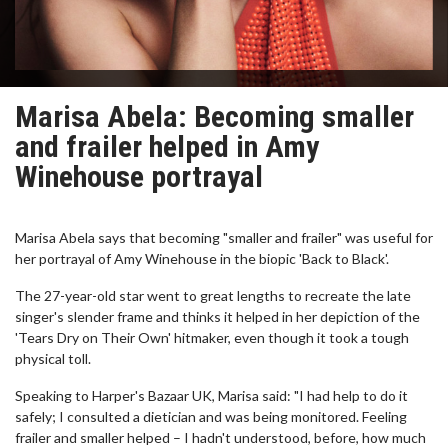
Marisa Abela: Becoming smaller
and frailer helped in Amy
Winehouse portrayal
Marisa Abela says that becoming "smaller and frailer" was useful for
her portrayal of Amy Winehouse in the biopic 'Back to Black'.
The 27-year-old star went to great lengths to recreate the late
singer's slender frame and thinks it helped in her depiction of the
'Tears Dry on Their Own' hitmaker, even though it took a tough
physical toll.
Speaking to Harper's Bazaar UK, Marisa said: "I had help to do it
safely; I consulted a dietician and was being monitored. Feeling
frailer and smaller helped – I hadn't understood, before, how much