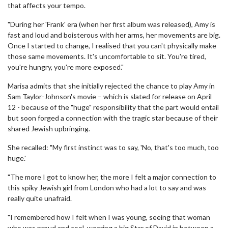
that affects your tempo.
"During her 'Frank' era (when her first album was released), Amy is
fast and loud and boisterous with her arms, her movements are big.
Once I started to change, I realised that you can't physically make
those same movements. It's uncomfortable to sit. You're tired,
you're hungry, you're more exposed."
Marisa admits that she initially rejected the chance to play Amy in
Sam Taylor-Johnson's movie – which is slated for release on April
12 - because of the "huge" responsibility that the part would entail
but soon forged a connection with the tragic star because of their
shared Jewish upbringing.
She recalled: "My first instinct was to say, 'No, that's too much, too
huge.'
"The more I got to know her, the more I felt a major connection to
this spiky Jewish girl from London who had a lot to say and was
really quite unafraid.
"I remembered how I felt when I was young, seeing that woman
who was proud and cool, wearing a big Star of David in between a