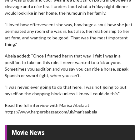
cleavage and a nice bra. I understood what a Friday night dinner
would look like in her home, the humour in her family.
"I loved how effervescent she was, how huge a soul, how she just
permeated any room she was in. But also, her relationship to her
art form, and wanting to be good. That was the most important
thing."
Abela added: "Once I framed her in that way, I felt I was in a
position to take on this role. I never wanted to trick anyone.
Sometimes you audition and you say you can ride a horse, speak
Spanish or sword fight, when you can't.
"I was never, ever going to do that here. I was not going to put
myself on the chopping block unless I knew I could do this."
Read the full interview with Marisa Abela at
https://www.harpersbazaar.com/uk/marisaabela
Movie News