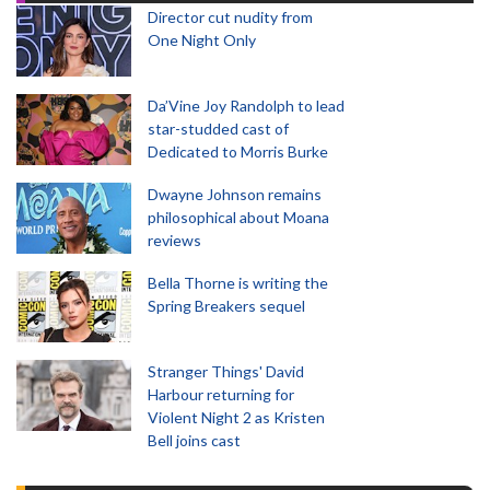
Director cut nudity from
One Night Only
Da’Vine Joy Randolph to lead
star-studded cast of
Dedicated to Morris Burke
Dwayne Johnson remains
philosophical about Moana
reviews
Bella Thorne is writing the
Spring Breakers sequel
Stranger Things' David
Harbour returning for
Violent Night 2 as Kristen
Bell joins cast