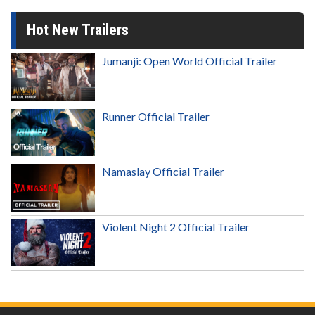
Hot New Trailers
Jumanji: Open World Official Trailer
Runner Official Trailer
Namaslay Official Trailer
Violent Night 2 Official Trailer