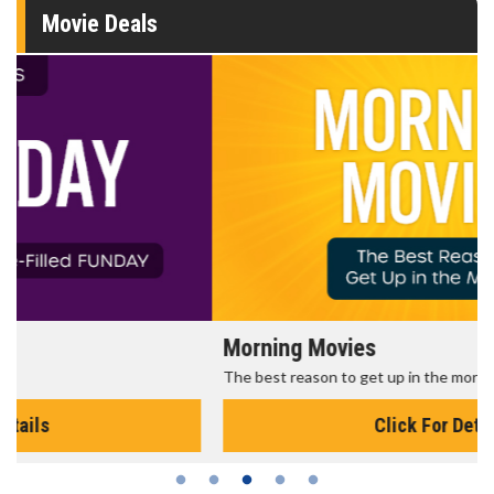
Movie Deals
Morning Movies
The best reason to get up in the morning!
Click For Details