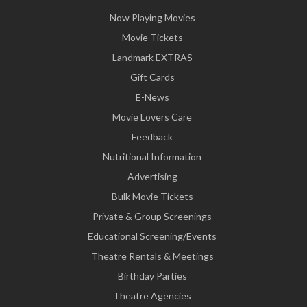
Now Playing Movies
Movie Tickets
Landmark EXTRAS
Gift Cards
E-News
Movie Lovers Care
Feedback
Nutritional Information
Advertising
Bulk Movie Tickets
Private & Group Screenings
Educational Screening/Events
Theatre Rentals & Meetings
Birthday Parties
Theatre Agencies