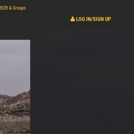
B2B & Groups
LOG IN/SIGN UP