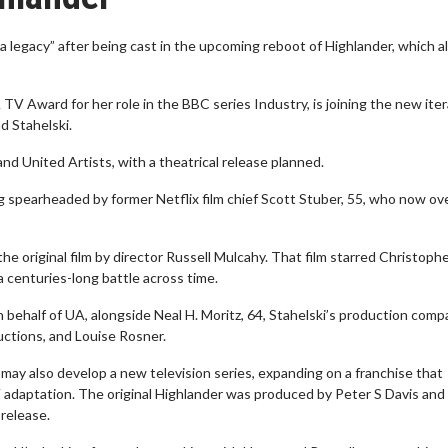
h a legacy” after being cast in the upcoming reboot of Highlander, which a
 Award for her role in the BBC series Industry, is joining the new iter
d Stahelski.
 United Artists, with a theatrical release planned.
ng spearheaded by former Netflix film chief Scott Stuber, 55, who now o
the original film by director Russell Mulcahy. That film starred Christoph
 centuries-long battle across time.
n behalf of UA, alongside Neal H. Moritz, 64, Stahelski’s production com
ctions, and Louise Rosner.
d may also develop a new television series, expanding on a franchise that
V adaptation. The original Highlander was produced by Peter S Davis and
 release.