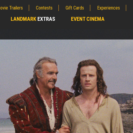
ovie Trailers
Contests
Gift Cards
Experiences
LANDMARK
EXTRAS
EVENT CINEMA
;