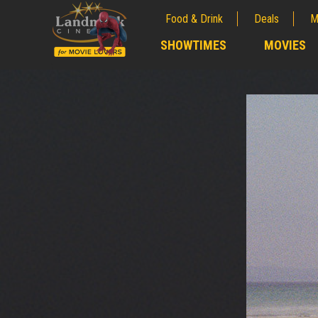
Food & Drink
Deals
M
;
SHOWTIMES
MOVIES
;