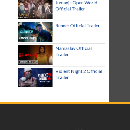
Jumanji: Open World
Official Trailer
Runner Official Trailer
Namaslay Official
Trailer
Violent Night 2 Official
Trailer