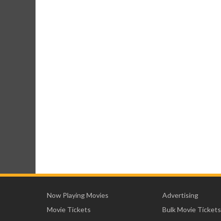
Now Playing Movies
Advertising
Movie Tickets
Bulk Movie Tickets