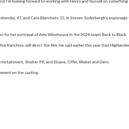
, and I’m looking forward to working with Henry and Russell on something 
bender, 47, and Cate Blanchett, 55, in Steven Soderbergh’s espionage t
n for her portrayal of Amy Winehouse in the 2024 biopic Back to Black.
 franchise, will direct the film. He said earlier this year that Highlande
wosome - Wednesday
Kid's Day - Sunday
tertainment, Shelter PR, and Sloane, Offer, Weber and Dern.
are made for Movie
Defeat boring Sundays
ment on the casting.
Click For Details
Click For Details