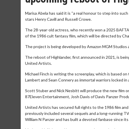
Marisa Abela has said it is “a real honour to step into suc
stars Henry Cavill and Russell Crowe.
The 28-year-old actress, who recently won a 2025 BAFTA TV
of the 1986 cult fantasy film, which will be directed by Cha
The project is being developed by Amazon MGM Studios and
The reboot of Highlander, first announced in 2021, is bei
United Artists.
Michael Finch is writing the screenplay, which is based on 
Lambert and Sean Connery as immortal warriors locked in a
Scott Stuber and Nick Nesbitt will produce the new film o
87Eleven Entertainment, Josh Davis of Davis Panzer Produ
United Artists has secured full rights to the 1986 film an
previously included several sequels and a long-running T
William N Panzer and has built a devoted fanbase since its