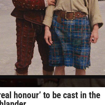
real honour’ to be cast in the
hlander