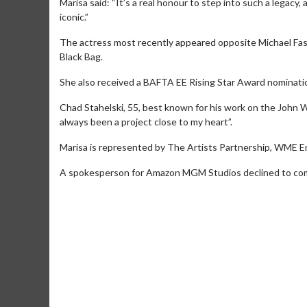
Marisa said: “It’s a real honour to step into such a legacy
iconic.”
The actress most recently appeared opposite Michael Fass
Black Bag.
She also received a BAFTA EE Rising Star Award nominatio
Chad Stahelski, 55, best known for his work on the John Wick
always been a project close to my heart”.
Movie Merch
Movie T
Marisa is represented by The Artists Partnership, WME En
Collect 'em all!
Wednesdays 
A spokesperson for Amazon MGM Studios declined to com
Twosomes!
Click For Details