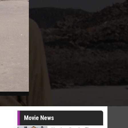
Movie News