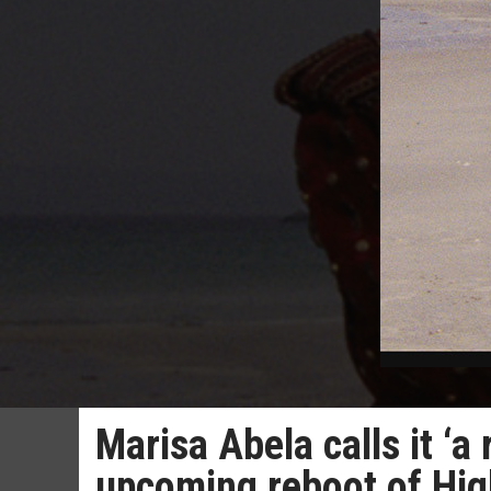
Marisa Abela calls it ‘a 
upcoming reboot of Hig