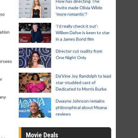
How has directing The
Invite made Olivia Wilde
lso
'more romantic'?
'I'd really check it out':
ation
Willem Dafoe is keen to star
in a James Bond film
Director cut nudity from
One Night Only
versees
Da’Vine Joy Randolph to lead
er
star-studded cast of
Dedicated to Morris Burke
pany
Dwayne Johnson remains
philosophical about Moana
reviews
Movie Deals