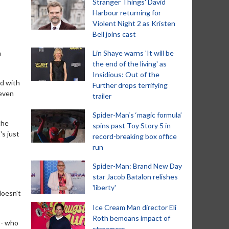
Stranger Things' David
Harbour returning for
Violent Night 2 as Kristen
Bell joins cast
h
Lin Shaye warns 'It will be
the end of the living' as
Insidious: Out of the
ed with
Further drops terrifying
 even
trailer
Spider-Man‘s ‘magic formula’
the
spins past Toy Story 5 in
's just
record-breaking box office
run
Spider-Man: Brand New Day
star Jacob Batalon relishes
'liberty'
doesn't
Ice Cream Man director Eli
Roth bemoans impact of
 - who
streamers