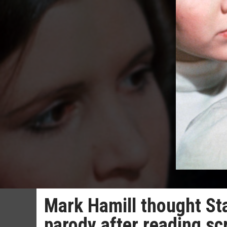
Mark Hamill thought St
parody after reading scr