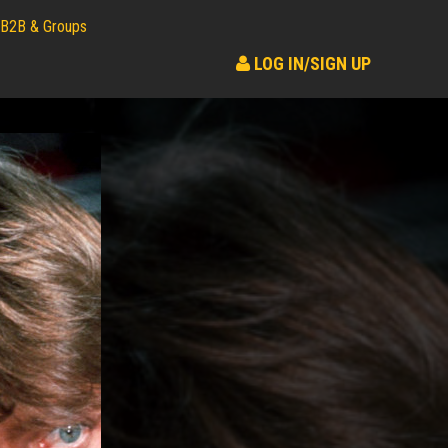
B2B & Groups
LOG IN/SIGN UP