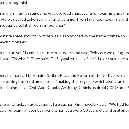
main protagonist.
ding man, I just assumed he was the lead character and I was his annoyin
He was called Luke Starkiller at that time. Then I started reading it and
 unusual to tell it through a teenager."
could have some growth" but he was disappointed by the name change to L
 macho moniker.
 to rescue you.' I came back the next week and said, 'Why are we doing th
said, 'To what?' They said, 'To Skywalker.' Let's face it Luke could use a l
iginal sequels, The Empire Strikes Back and Return of the Jedi, as well as
 nothing but fond memories of making the original - which also starred
wosome - Wednesday
Kid's Day - Sunday
Sir Alec Guinness as Obi-Wan Kenobi, Anthony Daniels as droid C3PO and 
are made for Movie
Defeat boring Sundays
Life of Chuck, an adaptation of a Stephen King novella - said: "We had fu
Click For Details
g paid for being in your backyard when you were 10 years old and pretend
Click For Details