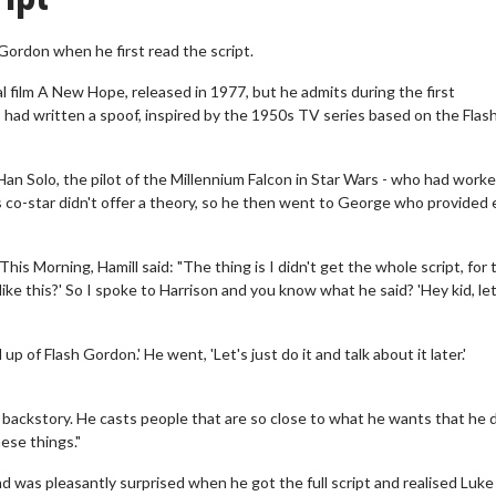
Gordon when he first read the script.
l film A New Hope, released in 1977, but he admits during the first
ad written a spoof, inspired by the 1950s TV series based on the Flas
n Solo, the pilot of the Millennium Falcon in Star Wars - who had work
is co-star didn't offer a theory, so he then went to George who provided
s Morning, Hamill said: "The thing is I didn't get the whole script, for 
ike this?' So I spoke to Harrison and you know what he said? 'Hey kid, let
 up of Flash Gordon.' He went, 'Let's just do it and talk about it later.'
d backstory. He casts people that are so close to what he wants that he 
ese things."
and was pleasantly surprised when he got the full script and realised Luke