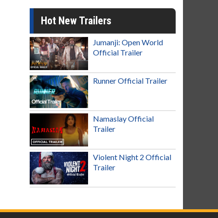
Hot New Trailers
Jumanji: Open World
Official Trailer
Runner Official Trailer
Namaslay Official
Trailer
Violent Night 2 Official
Trailer