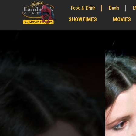
Food & Drink
Deals
M
;
SHOWTIMES
MOVIES
;