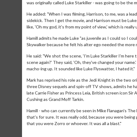
was originally called Luke Starkiller - was going to be the 
He added: "When I was filming, Harrison, to me, was a lea
sidekick. Then I get the movie, and Harrison must be Luke. 
like, 'Oh my god, it's from my point of view,' which is really
Hamill admits he made Luke "as juvenile as I could so I 
Skywalker because he felt his alter ego needed the more
He said: "We shot the scene, 'I'm Luke Starkiller I'm here
scene again?' They said, 'Oh, they've changed your name.' I 
macho-ing up. It sounded like Luke Flyswatter, I hated it."
Mark has reprised his role as the Jedi Knight in the two or
three Disney sequels and spin-off TV shows, admits he has
Movie Merch
Movie T
late Carrie Fisher as Princess Leia, British screen icon 
Collect 'em all!
Wednesdays 
Cushing as Grand Moff Tarkin.
Twosomes!
Hamill - who can currently be seen in Mike Flanagan's The 
Click For Details
that's for sure. It was really odd, because you were bein
that you were Zorro or whoever. It was all a blast."