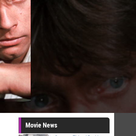
Movie News