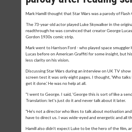
Mark Hamill thought that Star Wars was a parody of Flash 
The 73-year-old actor played Luke Skywalker in the origina
readthrough he was convinced that creator George Lucas h
Gordon 1930s comic strip.
Mark went to Harrison Ford - who played space smuggler Ha
Lucas before on American Graffiti for some insight, but h
less clarity on his vision.
Discussing Star Wars during an interview on UK TV show Thi
screen test it was only eight pages. I thought, 'Who talks l
get it done.' He was no help at all.
"I went to George. I said, 'George this is sort of like a send
Translation: let's just do it and never talk about it later.
"He's not a director who likes to talk about motivation an
have to direct us. I was wide-eyed and energetic and all th
Hamill also didn't expect Luke to be the hero of the film, 