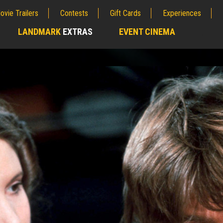
ovie Trailers
Contests
Gift Cards
Experiences
LANDMARK
EXTRAS
EVENT CINEMA
;