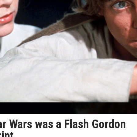
ar Wars was a Flash Gordon
ipt