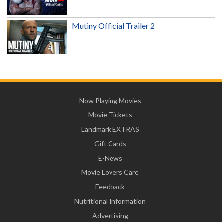
Mutiny Official Trailer 2
Now Playing Movies
Movie Tickets
Landmark EXTRAS
Gift Cards
E-News
Movie Lovers Care
Feedback
Nutritional Information
Advertising