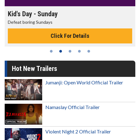
Kid's Day - Sunday
Defeat boring Sundays
Click For Details
Hot New Trailers
Jumanji: Open World Official Trailer
Namaslay Official Trailer
Violent Night 2 Official Trailer