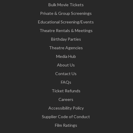
Bulk Movie Tickets
Private & Group Screenings
Educational Screening/Events
Theatre Rentals & Meetings
Birthday Parties
Theatre Agencies
Media Hub
About Us
Contact Us
FAQs
Ticket Refunds
Careers
Accessibility Policy
Supplier Code of Conduct
Film Ratings