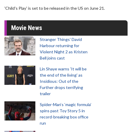
'Child's Play' is set to be released in the US on June 21.
Movie News
Stranger Things' David
Harbour returning for
Violent Night 2 as Kristen
Bell joins cast
Lin Shaye warns 'It will be
the end of the living' as
Insidious: Out of the
Further drops terrifying
trailer
Spider-Man‘s ‘magic formula’
spins past Toy Story 5 in
record-breaking box office
run