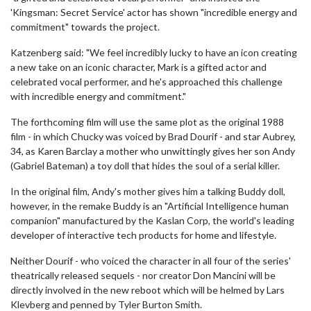
'Kingsman: Secret Service' actor has shown "incredible energy and
commitment" towards the project.
Katzenberg said: "We feel incredibly lucky to have an icon creating
a new take on an iconic character, Mark is a gifted actor and
celebrated vocal performer, and he's approached this challenge
with incredible energy and commitment."
The forthcoming film will use the same plot as the original 1988
film - in which Chucky was voiced by Brad Dourif - and star Aubrey,
34, as Karen Barclay a mother who unwittingly gives her son Andy
(Gabriel Bateman) a toy doll that hides the soul of a serial killer.
In the original film, Andy's mother gives him a talking Buddy doll,
however, in the remake Buddy is an "Artificial Intelligence human
companion" manufactured by the Kaslan Corp, the world's leading
developer of interactive tech products for home and lifestyle.
Neither Dourif - who voiced the character in all four of the series'
theatrically released sequels - nor creator Don Mancini will be
directly involved in the new reboot which will be helmed by Lars
Klevberg and penned by Tyler Burton Smith.