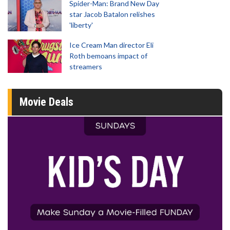
Spider-Man: Brand New Day
star Jacob Batalon relishes
'liberty'
Ice Cream Man director Eli
Roth bemoans impact of
streamers
Movie Deals