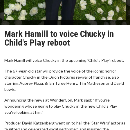
Mark Hamill to voice Chucky in
Child's Play reboot
Mark Hamill will voice Chucky in the upcoming 'Child's Play' reboot.
The 67-year-old star will provide the voice of the iconic horror
character Chucky in the Orion Pictures revival of franchise, also
starring Aubrey Plaza, Brian Tyree Henry, Tim Matheson and David
Lewis.
Announcing the news at WonderCon, Mark said: "If you're
wondering whose going to play Chucky in the new Child's Play,
you're looking at him."
Producer David Katzenberg went on to hail the 'Star Wars' actor as
"a gifted and celebrated vocal performer" and insisted the