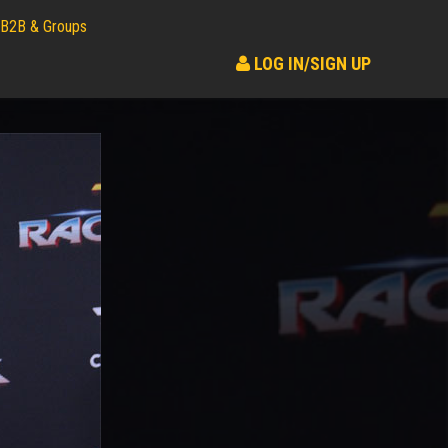
B2B & Groups
LOG IN/SIGN UP