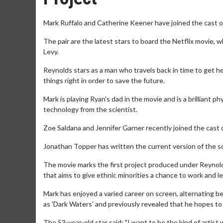
Mark Ruffalo and Catherine Keener have joined the cast o
The pair are the latest stars to board the Netflix movie, 
Levy.
Reynolds stars as a man who travels back in time to get hel
things right in order to save the future.
Mark is playing Ryan's dad in the movie and is a brilliant p
technology from the scientist.
Zoe Saldana and Jennifer Garner recently joined the cast of
Jonathan Topper has written the current version of the scri
The movie marks the first project produced under Reynolds'
that aims to give ethnic minorities a chance to work and l
Mark has enjoyed a varied career on screen, alternating b
as 'Dark Waters' and previously revealed that he hopes to
The 53-year-old star said: "I want to be the kind of artist