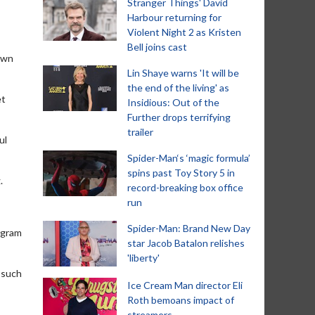
Stranger Things' David
Harbour returning for
Violent Night 2 as Kristen
Bell joins cast
hawn
Lin Shaye warns 'It will be
the end of the living' as
et
Insidious: Out of the
Further drops terrifying
trailer
ul
Spider-Man‘s ‘magic formula’
spins past Toy Story 5 in
.
record-breaking box office
run
Spider-Man: Brand New Day
ogram
star Jacob Batalon relishes
'liberty'
 such
Ice Cream Man director Eli
Roth bemoans impact of
streamers