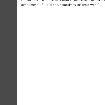
sometimes f**** it up and, sometimes, makes it work."
Movie M
Collect 'em al