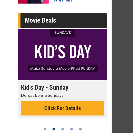
Movie Deals
day
Kid's Day - Sunday
Morning
Defeat boring Sundays
The best rea
Click For Details