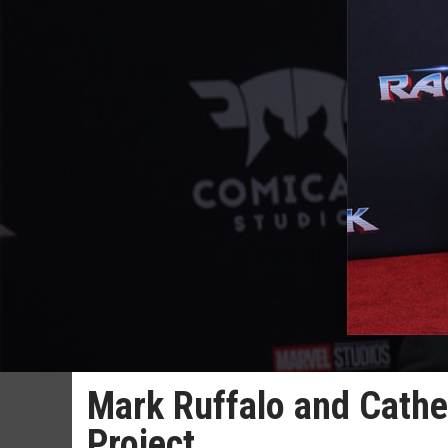
Mark Ruffalo and Cathe
Project