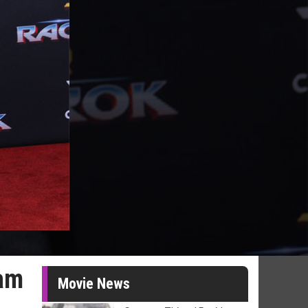
dam
Movie News