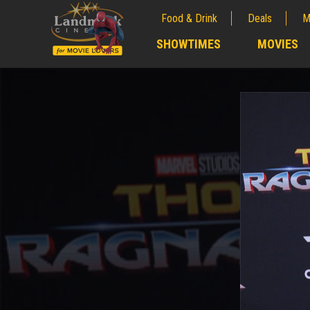
Food & Drink
Deals
M
;
SHOWTIMES
MOVIES
;