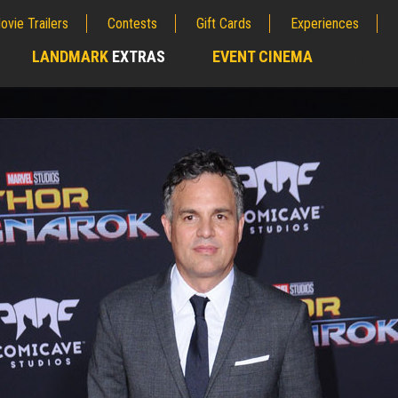
ovie Trailers
Contests
Gift Cards
Experiences
LANDMARK
EXTRAS
EVENT CINEMA
;