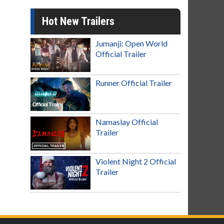
Hot New Trailers
Jumanji: Open World
Official Trailer
Runner Official Trailer
Namaslay Official
Trailer
Violent Night 2 Official
Trailer