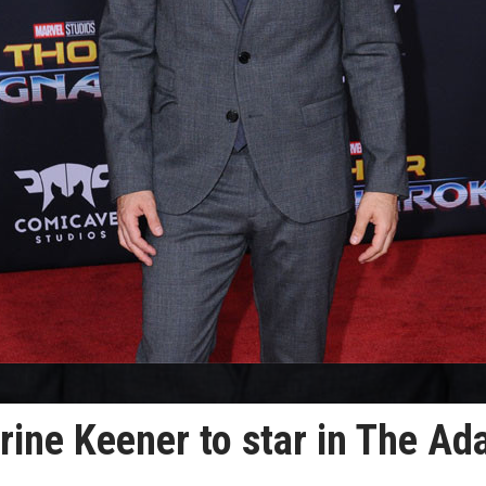
rine Keener to star in The A