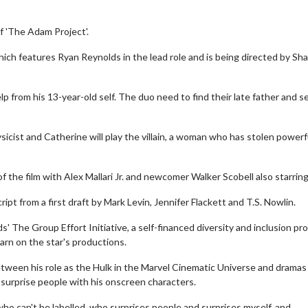
f 'The Adam Project'.
which features Ryan Reynolds in the lead role and is being directed by S
p from his 13-year-old self. The duo need to find their late father and s
hysicist and Catherine will play the villain, a woman who has stolen powerf
 the film with Alex Mallari Jr. and newcomer Walker Scobell also starring
pt from a first draft by Mark Levin, Jennifer Flackett and T.S. Nowlin.
 The Group Effort Initiative, a self-financed diversity and inclusion pr
earn on the star's productions.
etween his role as the Hulk in the Marvel Cinematic Universe and dramas
 surprise people with his onscreen characters.
 who can't be labelled, who surprises people and surprises myself, and