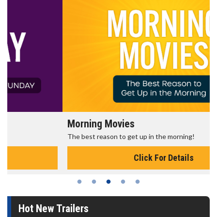
Morning Movies
The best reason to get up in the morning!
Click For Details
Hot New Trailers