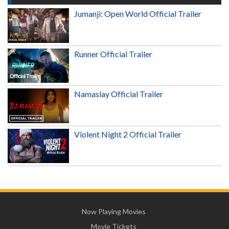
Jumanji: Open World Official Trailer
Runner Official Trailer
Namaslay Official Trailer
Violent Night 2 Official Trailer
Now Playing Movies
Movie Tickets