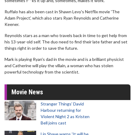
sometimes f**ks it up and, sometimes, makes it work."
Ruffalo has also been cast in Shawn Levy's Netflix movie 'The
Adam Project', which also stars Ryan Reynolds and Catherine
Keener.
Reynolds stars as a man who travels back in time to get help from
his 13-year-old self. The duo need to find their late father and set
things right in order to save the future.
Mark is playing Ryan's dad in the movie and is a brilliant physicist
and Catherine will play the villain, a woman who has stolen
powerful technology from the scientist.
Movie News
Stranger Things' David
Harbour returning for
Violent Night 2 as Kristen
Bell joins cast
Lin Shaye warns 'It will be