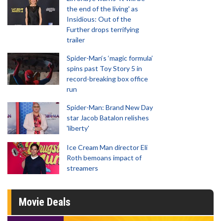
the end of the living' as
Insidious: Out of the
Further drops terrifying
trailer
Spider-Man‘s ‘magic formula’
spins past Toy Story 5 in
record-breaking box office
run
Spider-Man: Brand New Day
star Jacob Batalon relishes
'liberty'
Ice Cream Man director Eli
Roth bemoans impact of
streamers
Movie Deals