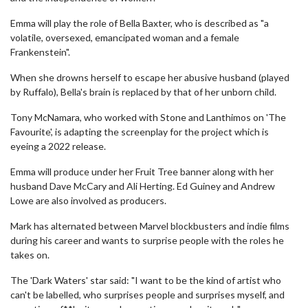
Emma will play the role of Bella Baxter, who is described as "a
volatile, oversexed, emancipated woman and a female
Frankenstein".
When she drowns herself to escape her abusive husband (played
by Ruffalo), Bella's brain is replaced by that of her unborn child.
Tony McNamara, who worked with Stone and Lanthimos on 'The
Favourite', is adapting the screenplay for the project which is
eyeing a 2022 release.
Emma will produce under her Fruit Tree banner along with her
husband Dave McCary and Ali Herting. Ed Guiney and Andrew
Lowe are also involved as producers.
Mark has alternated between Marvel blockbusters and indie films
during his career and wants to surprise people with the roles he
takes on.
The 'Dark Waters' star said: "I want to be the kind of artist who
can't be labelled, who surprises people and surprises myself, and