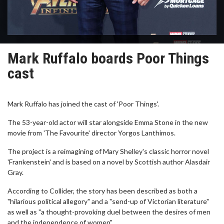
Mark Ruffalo boards Poor Things
cast
Mark Ruffalo has joined the cast of 'Poor Things'.
The 53-year-old actor will star alongside Emma Stone in the new
movie from 'The Favourite' director Yorgos Lanthimos.
The project is a reimagining of Mary Shelley's classic horror novel
'Frankenstein' and is based on a novel by Scottish author Alasdair
Gray.
According to Collider, the story has been described as both a
"hilarious political allegory" and a "send-up of Victorian literature"
as well as "a thought-provoking duel between the desires of men
and the independence of women".