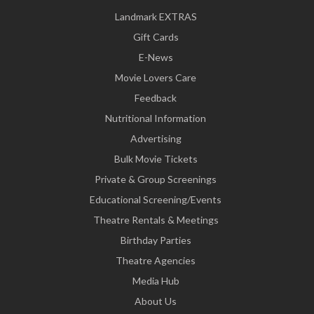
Landmark EXTRAS
Gift Cards
E-News
Movie Lovers Care
Feedback
Nutritional Information
Advertising
Bulk Movie Tickets
Private & Group Screenings
Educational Screening/Events
Theatre Rentals & Meetings
Birthday Parties
Theatre Agencies
Media Hub
About Us