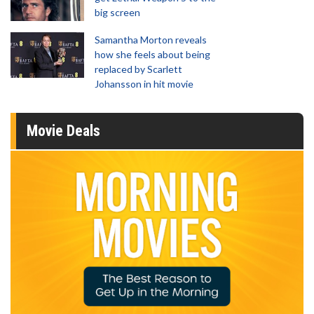
big screen
Samantha Morton reveals
how she feels about being
replaced by Scarlett
Johansson in hit movie
Movie Deals