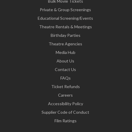
Bulk Movie Tickets
Private & Group Screenings
Educational Screening/Events
Theatre Rentals & Meetings
Birthday Parties
Theatre Agencies
Media Hub
About Us
Contact Us
FAQs
Ticket Refunds
Careers
Accessibility Policy
Supplier Code of Conduct
Film Ratings