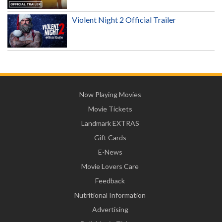
Violent Night 2 Official Trailer
Now Playing Movies
Movie Tickets
Landmark EXTRAS
Gift Cards
E-News
Movie Lovers Care
Feedback
Nutritional Information
Advertising