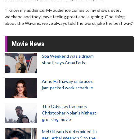
"I know my audience. My audience comes to my shows every
weekend and they leave feeling great and laughing. One thing
about the Wayans, we've always told the worst joke the best way."
Movie News
Spa Weekend was a dream
shoot, says Anna Faris
Anne Hathaway embraces
jam-packed work schedule
The Odyssey becomes
Christopher Nolan's highest-
grossing movie
Mel Gibson is determined to
get Lethal Weapon 5 to the