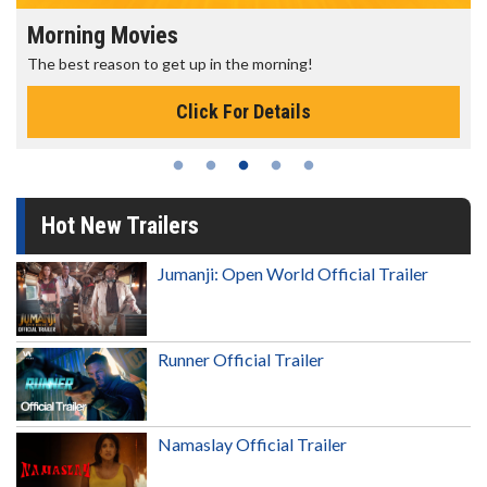
Morning Movies
The best reason to get up in the morning!
Click For Details
Hot New Trailers
Jumanji: Open World Official Trailer
Runner Official Trailer
Namaslay Official Trailer