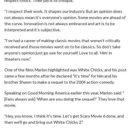
respect critics. Their job is to critique.
“I respect their work. It shapes our industry. But an opinion does
not always mean it’s everyone’s opinion. Some movies are ahead of
the curve. Innovation is not always embraced and art is to be
interpreted and it’s subjective.
"I’ve had a career of making classic movies that weren’t critically
received and those movies went on to be classics. So don’t take
anyone’s opinion just go see for yourself. Love to all. ‘Him’ in
theaters now.”
One of the films Marlon highlighted was White Chicks, and his post
came a few months after he declared "it's time" for him and his
brother Shawn to make a sequel to the 2004 action-comedy.
Speaking on Good Morning America earlier this year, Marlon said: "
[Fans always ask] 'When are you doing the sequel?' They love that
movie.
"Hey, you know, I think it's time. Let's get Scary Movie 6 done, and
then we'll go and bring out White Chicks 2."