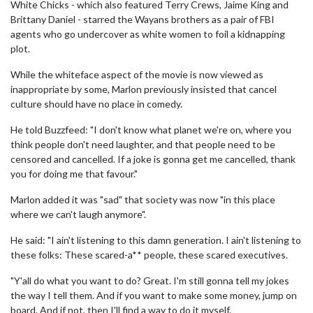
White Chicks - which also featured Terry Crews, Jaime King and
Brittany Daniel - starred the Wayans brothers as a pair of FBI
agents who go undercover as white women to foil a kidnapping
plot.
While the whiteface aspect of the movie is now viewed as
inappropriate by some, Marlon previously insisted that cancel
culture should have no place in comedy.
He told Buzzfeed: "I don't know what planet we're on, where you
think people don't need laughter, and that people need to be
censored and cancelled. If a joke is gonna get me cancelled, thank
you for doing me that favour."
Marlon added it was "sad" that society was now "in this place
where we can't laugh anymore".
He said: "I ain't listening to this damn generation. I ain't listening to
these folks: These scared-a** people, these scared executives.
"Y'all do what you want to do? Great. I'm still gonna tell my jokes
the way I tell them. And if you want to make some money, jump on
board. And if not, then I'll find a way to do it myself.