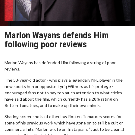
Marlon Wayans defends Him
following poor reviews
Marlon Wayans has defended Him following a string of poor
reviews.
The 53-year-old actor - who plays a legendary NFL player in the
new sports horror opposite Tyriq Withers as his protege -
encouraged fans not to pay too much attention to what critics
have said about the film, which currently has a 28% rating on
Rotten Tomatoes, and to make up their own minds.
Sharing screenshots of other low Rotten Tomatoes scores for
some of his previous work which have gone on to still be cult or
commercial hits, Marlon wrote on Instagram: “Just to be clear…I