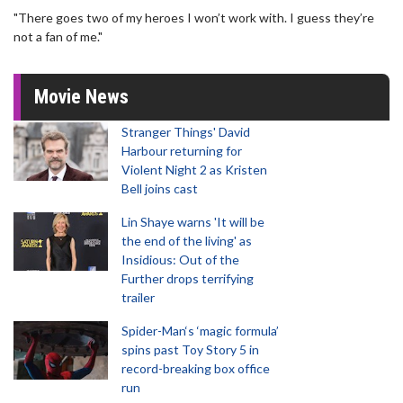
"There goes two of my heroes I won’t work with. I guess they’re
not a fan of me."
Movie News
Stranger Things' David
Harbour returning for
Violent Night 2 as Kristen
Bell joins cast
Lin Shaye warns 'It will be
the end of the living' as
Insidious: Out of the
Further drops terrifying
trailer
Spider-Man‘s ‘magic formula’
spins past Toy Story 5 in
record-breaking box office
run