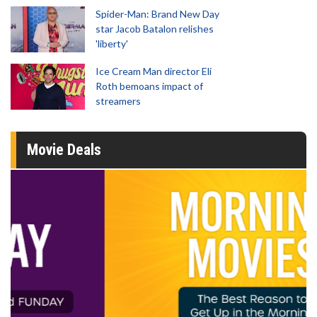
Spider-Man: Brand New Day
star Jacob Batalon relishes
'liberty'
Ice Cream Man director Eli
Roth bemoans impact of
streamers
Movie Deals