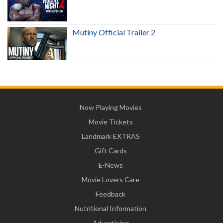
Mutiny Official Trailer 2
Now Playing Movies
Movie Tickets
Landmark EXTRAS
Gift Cards
E-News
Movie Lovers Care
Feedback
Nutritional Information
Advertising