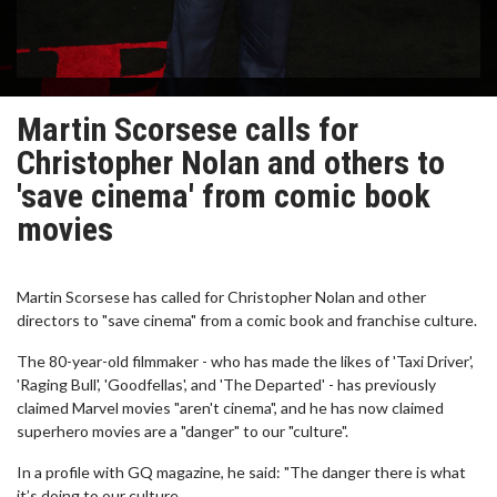
Martin Scorsese calls for
Christopher Nolan and others to
'save cinema' from comic book
movies
Martin Scorsese has called for Christopher Nolan and other
directors to "save cinema" from a comic book and franchise culture.
The 80-year-old filmmaker - who has made the likes of 'Taxi Driver',
'Raging Bull', 'Goodfellas', and 'The Departed' - has previously
claimed Marvel movies "aren't cinema", and he has now claimed
superhero movies are a "danger" to our "culture".
In a profile with GQ magazine, he said: "The danger there is what
it’s doing to our culture.