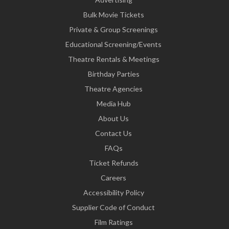
Bulk Movie Tickets
Private & Group Screenings
Educational Screening/Events
Theatre Rentals & Meetings
Birthday Parties
Theatre Agencies
Media Hub
About Us
Contact Us
FAQs
Ticket Refunds
Careers
Accessibility Policy
Supplier Code of Conduct
Film Ratings