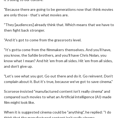
"Because there are going to be generations now that think movies
are only those - that’s what movies are.
"They [audiences] already think that. Which means that we have to
then fight back stronger.
"And it’s got to come from the grassroots level.
"It’s gotta come from the filmmakers themselves. And you’ll have,
you know, the Safdie brothers, and you’ll have Chris Nolan, you
know what I mean? And hit ’em from all sides. Hit ’em from all sides,
and don’t give up.
"Let’s see what you got. Go out there and do it. Go reinvent. Don’t
complain about it. But it’s true, because we’ve got to save cinema."
Scorsese insisted "manufactured content isn’t really cinema" and
compared such movies to what an Artificial intelligence (AI)-made
film might look like.
When it is suggested cinema could be "anything", he replied: "I do
think that the manufactured content isn’t really cinema.