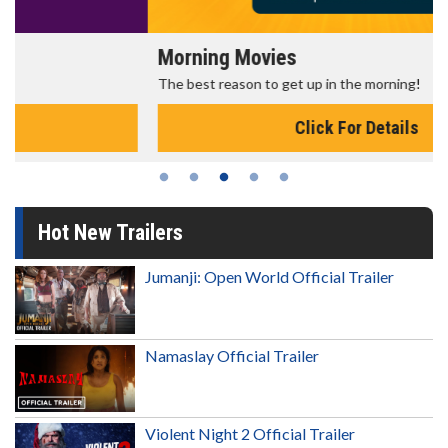
Morning Movies
The best reason to get up in the morning!
Click For Details
Hot New Trailers
Jumanji: Open World Official Trailer
Namaslay Official Trailer
Violent Night 2 Official Trailer