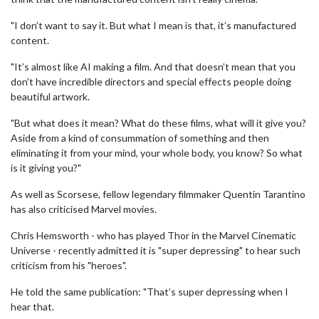
"I don’t want to say it. But what I mean is that, it’s manufactured
content.
"It’s almost like AI making a film. And that doesn’t mean that you
don’t have incredible directors and special effects people doing
beautiful artwork.
"But what does it mean? What do these films, what will it give you?
Aside from a kind of consummation of something and then
eliminating it from your mind, your whole body, you know? So what
is it giving you?"
As well as Scorsese, fellow legendary filmmaker Quentin Tarantino
has also criticised Marvel movies.
Chris Hemsworth - who has played Thor in the Marvel Cinematic
Universe - recently admitted it is "super depressing" to hear such
criticism from his "heroes".
He told the same publication: "That’s super depressing when I
hear that.