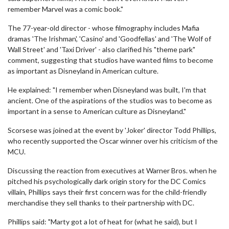
remember Marvel was a comic book."
The 77-year-old director - whose filmography includes Mafia
dramas 'The Irishman', 'Casino' and 'Goodfellas' and 'The Wolf of
Wall Street' and 'Taxi Driver' - also clarified his "theme park"
comment, suggesting that studios have wanted films to become
as important as Disneyland in American culture.
He explained: "I remember when Disneyland was built, I'm that
ancient. One of the aspirations of the studios was to become as
important in a sense to American culture as Disneyland."
Scorsese was joined at the event by 'Joker' director Todd Phillips,
who recently supported the Oscar winner over his criticism of the
MCU.
Discussing the reaction from executives at Warner Bros. when he
pitched his psychologically dark origin story for the DC Comics
villain, Phillips says their first concern was for the child-friendly
merchandise they sell thanks to their partnership with DC.
Phillips said: "Marty got a lot of heat for (what he said), but I