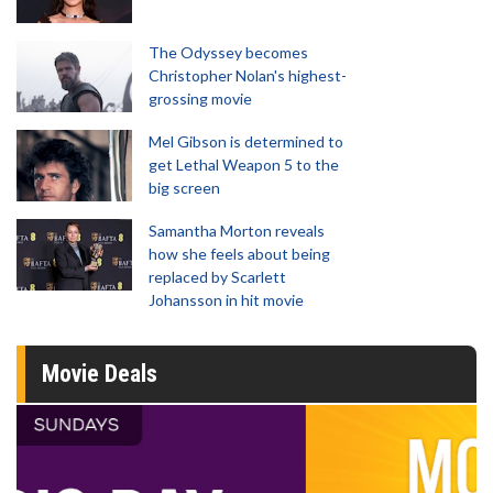
The Odyssey becomes
Christopher Nolan's highest-
grossing movie
Mel Gibson is determined to
get Lethal Weapon 5 to the
big screen
Samantha Morton reveals
how she feels about being
replaced by Scarlett
Johansson in hit movie
Movie Deals