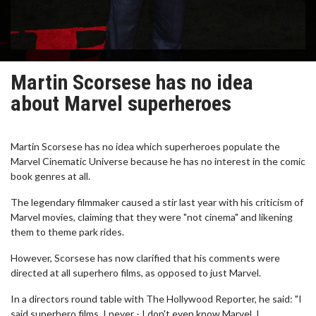
Martin Scorsese has no idea
about Marvel superheroes
Martin Scorsese has no idea which superheroes populate the
Marvel Cinematic Universe because he has no interest in the comic
book genres at all.
The legendary filmmaker caused a stir last year with his criticism of
Marvel movies, claiming that they were "not cinema" and likening
them to theme park rides.
However, Scorsese has now clarified that his comments were
directed at all superhero films, as opposed to just Marvel.
In a directors round table with The Hollywood Reporter, he said: "I
said superhero films, I never - I don't even know Marvel. I