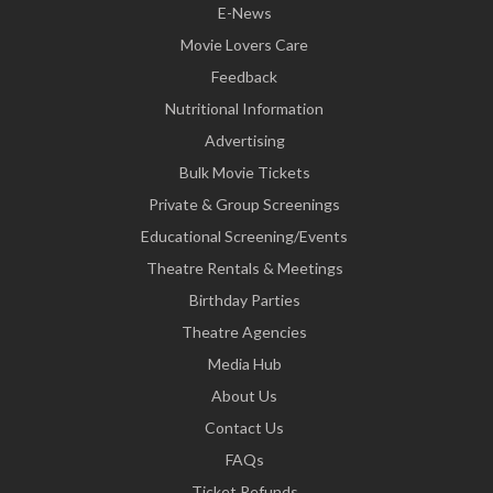
E-News
Movie Lovers Care
Feedback
Nutritional Information
Advertising
Bulk Movie Tickets
Private & Group Screenings
Educational Screening/Events
Theatre Rentals & Meetings
Birthday Parties
Theatre Agencies
Media Hub
About Us
Contact Us
FAQs
Ticket Refunds