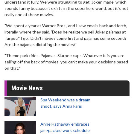
understand it fully. We were struggling to get 'Joker' made, which
sounds funny because it exists in the superhero world, but it's not
really one of those movies.
"We spent a year at Warner Bros., and I saw emails back and forth,
literally, where they said, 'Does he realize we sell Joker pajamas at
Target?' I go, 'Didn't movies come first and pajamas come second?
Are the pajamas dictating the movies?'
"Theme park rides. Pajamas. Slurpee cups. Whatever it is you are
selling off the back of movies, you can't make your decisions based
on that."
Movie News
Spa Weekend was a dream
shoot, says Anna Faris
Anne Hathaway embraces
jam-packed work schedule