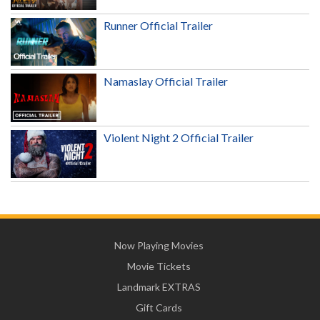
Runner Official Trailer
Namaslay Official Trailer
Violent Night 2 Official Trailer
Now Playing Movies
Movie Tickets
Landmark EXTRAS
Gift Cards