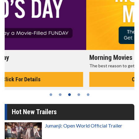
Morning Movies
The best reason to get up in the morning!
Click For Details
Hot New Trailers
Jumanji: Open World Official Trailer