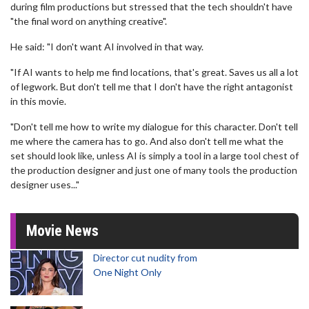
during film productions but stressed that the tech shouldn't have
"the final word on anything creative".
He said: "I don't want AI involved in that way.
"If AI wants to help me find locations, that's great. Saves us all a lot
of legwork. But don't tell me that I don't have the right antagonist
in this movie.
"Don't tell me how to write my dialogue for this character. Don't tell
me where the camera has to go. And also don't tell me what the
set should look like, unless AI is simply a tool in a large tool chest of
the production designer and just one of many tools the production
designer uses..."
Movie News
Director cut nudity from
One Night Only