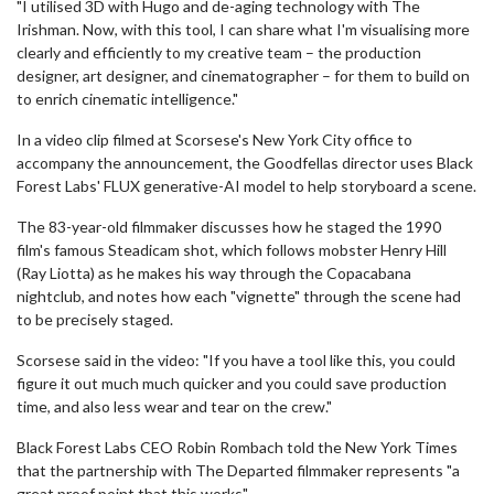
"I utilised 3D with Hugo and de-aging technology with The
Irishman. Now, with this tool, I can share what I'm visualising more
clearly and efficiently to my creative team – the production
designer, art designer, and cinematographer – for them to build on
to enrich cinematic intelligence."
In a video clip filmed at Scorsese's New York City office to
accompany the announcement, the Goodfellas director uses Black
Forest Labs' FLUX generative-AI model to help storyboard a scene.
The 83-year-old filmmaker discusses how he staged the 1990
film's famous Steadicam shot, which follows mobster Henry Hill
(Ray Liotta) as he makes his way through the Copacabana
nightclub, and notes how each "vignette" through the scene had
to be precisely staged.
Scorsese said in the video: "If you have a tool like this, you could
figure it out much much quicker and you could save production
time, and also less wear and tear on the crew."
Black Forest Labs CEO Robin Rombach told the New York Times
that the partnership with The Departed filmmaker represents "a
great proof point that this works".