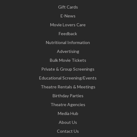
Gift Cards
E-News
Movie Lovers Care
Feedback
Nutritional Information
Advertising
Bulk Movie Tickets
Private & Group Screenings
Educational Screening/Events
Theatre Rentals & Meetings
Birthday Parties
Theatre Agencies
Media Hub
About Us
Contact Us