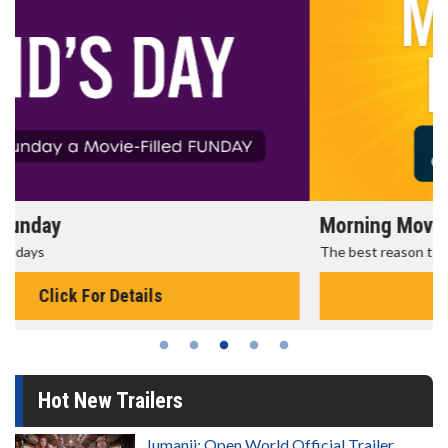
Morning Movies
The best reason to get up in the morning!
Click For Details
Hot New Trailers
Jumanji: Open World Official Trailer