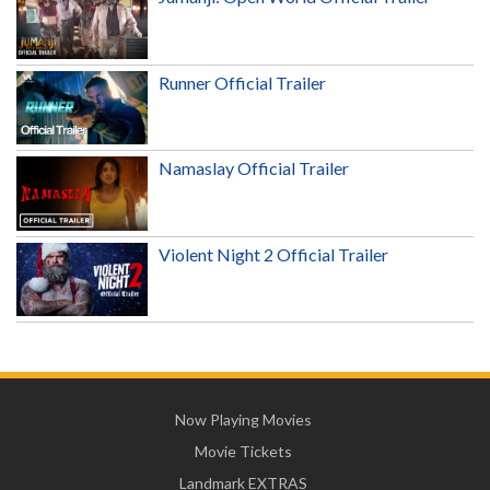
Runner Official Trailer
Namaslay Official Trailer
Violent Night 2 Official Trailer
Now Playing Movies
Movie Tickets
Landmark EXTRAS