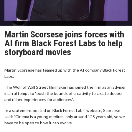
Martin Scorsese joins forces with
AI firm Black Forest Labs to help
storyboard movies
Martin Scorsese has teamed up with the AI company Black Forest
Labs.
The Wolf of Wall Street filmmaker has joined the firm as an adviser
in an attempt to "push the bounds of creativity to create deeper
and richer experiences for audiences".
In a statement posted on Black Forest Labs' website, Scorsese
said: "Cinema is a young medium, only around 125 years old, so we
have to be open to how it can evolve.