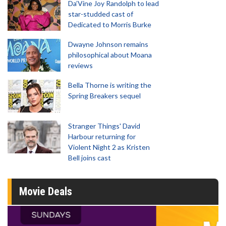
Da’Vine Joy Randolph to lead
star-studded cast of
Dedicated to Morris Burke
Dwayne Johnson remains
philosophical about Moana
reviews
Bella Thorne is writing the
Spring Breakers sequel
Stranger Things' David
Harbour returning for
Violent Night 2 as Kristen
Bell joins cast
Movie Deals