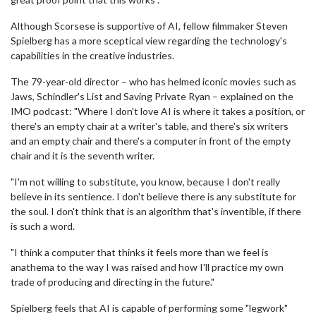
Although Scorsese is supportive of AI, fellow filmmaker Steven
Spielberg has a more sceptical view regarding the technology's
capabilities in the creative industries.
The 79-year-old director – who has helmed iconic movies such as
Jaws, Schindler's List and Saving Private Ryan – explained on the
IMO podcast: "Where I don't love AI is where it takes a position, or
there's an empty chair at a writer's table, and there's six writers
and an empty chair and there's a computer in front of the empty
chair and it is the seventh writer.
"I'm not willing to substitute, you know, because I don't really
believe in its sentience. I don't believe there is any substitute for
the soul. I don't think that is an algorithm that's inventible, if there
is such a word.
"I think a computer that thinks it feels more than we feel is
anathema to the way I was raised and how I'll practice my own
trade of producing and directing in the future."
Spielberg feels that AI is capable of performing some "legwork"