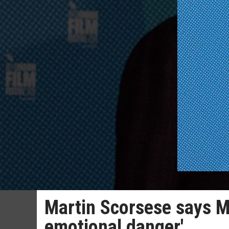
Martin Scorsese says M
emotional danger'