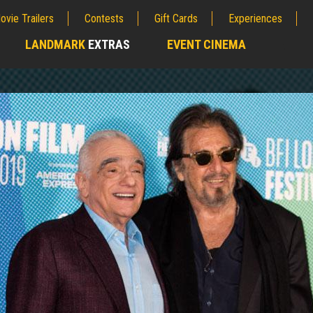
ovie Trailers
Contests
Gift Cards
Experiences
LANDMARK
EXTRAS
EVENT CINEMA
;