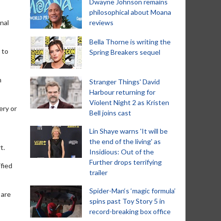
Dwayne Johnson remains
philosophical about Moana
nal
reviews
Bella Thorne is writing the
 to
Spring Breakers sequel
n
Stranger Things' David
Harbour returning for
Violent Night 2 as Kristen
ery or
Bell joins cast
Lin Shaye warns 'It will be
the end of the living' as
t.
Insidious: Out of the
Further drops terrifying
fied
trailer
Spider-Man‘s ‘magic formula’
 are
spins past Toy Story 5 in
record-breaking box office