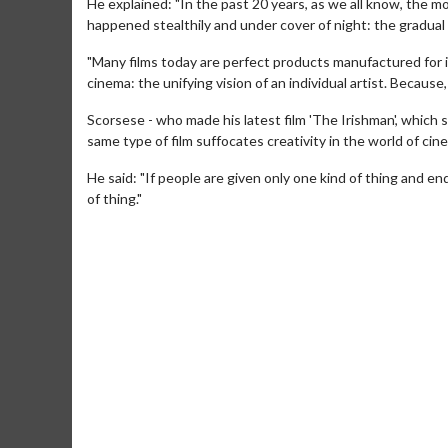
He explained: "In the past 20 years, as we all know, the 
happened stealthily and under cover of night: the gradual b
"Many films today are perfect products manufactured for 
cinema: the unifying vision of an individual artist. Because, o
Scorsese - who made his latest film 'The Irishman', which 
same type of film suffocates creativity in the world of cin
He said: "If people are given only one kind of thing and en
of thing."
Movie Merch
Mov
Collect 'em all!
Wedne
Twos
Click For Details