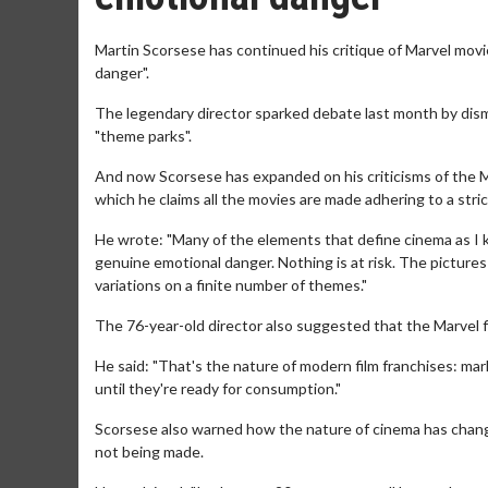
Martin Scorsese has continued his critique of Marvel movi
danger".
The legendary director sparked debate last month by dism
"theme parks".
And now Scorsese has expanded on his criticisms of the 
which he claims all the movies are made adhering to a stric
He wrote: "Many of the elements that define cinema as I kn
genuine emotional danger. Nothing is at risk. The pictures
variations on a finite number of themes."
The 76-year-old director also suggested that the Marvel 
He said: "That's the nature of modern film franchises: ma
until they're ready for consumption."
Scorsese also warned how the nature of cinema has change
not being made.