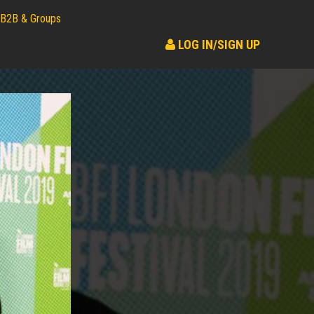
B2B & Groups
LOG IN/SIGN UP