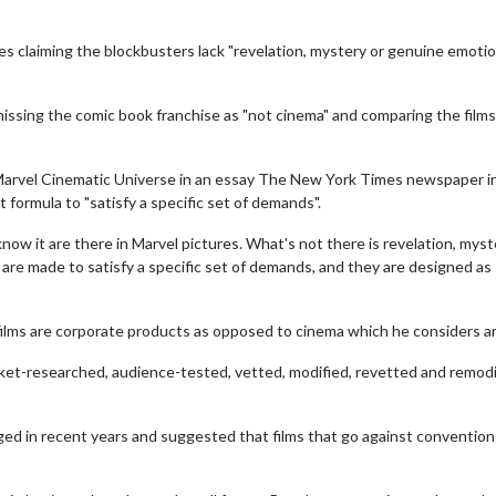
es claiming the blockbusters lack "revelation, mystery or genuine emotio
issing the comic book franchise as "not cinema" and comparing the films
Marvel Cinematic Universe in an essay The New York Times newspaper i
t formula to "satisfy a specific set of demands".
ow it are there in Marvel pictures. What's not there is revelation, myst
 are made to satisfy a specific set of demands, and they are designed as
films are corporate products as opposed to cinema which he considers ar
rket-researched, audience-tested, vetted, modified, revetted and remodi
d in recent years and suggested that films that go against convention