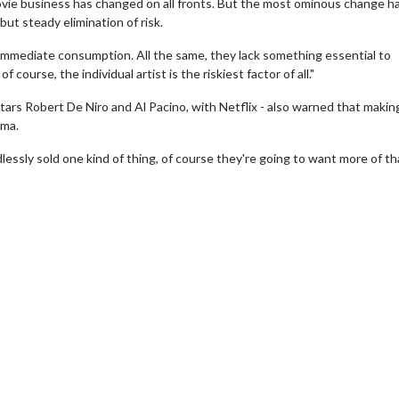
movie business has changed on all fronts. But the most ominous change h
ut steady elimination of risk.
immediate consumption. All the same, they lack something essential to
f course, the individual artist is the riskiest factor of all."
stars Robert De Niro and Al Pacino, with Netflix - also warned that makin
ema.
dlessly sold one kind of thing, of course they're going to want more of th
ie Twosome - Wednesday
Kid's Day - Sunday
sdays are made for Movie
Defeat boring Sundays
omes!
Click For Deta
Click For Details