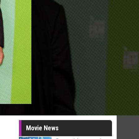
Movie News