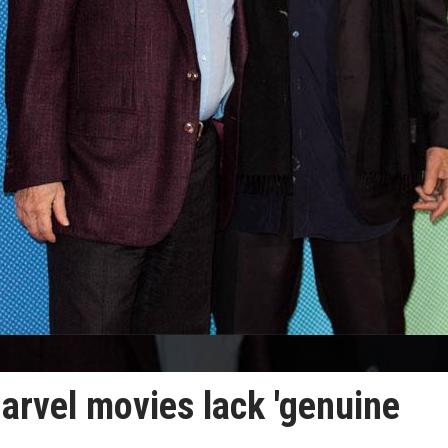
arvel movies lack 'genuine