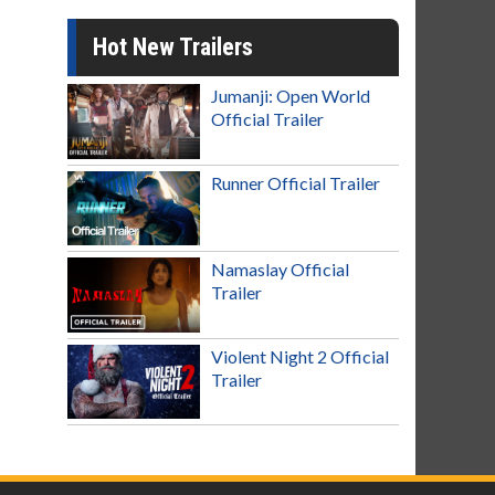
Hot New Trailers
Jumanji: Open World
Official Trailer
Runner Official Trailer
Namaslay Official
Trailer
Violent Night 2 Official
Trailer