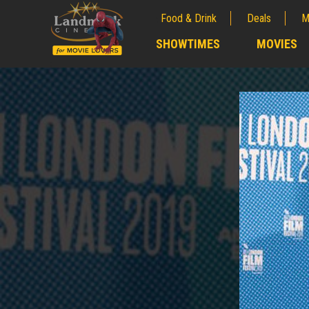
Food & Drink
Deals
M
;
SHOWTIMES
MOVIES
;