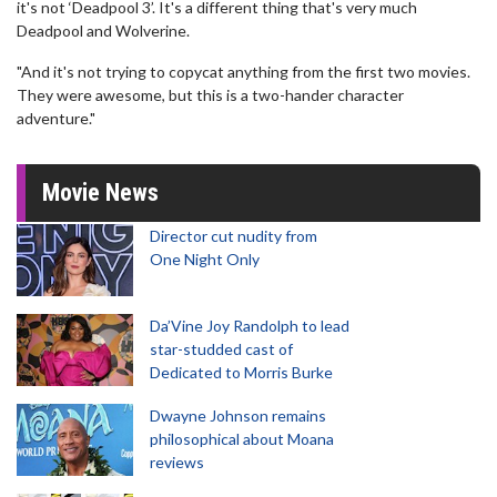
it's not ‘Deadpool 3’. It's a different thing that's very much
Deadpool and Wolverine.
"And it's not trying to copycat anything from the first two movies.
They were awesome, but this is a two-hander character
adventure."
Movie News
Director cut nudity from
One Night Only
Da’Vine Joy Randolph to lead
star-studded cast of
Dedicated to Morris Burke
Dwayne Johnson remains
philosophical about Moana
reviews