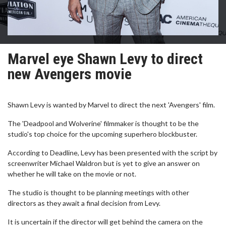
Marvel eye Shawn Levy to direct
new Avengers movie
Shawn Levy is wanted by Marvel to direct the next 'Avengers' film.
The 'Deadpool and Wolverine' filmmaker is thought to be the
studio's top choice for the upcoming superhero blockbuster.
According to Deadline, Levy has been presented with the script by
screenwriter Michael Waldron but is yet to give an answer on
whether he will take on the movie or not.
The studio is thought to be planning meetings with other
directors as they await a final decision from Levy.
It is uncertain if the director will get behind the camera on the