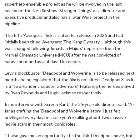
superhero ensemble project as he will be involved in the last
season of the Netflix show 'Stranger Things' as a director and
executive producer and also has a 'Star Wars' project in the
pipeline.
The fifth 'Avengers' flick is slated for release in 2026 and had
initially been titled 'Avengers: The Kang Dynasty' – although this
was changed following Jonathan Majors' departure from the
Marvel Cinematic Universe (MCU) after he was convicted of
harassment and assault last December.
Levy's blockbuster 'Deadpool and Wolverine' is to be released next
month and he explained that the film is not titled 'Deadpool 3' as it
is a "two-hander character adventure" featuring the heroes played
by Ryan Reynolds and Hugh Jackman respectively.
In an interview with Screen Rant, the 55-year-old director said: "As
far as crafting the ‘Deadpool and Wolverine’ story, I just felt
privileged every day because you're talking about two massive
movie stars in their most iconic roles.
"It also gave me an opportunity. It's the third Deadpool movie, but