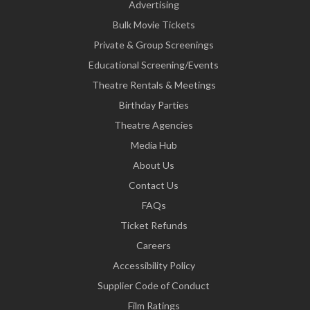
Advertising
Bulk Movie Tickets
Private & Group Screenings
Educational Screening/Events
Theatre Rentals & Meetings
Birthday Parties
Theatre Agencies
Media Hub
About Us
Contact Us
FAQs
Ticket Refunds
Careers
Accessibility Policy
Supplier Code of Conduct
Film Ratings