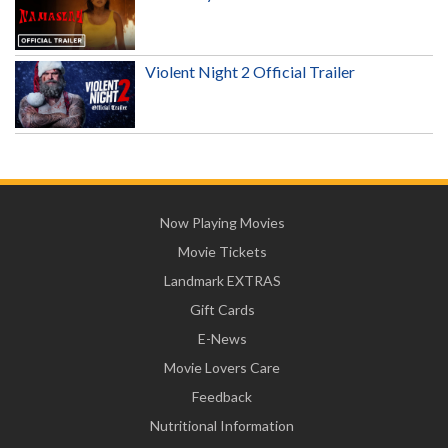
Violent Night 2 Official Trailer
Now Playing Movies
Movie Tickets
Landmark EXTRAS
Gift Cards
E-News
Movie Lovers Care
Feedback
Nutritional Information