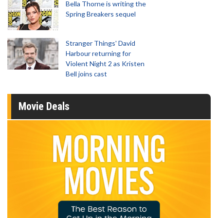
Bella Thorne is writing the
Spring Breakers sequel
Stranger Things' David
Harbour returning for
Violent Night 2 as Kristen
Bell joins cast
Movie Deals