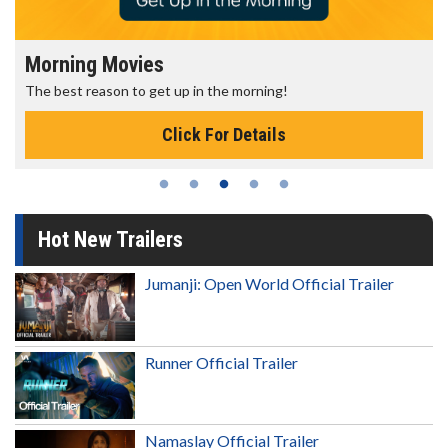
Morning Movies
The best reason to get up in the morning!
Click For Details
Hot New Trailers
Jumanji: Open World Official Trailer
Runner Official Trailer
Namaslay Official Trailer