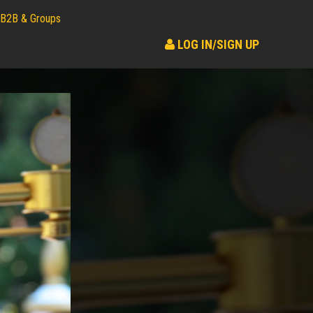
B2B & Groups
LOG IN/SIGN UP