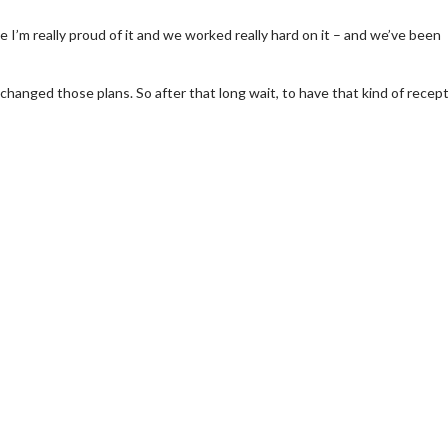
e I’m really proud of it and we worked really hard on it – and we’ve been
hanged those plans. So after that long wait, to have that kind of recep
wosome - Wednesday
Kid's Day - Sunday
are made for Movie
Defeat boring Sundays
Click For Details
Click For Details