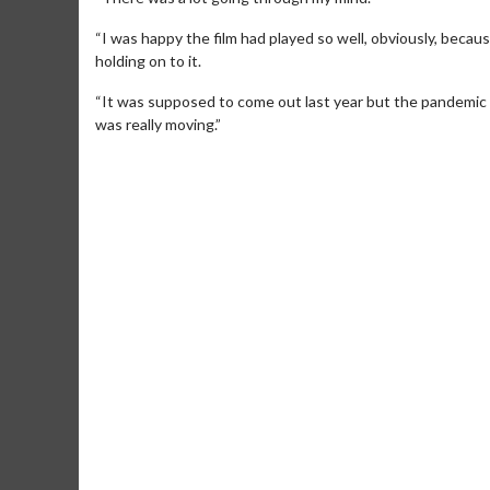
“I was happy the film had played so well, obviously, becaus
holding on to it.
“It was supposed to come out last year but the pandemic c
was really moving.”
Movie Merch
Movie T
Collect 'em all!
Wednesdays 
Twosomes!
Click For Details