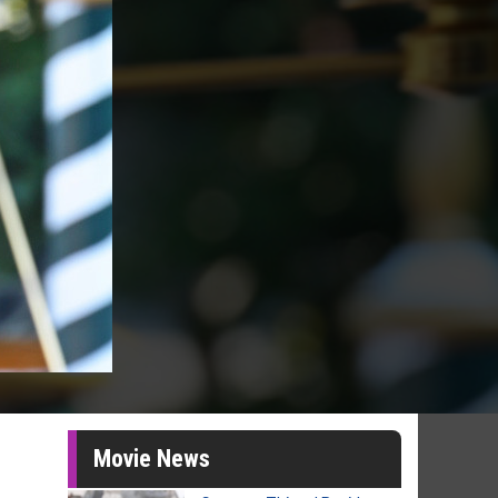
Movie News