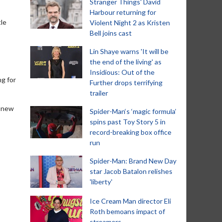
Stranger Things' David
Harbour returning for
tle
Violent Night 2 as Kristen
Bell joins cast
Lin Shaye warns 'It will be
the end of the living' as
Insidious: Out of the
ng for
Further drops terrifying
trailer
e new
Spider-Man‘s ‘magic formula’
spins past Toy Story 5 in
record-breaking box office
run
Spider-Man: Brand New Day
star Jacob Batalon relishes
'liberty'
Ice Cream Man director Eli
Roth bemoans impact of
streamers