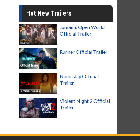
Hot New Trailers
Jumanji: Open World
Official Trailer
Runner Official Trailer
Namaslay Official
Trailer
Violent Night 2 Official
Trailer