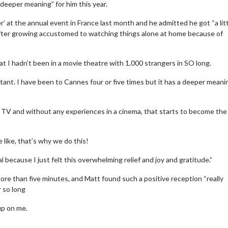
deeper meaning” for him this year.
’ at the annual event in France last month and he admitted he got “a lit
after growing accustomed to watching things alone at home because of
t I hadn’t been in a movie theatre with 1,000 strangers in SO long.
tant. I have been to Cannes four or five times but it has a deeper meani
TV and without any experiences in a cinema, that starts to become th
 like, that’s why we do this!
 because I just felt this overwhelming relief and joy and gratitude.”
re than five minutes, and Matt found such a positive reception “really
r so long
up on me.