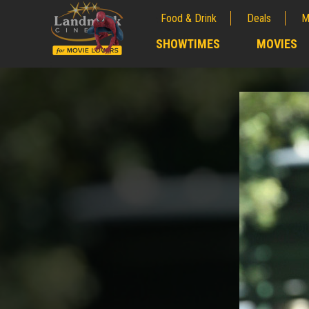
Food & Drink
Deals
M
;
SHOWTIMES
MOVIES
;