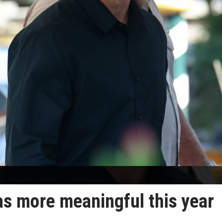
s more meaningful this year