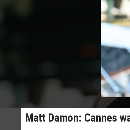
Matt Damon: Cannes wa