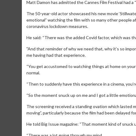
Matt Damon has admitted the Cannes Film Festival had a “
The 50-year-old actor showcased his new movie ‘Stillwater
emotional” watching the film with so many other people 
coronavirus lockdown measures.
He said: “There was the added Covid factor, which was tha
"And that reminder of why we need that, why it’s so impor
me having had that experience.
“You get accustomed to watching things at home on your 
normal.
“Then to suddenly have this experience in a cinema, you’re
“So the moment snuck up on me and I got a little emotional
The screening received a standing ovation which lasted mo
moving”, particularly because the film had been delayed fo
He told Big Issue magazine: “That moment kind of snuck 
“There was a lot going through my mind.