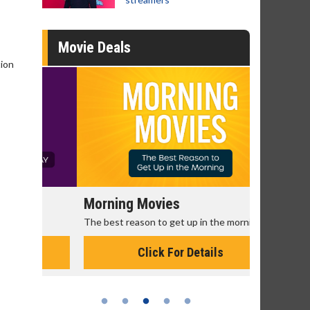
Movie Deals
tion
Morning Movies
Senior's
The best reason to get up in the morning!
Get more of
Monday for 
Click For Details