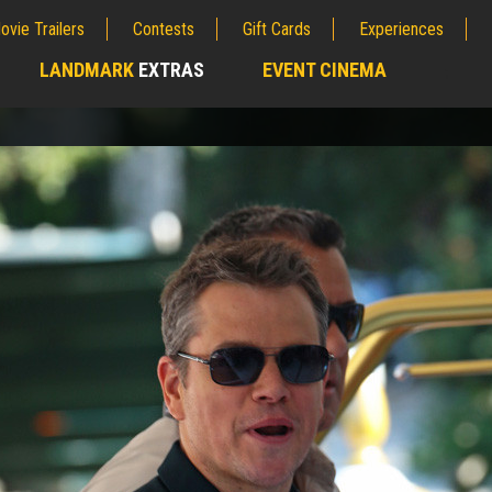
ovie Trailers
Contests
Gift Cards
Experiences
LANDMARK
EXTRAS
EVENT CINEMA
;