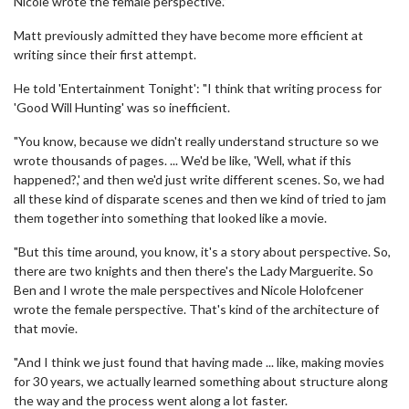
Nicole wrote the female perspective.”
Matt previously admitted they have become more efficient at
writing since their first attempt.
He told 'Entertainment Tonight': "I think that writing process for
'Good Will Hunting' was so inefficient.
"You know, because we didn't really understand structure so we
wrote thousands of pages. ... We'd be like, 'Well, what if this
happened?,' and then we'd just write different scenes. So, we had
all these kind of disparate scenes and then we kind of tried to jam
them together into something that looked like a movie.
"But this time around, you know, it's a story about perspective. So,
there are two knights and then there's the Lady Marguerite. So
Ben and I wrote the male perspectives and Nicole Holofcener
wrote the female perspective. That's kind of the architecture of
that movie.
"And I think we just found that having made ... like, making movies
for 30 years, we actually learned something about structure along
the way and the process went along a lot faster.