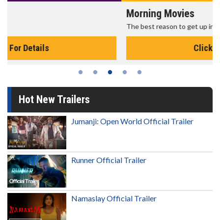
Morning Movies
The best reason to get up in the morning!
Click For Details
Hot New Trailers
Jumanji: Open World Official Trailer
Runner Official Trailer
Namaslay Official Trailer