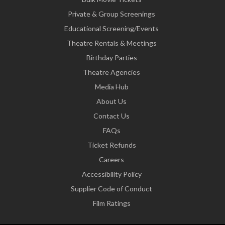
Private & Group Screenings
Educational Screening/Events
Theatre Rentals & Meetings
Birthday Parties
Theatre Agencies
Media Hub
About Us
Contact Us
FAQs
Ticket Refunds
Careers
Accessibility Policy
Supplier Code of Conduct
Film Ratings