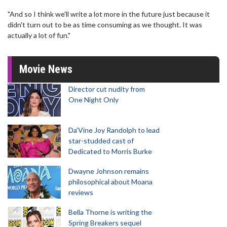
"And so I think we'll write a lot more in the future just because it
didn't turn out to be as time consuming as we thought. It was
actually a lot of fun."
Movie News
Director cut nudity from
One Night Only
Da’Vine Joy Randolph to lead
star-studded cast of
Dedicated to Morris Burke
Dwayne Johnson remains
philosophical about Moana
reviews
Bella Thorne is writing the
Spring Breakers sequel