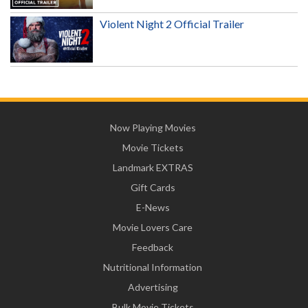
Violent Night 2 Official Trailer
Now Playing Movies
Movie Tickets
Landmark EXTRAS
Gift Cards
E-News
Movie Lovers Care
Feedback
Nutritional Information
Advertising
Bulk Movie Tickets