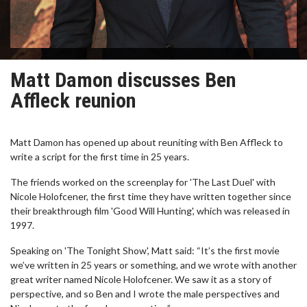
Matt Damon discusses Ben
Affleck reunion
Matt Damon has opened up about reuniting with Ben Affleck to
write a script for the first time in 25 years.
The friends worked on the screenplay for 'The Last Duel' with
Nicole Holofcener, the first time they have written together since
their breakthrough film 'Good Will Hunting', which was released in
1997.
Speaking on 'The Tonight Show', Matt said: “It’s the first movie
we’ve written in 25 years or something, and we wrote with another
great writer named Nicole Holofcener. We saw it as a story of
perspective, and so Ben and I wrote the male perspectives and