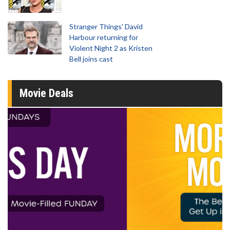
Stranger Things' David
Harbour returning for
Violent Night 2 as Kristen
Bell joins cast
Movie Deals