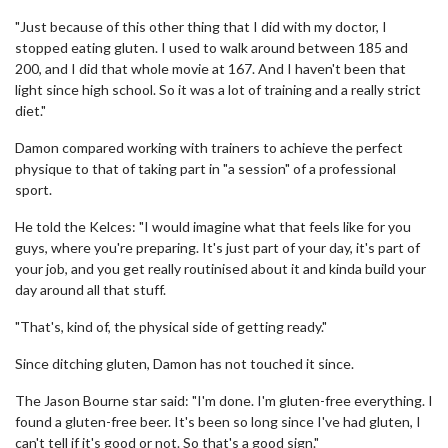
"Just because of this other thing that I did with my doctor, I
stopped eating gluten. I used to walk around between 185 and
200, and I did that whole movie at 167. And I haven't been that
light since high school. So it was a lot of training and a really strict
diet."
Damon compared working with trainers to achieve the perfect
physique to that of taking part in "a session" of a professional
sport.
He told the Kelces: "I would imagine what that feels like for you
guys, where you're preparing. It's just part of your day, it's part of
your job, and you get really routinised about it and kinda build your
day around all that stuff.
"That's, kind of, the physical side of getting ready."
Since ditching gluten, Damon has not touched it since.
The Jason Bourne star said: "I'm done. I'm gluten-free everything. I
found a gluten-free beer. It's been so long since I've had gluten, I
can't tell if it's good or not. So that's a good sign."