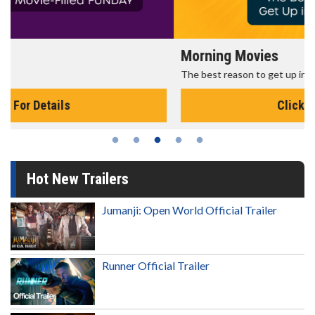
Morning Movies
The best reason to get up in the morning!
Click For Details
Hot New Trailers
Jumanji: Open World Official Trailer
Runner Official Trailer