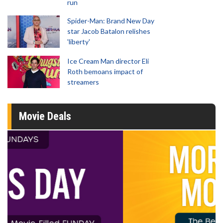
run
Spider-Man: Brand New Day
star Jacob Batalon relishes
'liberty'
Ice Cream Man director Eli
Roth bemoans impact of
streamers
Movie Deals