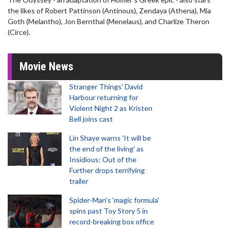
the likes of Robert Pattinson (Antinous), Zendaya (Athena), Mia
Goth (Melantho), Jon Bernthal (Menelaus), and Charlize Theron
(Circe).
Movie News
Stranger Things' David
Harbour returning for
Violent Night 2 as Kristen
Bell joins cast
Lin Shaye warns 'It will be
the end of the living' as
Insidious: Out of the
Further drops terrifying
trailer
Spider-Man‘s ‘magic formula’
spins past Toy Story 5 in
record-breaking box office