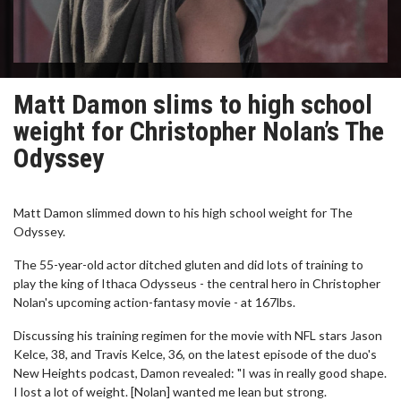
Matt Damon slims to high school
weight for Christopher Nolan’s The
Odyssey
Matt Damon slimmed down to his high school weight for The
Odyssey.
The 55-year-old actor ditched gluten and did lots of training to
play the king of Ithaca Odysseus - the central hero in Christopher
Nolan's upcoming action-fantasy movie - at 167lbs.
Discussing his training regimen for the movie with NFL stars Jason
Kelce, 38, and Travis Kelce, 36, on the latest episode of the duo's
New Heights podcast, Damon revealed: "I was in really good shape.
I lost a lot of weight. [Nolan] wanted me lean but strong.