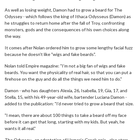
As well as losing weight, Damon had to grow a beard for The
Odyssey - which follows the king of Ithaca Odysseus (Damon) as
he struggles to return home after the fall of Troy, confronting
monsters, gods and the consequences of his own choices along
the way.
It comes after Nolan ordered him to grow some lengthy facial fuzz
because he doesn't like "wigs and fake beards".
Nolan told Empire magazine: "I’m not a big fan of wigs and fake
beards. You want the physicality of real hair, so that you can put a
firehose on the guy and do all the things we need him to do."
Damon - who has daughters Alexia, 26, Isabella, 19, Gia, 17, and
Stella, 15, with his 49-year-old wife, bartender Luciana Damon -
added to the publication: "I’d never tried to grow a beard that size.
"I mean, there are about 100 things to take a beard off my face
before it can get that long, starting with my kids. But yeah, he
wants it all real."
The Odyssey - an adaptation of Homer’s Greek epic - also stars