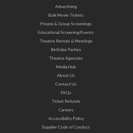
Advertising
Bulk Movie Tickets
Private & Group Screenings
Educational Screening/Events
Theatre Rentals & Meetings
Birthday Parties
Theatre Agencies
Media Hub
About Us
Contact Us
FAQs
Ticket Refunds
Careers
Accessibility Policy
Supplier Code of Conduct