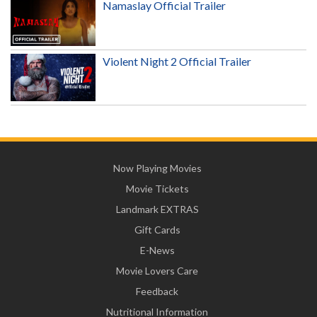
Namaslay Official Trailer
Violent Night 2 Official Trailer
Now Playing Movies
Movie Tickets
Landmark EXTRAS
Gift Cards
E-News
Movie Lovers Care
Feedback
Nutritional Information