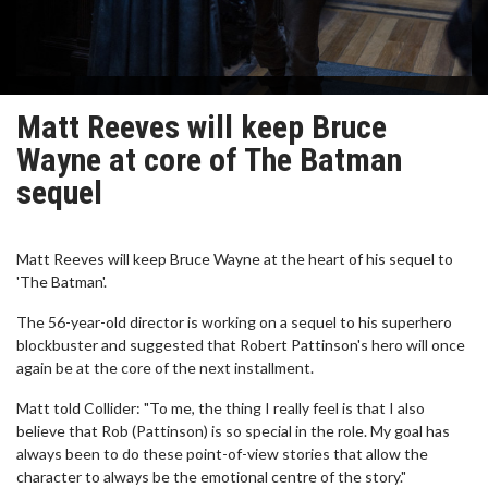
Matt Reeves will keep Bruce
Wayne at core of The Batman
sequel
Matt Reeves will keep Bruce Wayne at the heart of his sequel to
'The Batman'.
The 56-year-old director is working on a sequel to his superhero
blockbuster and suggested that Robert Pattinson's hero will once
again be at the core of the next installment.
Matt told Collider: "To me, the thing I really feel is that I also
believe that Rob (Pattinson) is so special in the role. My goal has
always been to do these point-of-view stories that allow the
character to always be the emotional centre of the story."