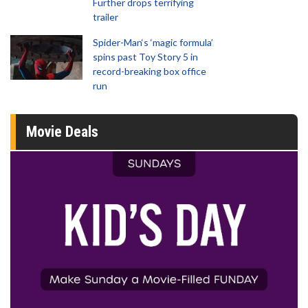
Further drops terrifying
trailer
Spider-Man‘s ‘magic formula’
spins past Toy Story 5 in
record-breaking box office
run
Movie Deals