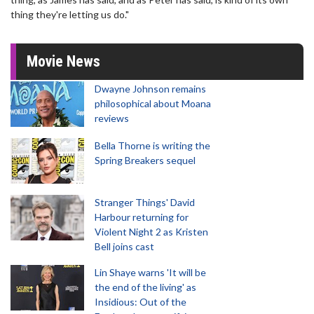
thing they're letting us do."
Movie News
Dwayne Johnson remains
philosophical about Moana
reviews
Bella Thorne is writing the
Spring Breakers sequel
Stranger Things' David
Harbour returning for
Violent Night 2 as Kristen
Bell joins cast
Lin Shaye warns 'It will be
the end of the living' as
Insidious: Out of the