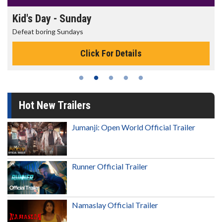
Morning Movies
The best reason to get up in the morning!
Click For Details
Hot New Trailers
Jumanji: Open World Official Trailer
Runner Official Trailer
Namaslay Official Trailer