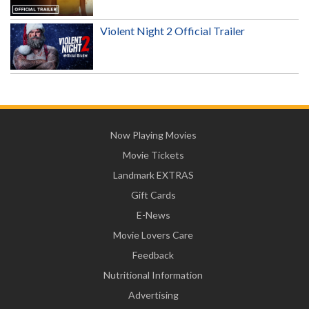
Violent Night 2 Official Trailer
Now Playing Movies
Movie Tickets
Landmark EXTRAS
Gift Cards
E-News
Movie Lovers Care
Feedback
Nutritional Information
Advertising