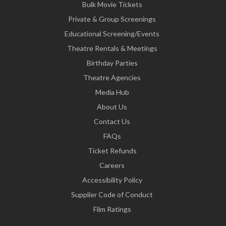
Bulk Movie Tickets
Private & Group Screenings
Educational Screening/Events
Theatre Rentals & Meetings
Birthday Parties
Theatre Agencies
Media Hub
About Us
Contact Us
FAQs
Ticket Refunds
Careers
Accessibility Policy
Supplier Code of Conduct
Film Ratings