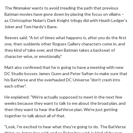
The filmmaker wants to avoid treading the path that previous
Batman movies have gone down by placing the focus on villains –
as Christopher Nolan's Dark Knight trilogy did with Heath Ledger's
Joker and Tom Hardy's Bane.
Reeves said: "A lot of times what happens is, after you do the first
one, then suddenly other Rogues Gallery characters come in, and
they kind of take over, and then Batman takes a backseat of
character-wise, or emotionally."
Matt also confirmed that he is going to have a meeting with new
DC Studio bosses James Gunn and Peter Safran to make sure that
his BatVerse and the overhauled DC Universe "don't crash into
each other".
He explained: "We're actually supposed to meet in the next few
weeks because they want to talk to me about the broad plan, and
then they want to hear the BatVerse plan. We're just getting
together to talk about all of that.
"Look, I'm excited to hear what they're going to do. The BatVerse
thing, as James has said, and as Peter has said, is kind of its own