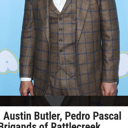
ustin Butler, Pedro Pascal
 Brigands of Rattlecreek