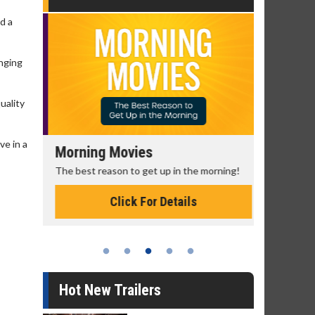
d a
anging
uality
ve in a
Morning Movies
Senior's
The best reason to get up in the morning!
Get more of
Monday for 
Click For Details
Hot New Trailers