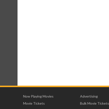
Now Playing Movies
Advertising
Movie Tickets
Bulk Movie Tickets