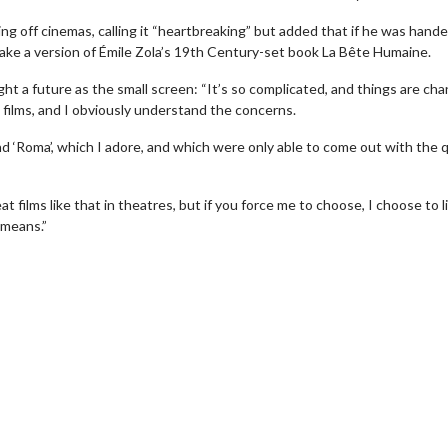
ing off cinemas, calling it “heartbreaking” but added that if he was hande
make a version of Émile Zola’s 19th Century-set book La Bête Humaine.
t a future as the small screen: “It’s so complicated, and things are ch
g films, and I obviously understand the concerns.
nd ‘Roma’, which I adore, and which were only able to come out with the q
t films like that in theatres, but if you force me to choose, I choose to li
wosome - Wednesday
Kid's Day - Sunday
 means.”
are made for Movie
Defeat boring Sundays
Click For Details
Click For Details