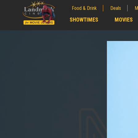
Food & Drink
Deals
M
;
SHOWTIMES
MOVIES
;