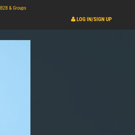
B2B & Groups
LOG IN/SIGN UP