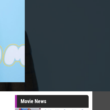
Movie News