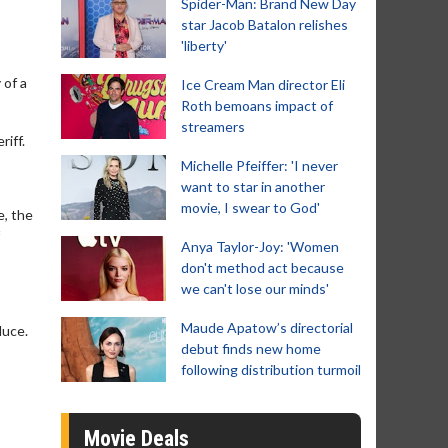
Spider-Man: Brand New Day
star Jacob Batalon relishes
'liberty'
 of a
Ice Cream Man director Eli
Roth bemoans impact of
streamers
iff.
Michelle Pfeiffer: 'I never
want to star in another
movie, I swear to God'
e, the
Anya Taylor-Joy: 'Women
don't method act because
we can't lose our minds'
Maude Apatow’s directorial
duce.
debut finds new home
following distribution turmoil
Movie Deals