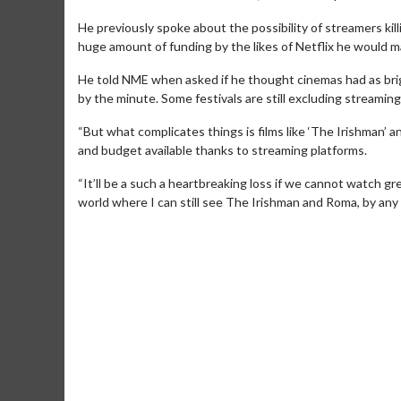
He previously spoke about the possibility of streamers kill
huge amount of funding by the likes of Netflix he would 
He told NME when asked if he thought cinemas had as brigh
by the minute. Some festivals are still excluding streamin
“But what complicates things is films like ‘The Irishman’ a
and budget available thanks to streaming platforms.
“It’ll be a such a heartbreaking loss if we cannot watch grea
Movie Merch
Movie T
world where I can still see The Irishman and Roma, by any
Collect 'em all!
Wednesdays 
Twosomes!
Click For Details