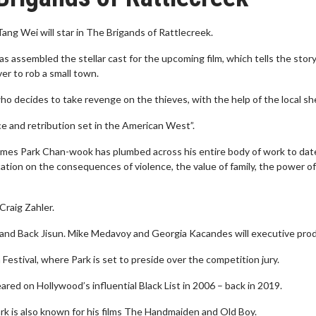
g Wei will star in The Brigands of Rattlecreek.
 assembled the stellar cast for the upcoming film, which tells the story
er to rob a small town.
decides to take revenge on the thieves, with the help of the local sher
ce and retribution set in the American West”.
hemes Park Chan-wook has plumbed across his entire body of work to dat
itation on the consequences of violence, the value of family, the power of
Craig Zahler.
er and Back Jisun. Mike Medavoy and Georgia Kacandes will executive pro
estival, where Park is set to preside over the competition jury.
red on Hollywood’s influential Black List in 2006 – back in 2019.
rk is also known for his films The Handmaiden and Old Boy.