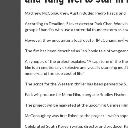
Matthew McConaughey, Austin Butler, Pedro Pascal and Tan
According to Deadline, Stoker director Park Chan-Wook has
group of bandits who use a torrential thunderstorm as cov
However, they encounter a local doctor [McConaughey] who 
The film has been described as “an iconic tale of vengean
A synopsis of the project explains: “A capstone of the t
film is an emotionally explosive and visually stunning med
memory, and the true cost of life.”
The script for the Western thriller has been penned by S. 
Park will produce for Moho Film, alongside Bradley Fisch
The project will be marketed at the upcoming Cannes Film F
McConaughey was first linked to the project – which appea
Celebrated South Korean writer, director and producer Pa