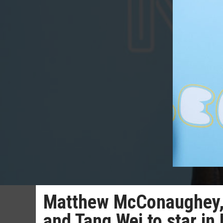
Matthew McConaughey, A
and Tang Wei to star in