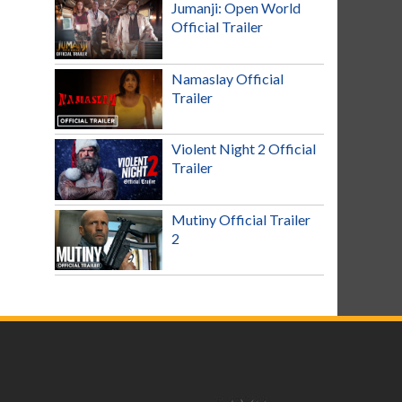
Jumanji: Open World
Official Trailer
Namaslay Official
Trailer
Violent Night 2 Official
Trailer
Mutiny Official Trailer
2