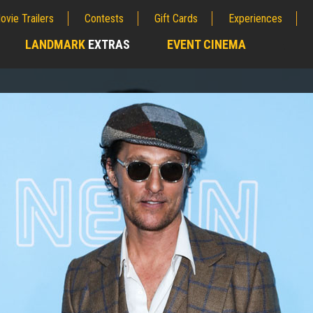
ovie Trailers
Contests
Gift Cards
Experiences
LANDMARK
EXTRAS
EVENT CINEMA
;