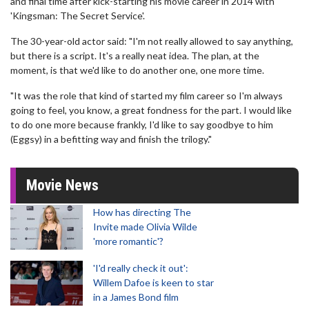
and final time after kick-starting his movie career in 2014 with
'Kingsman: The Secret Service'.
The 30-year-old actor said: "I'm not really allowed to say anything,
but there is a script. It's a really neat idea. The plan, at the
moment, is that we'd like to do another one, one more time.
"It was the role that kind of started my film career so I'm always
going to feel, you know, a great fondness for the part. I would like
to do one more because frankly, I'd like to say goodbye to him
(Eggsy) in a befitting way and finish the trilogy."
Movie News
How has directing The
Invite made Olivia Wilde
'more romantic'?
'I'd really check it out':
Willem Dafoe is keen to star
in a James Bond film