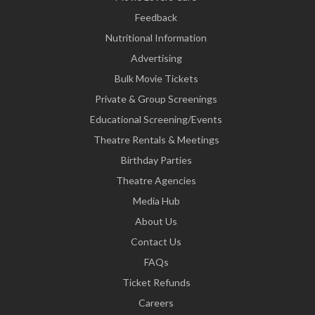
Feedback
Nutritional Information
Advertising
Bulk Movie Tickets
Private & Group Screenings
Educational Screening/Events
Theatre Rentals & Meetings
Birthday Parties
Theatre Agencies
Media Hub
About Us
Contact Us
FAQs
Ticket Refunds
Careers