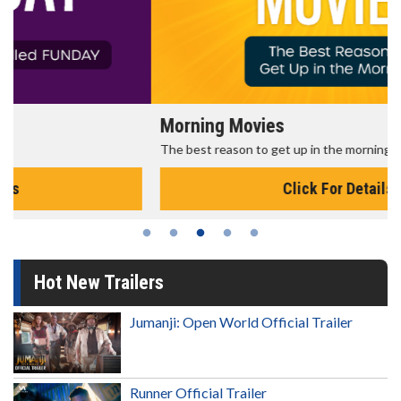
Morning Movies
The best reason to get up in the morning!
Click For Details
Hot New Trailers
Jumanji: Open World Official Trailer
Runner Official Trailer