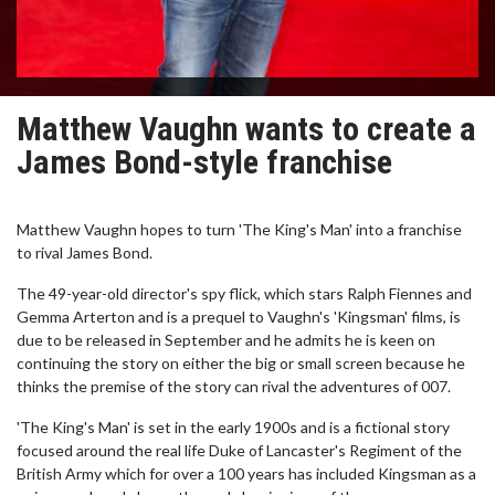
Matthew Vaughn wants to create a
James Bond-style franchise
Matthew Vaughn hopes to turn 'The King's Man' into a franchise
to rival James Bond.
The 49-year-old director's spy flick, which stars Ralph Fiennes and
Gemma Arterton and is a prequel to Vaughn's 'Kingsman' films, is
due to be released in September and he admits he is keen on
continuing the story on either the big or small screen because he
thinks the premise of the story can rival the adventures of 007.
'The King's Man' is set in the early 1900s and is a fictional story
focused around the real life Duke of Lancaster's Regiment of the
British Army which for over a 100 years has included Kingsman as a