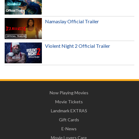
Namaslay Official Trailer
Violent Night 2 Official Trailer
Now Playing Movies
Movie Tickets
Landmark EXTRAS
Gift Cards
E-News
Movie Lovers Care