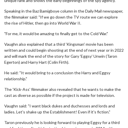
unique rank and shows the early beginnings of the spy agency.
Speaking in the Baz Bamigboye column in the Daily Mail newspaper,
the filmmaker said: "If we go down the TV route we can explore
the rise of Hitler, then go into World War II.
"For me, it would be amazing to finally get to the Cold War."
Vaughn also explained that a third 'Kingsman' movie has been
written and could begin shooting at the end of next year or in 2022
and will mark the end of the story for Gary 'Eggsy' Unwin (Taron
Egerton) and Harry Hart (Colin Firth).
He said: "It would bring to a conclusion the Harry and Eggsy
relationship."
The 'Kick-Ass' filmmaker also revealed that he wants to make the
cast as diverse as possible if the project is made for television.
Vaughn said: "I want black dukes and duchesses and lords and
ladies. Let's shake up the Establishment! Even if it's fiction."
Taron previously he is looking forward to playing Eggsy for a third