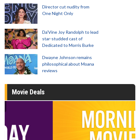
Director cut nudity from
One Night Only
Da’Vine Joy Randolph to lead
star-studded cast of
Dedicated to Morris Burke
Dwayne Johnson remains
philosophical about Moana
reviews
Movie Deals