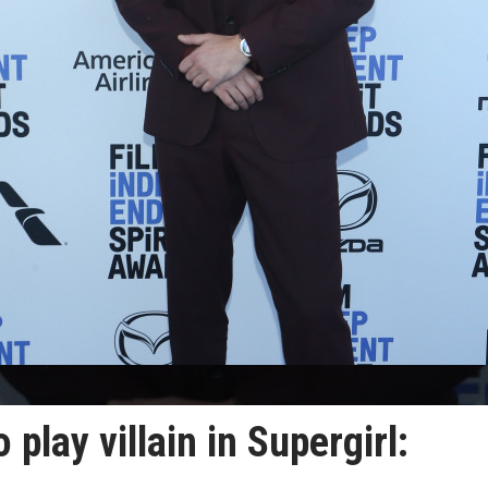
play villain in Supergirl: