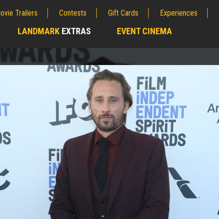
ovie Trailers
Contests
Gift Cards
Experiences
LANDMARK
EXTRAS
EVENT CINEMA
;