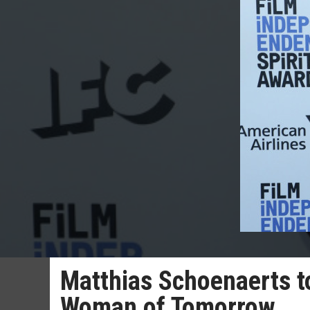
Matthias Schoenaerts to 
Woman of Tomorrow