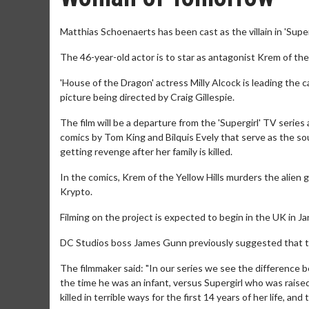
Matthias Schoenaerts has been cast as the villain in 'Sup
The 46-year-old actor is to star as antagonist Krem of the 
'House of the Dragon' actress Milly Alcock is leading the 
picture being directed by Craig Gillespie.
The film will be a departure from the 'Supergirl' TV series a
comics by Tom King and Bilquis Evely that serve as the sour
getting revenge after her family is killed.
In the comics, Krem of the Yellow Hills murders the alien g
Krypto.
Filming on the project is expected to begin in the UK in J
DC Studios boss James Gunn previously suggested that the
The filmmaker said: "In our series we see the difference
the time he was an infant, versus Supergirl who was raise
killed in terrible ways for the first 14 years of her life, a