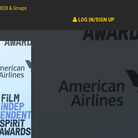
B2B & Groups
LOG IN/SIGN UP