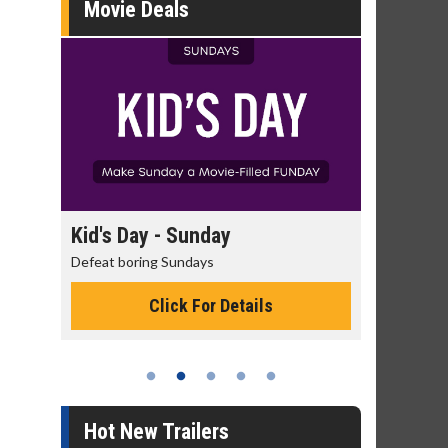
Movie Deals
Kid's Day - Sunday
Morning Movi
Defeat boring Sundays
The best reason to 
Click For Details
Click 
Hot New Trailers