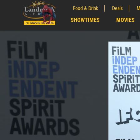
Food & Drink
Deals
M
;
SHOWTIMES
MOVIES
;