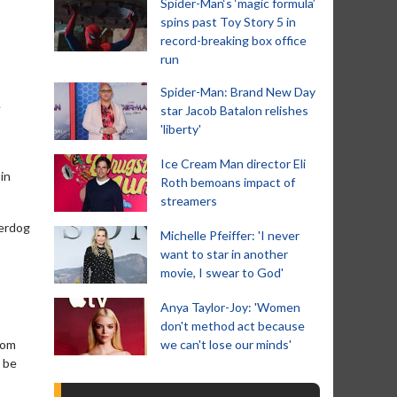
Spider-Man‘s ‘magic formula’
spins past Toy Story 5 in
record-breaking box office
run
Spider-Man: Brand New Day
e
star Jacob Batalon relishes
'liberty'
Ice Cream Man director Eli
in
Roth bemoans impact of
streamers
perdog
Michelle Pfeiffer: 'I never
want to star in another
movie, I swear to God'
Anya Taylor-Joy: 'Women
don't method act because
rom
we can't lose our minds'
d be