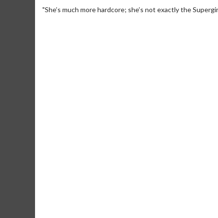
"She’s much more hardcore; she’s not exactly the Supergirl
Movie Merch
Collect 'em all!
Click 