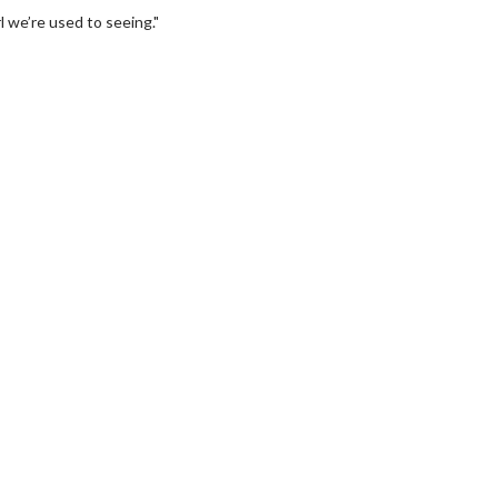
 we’re used to seeing."
Movie Twosome - Wednesday
Wednesdays are made for Movie
Twosomes!
For Details
Click For Details