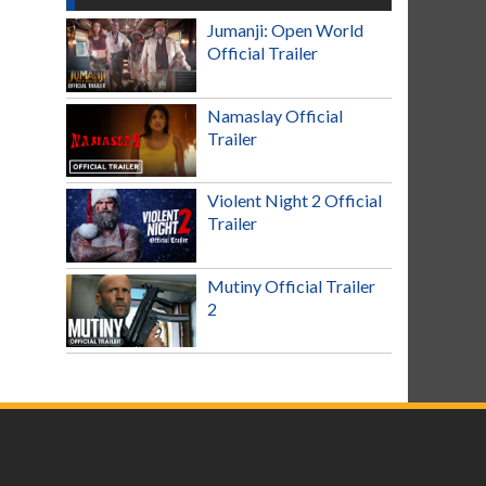
Jumanji: Open World
Official Trailer
Namaslay Official
Trailer
Violent Night 2 Official
Trailer
Mutiny Official Trailer
2