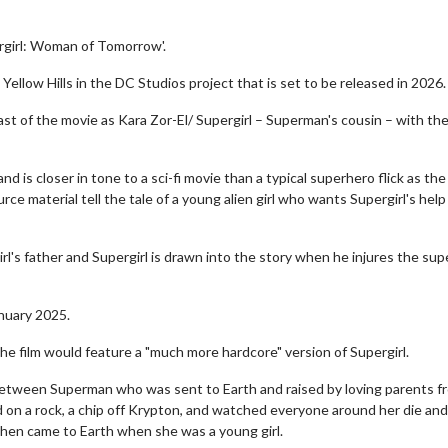
ergirl: Woman of Tomorrow'.
Yellow Hills in the DC Studios project that is set to be released in 2026.
cast of the movie as Kara Zor-El/ Supergirl – Superman's cousin – with th
nd is closer in tone to a sci-fi movie than a typical superhero flick as the
ce material tell the tale of a young alien girl who wants Supergirl's help 
irl's father and Supergirl is drawn into the story when he injures the su
anuary 2025.
 film would feature a "much more hardcore" version of Supergirl.
 between Superman who was sent to Earth and raised by loving parents f
d on a rock, a chip off Krypton, and watched everyone around her die an
nd then came to Earth when she was a young girl.