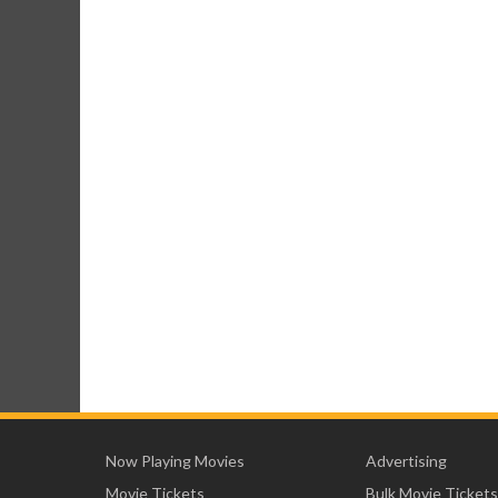
Now Playing Movies
Advertising
Movie Tickets
Bulk Movie Tickets