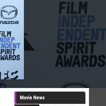
Movie News