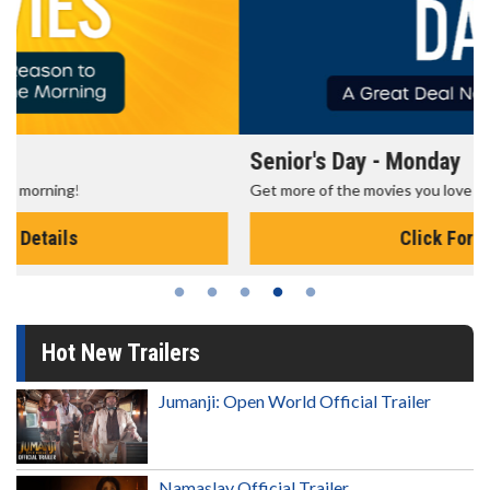
Senior's Day - Monday
Get more of the movies you love every Monday for less
Click For Details
Hot New Trailers
Jumanji: Open World Official Trailer
Namaslay Official Trailer