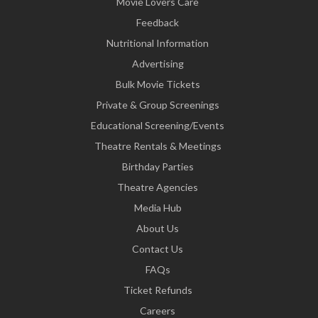
Movie Lovers Care
Feedback
Nutritional Information
Advertising
Bulk Movie Tickets
Private & Group Screenings
Educational Screening/Events
Theatre Rentals & Meetings
Birthday Parties
Theatre Agencies
Media Hub
About Us
Contact Us
FAQs
Ticket Refunds
Careers