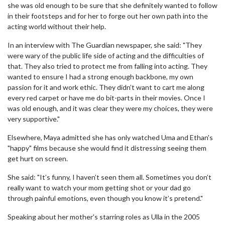
she was old enough to be sure that she definitely wanted to follow
in their footsteps and for her to forge out her own path into the
acting world without their help.
In an interview with The Guardian newspaper, she said: "They
were wary of the public life side of acting and the difficulties of
that. They also tried to protect me from falling into acting. They
wanted to ensure I had a strong enough backbone, my own
passion for it and work ethic. They didn’t want to cart me along
every red carpet or have me do bit-parts in their movies. Once I
was old enough, and it was clear they were my choices, they were
very supportive."
Elsewhere, Maya admitted she has only watched Uma and Ethan's
"happy" films because she would find it distressing seeing them
get hurt on screen.
She said: "It’s funny, I haven’t seen them all. Sometimes you don’t
really want to watch your mom getting shot or your dad go
through painful emotions, even though you know it’s pretend."
Speaking about her mother's starring roles as Ulla in the 2005