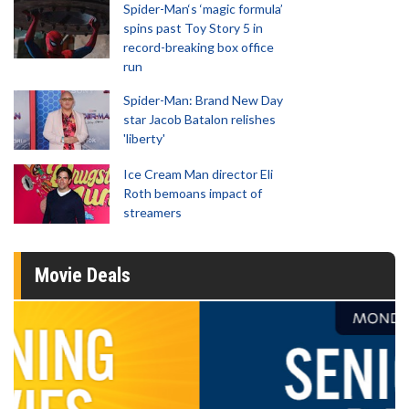
Spider-Man‘s ‘magic formula’
spins past Toy Story 5 in
record-breaking box office
run
Spider-Man: Brand New Day
star Jacob Batalon relishes
'liberty'
Ice Cream Man director Eli
Roth bemoans impact of
streamers
Movie Deals