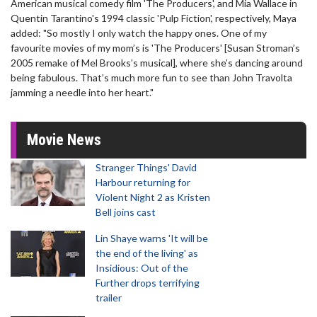
American musical comedy film 'The Producers', and Mia Wallace in
Quentin Tarantino's 1994 classic 'Pulp Fiction', respectively, Maya
added: "So mostly I only watch the happy ones. One of my
favourite movies of my mom’s is 'The Producers' [Susan Stroman’s
2005 remake of Mel Brooks’s musical], where she’s dancing around
being fabulous. That’s much more fun to see than John Travolta
jamming a needle into her heart."
Movie News
Stranger Things' David
Harbour returning for
Violent Night 2 as Kristen
Bell joins cast
Lin Shaye warns 'It will be
the end of the living' as
Insidious: Out of the
Further drops terrifying
trailer