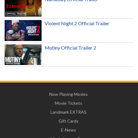
Violent Night 2 Official Trailer
Mutiny Official Trailer 2
Now Playing Movies
Movie Tickets
Landmark EXTRAS
Gift Cards
E-News