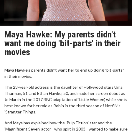
Maya Hawke: My parents didn't
want me doing 'bit-parts' in their
movies
Maya Hawke's parents didn't want her to end up doing "bit-parts"
in their movies.
The 23-year-old actress is the daughter of Hollywood stars Uma
Thurman, 51, and Ethan Hawke, 50, and made her screen debut as
Jo March in the 2017 BBC adaptation of 'Little Women', while she is
best known for her role as Robin in the third season of Netflix's
'Stranger Things.
And Maya has explained how the 'Pulp Fiction' star and the
'Magnificent Seven' actor - who split in 2003 - wanted to make sure