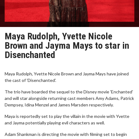
Maya Rudolph, Yvette Nicole
Brown and Jayma Mays to star in
Disenchanted
Maya Rudolph, Yvette Nicole Brown and Jayma Mays have joined
the cast of 'Disenchanted'.
The trio have boarded the sequel to the Disney movie 'Enchanted'
and will star alongside returning cast members Amy Adams, Patrick
Dempsey, Idina Menzel and James Marsden respectively.
Maya is reportedly set to play the villain in the movie with Yvette
and Jayma potentially playing evil characters as well.
Adam Shankman is directing the movie with filming set to begin