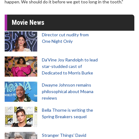
happen. We should do it before we get too long in the tooth."
Movie News
Director cut nudity from
One Night Only
Da’Vine Joy Randolph to lead
star-studded cast of
Dedicated to Morris Burke
Dwayne Johnson remains
philosophical about Moana
reviews
Bella Thorne is writing the
Spring Breakers sequel
Stranger Things' David