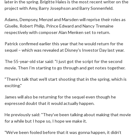
later in the spring. Brigitte Hales is the most recent writer on the
project with Amy, Barry Josephson and Barry Sonnenfeld.
Adams, Dempsey, Menzel and Marsden will reprise their roles as
Giselle, Robert Philip, Prince Edward and Nancy Tremaine
respectively with composer Alan Menken set to return.
Patrick confirmed earlier this year that he would return for the
sequel – which was revealed at Disney's Investor Day last year.
The 55-year-old star said: "I just got the script for the second
movie. Then I'm starting to go through and get notes together.
"There's talk that we'll start shooting that in the spring, which is
exciting."
James will also be returning for the sequel even though he
expressed doubt that it would actually happen.
He previously said: "They've been talking about making that movie
for a while but I hope so, I hope we make it.
"We've been fooled before that it was gonna happen, it didn't