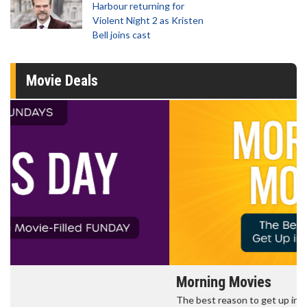
Harbour returning for
Violent Night 2 as Kristen
Bell joins cast
Movie Deals
Morning Movies
The best reason to get up in the morning!