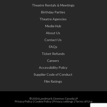
Theatre Rentals & Meetings
Birthday Parties
Theatre Agencies
Media Hub
About Us
Contact Us
FAQs
Ticket Refunds
Careers
Accessibility Policy
Supplier Code of Conduct
Film Ratings
© 2026 Landmark Cinemas Canada LP
Privacy Policy
|
Cookie Policy
|
Privacy settings
|
Terms of Use