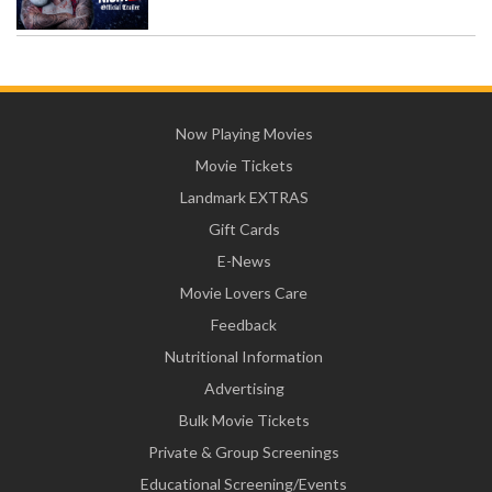
Now Playing Movies
Movie Tickets
Landmark EXTRAS
Gift Cards
E-News
Movie Lovers Care
Feedback
Nutritional Information
Advertising
Bulk Movie Tickets
Private & Group Screenings
Educational Screening/Events