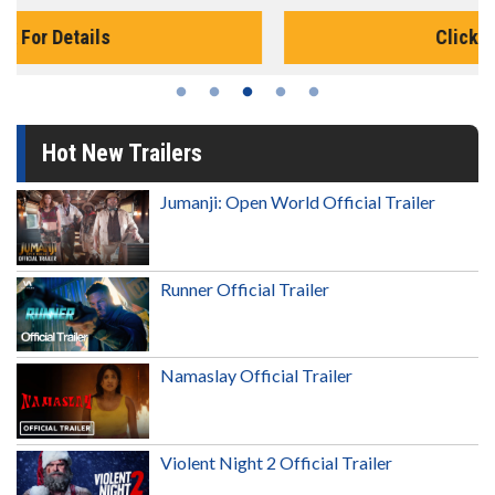
Click For Details
Hot New Trailers
Jumanji: Open World Official Trailer
Runner Official Trailer
Namaslay Official Trailer
Violent Night 2 Official Trailer