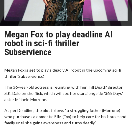
Megan Fox to play deadline AI
robot in sci-fi thriller
Subservience
Megan Fox is set to play a deadly AI robot in the upcoming sci-fi
thriller 'Subservience'.
The 36-year-old actress is reuniting with her 'Till Death' director
S.K. Dale on the flick, which will see her star alongside '365 Days'
actor Michele Morrone.
As per Deadline, the plot follows “a struggling father (Morrone)
who purchases a domestic SIM (Fox) to help care for his house and
family until she gains awareness and turns deadly."