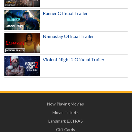
Runner Official Trailer
Namaslay Official Trailer
Violent Night 2 Official Trailer
Now Playing Movies
Movie Tickets
Landmark EXTRAS
Gift Cards