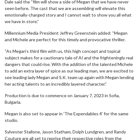
Dale said the “film will show a side of Megan that we have never
seen before. The cast that we are assembling will elevate this
emotionally-charged story and I cannot wait to show you all what
we have in store.”
Millennium Media President Jeffrey Greenstein added: “Megan
and Michele are perfect for this timely and provocative thriller.
“As Megan’s third film with us, this high concept and topical
subject makes for a cautionary tale of AI and the frighteningly real
dangers that could rise. With the addition of the talented Michele
to add an extra layer of spice as our leading man, we are excited to
see leading lady Megan and S.K. team up again with Megan lending
her acting talents to an incredibly layered character.”
Production is due to commence on January 7, 2023 in Sofia,
Bulgaria.
Megan is also set to appear in 'The Expendables 4' for the same
studio.
Sylvester Stallone, Jason Statham, Dolph Lundgren, and Randy
Couture are all set to reprise their respective roles from the