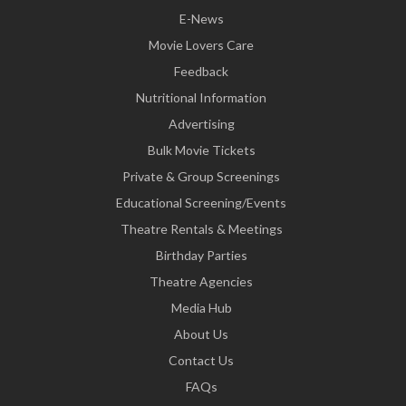
E-News
Movie Lovers Care
Feedback
Nutritional Information
Advertising
Bulk Movie Tickets
Private & Group Screenings
Educational Screening/Events
Theatre Rentals & Meetings
Birthday Parties
Theatre Agencies
Media Hub
About Us
Contact Us
FAQs