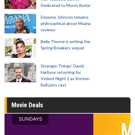
Dedicated to Morris Burke
Dwayne Johnson remains
philosophical about Moana
reviews
Bella Thorne is writing the
Spring Breakers sequel
Stranger Things' David
Harbour returning for
Violent Night 2 as Kristen
Bell joins cast
Movie Deals