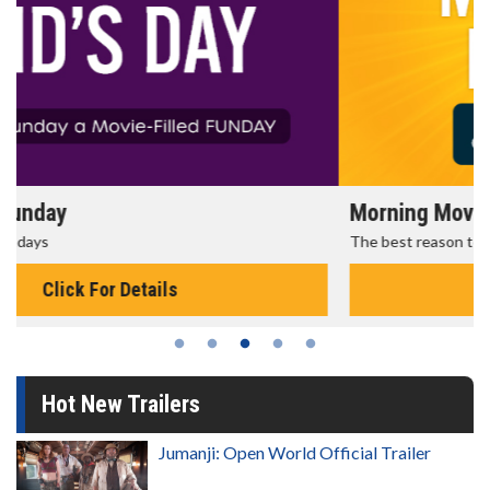
Morning Movies
The best reason to get up in the morning!
Click For Details
Hot New Trailers
Jumanji: Open World Official Trailer