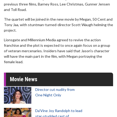
previous three films, Barney Ross, Lee Christmas, Gunner Jensen
and Toll Road.
The quartet will be joined in the new movie by Megan, 50 Cent and
Tony Jaa, with stuntman-turned-director Scott Waugh helming the
project.
Lionsgate and Millennium Media agreed to revive the action
franchise and the plot is expected to once again focus on a group
of veteran mercenaries. Insiders have said that Jason's character
will have the main part in the film, with Megan portraying the
female lead.
Movie News
Director cut nudity from
One Night Only
Da’Vine Joy Randolph to lead
star-studded cast of