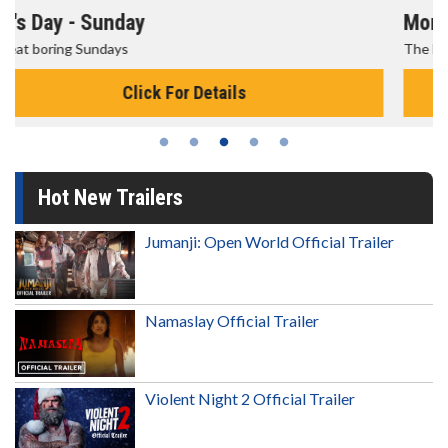
Morning Movies
The best reason to get up in the morning!
Click For Details
Hot New Trailers
Jumanji: Open World Official Trailer
Namaslay Official Trailer
Violent Night 2 Official Trailer