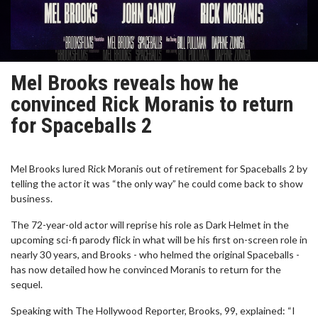
Mel Brooks reveals how he
convinced Rick Moranis to return
for Spaceballs 2
Mel Brooks lured Rick Moranis out of retirement for Spaceballs 2 by
telling the actor it was “the only way” he could come back to show
business.
The 72-year-old actor will reprise his role as Dark Helmet in the
upcoming sci-fi parody flick in what will be his first on-screen role in
nearly 30 years, and Brooks - who helmed the original Spaceballs -
has now detailed how he convinced Moranis to return for the
sequel.
Speaking with The Hollywood Reporter, Brooks, 99, explained: “I