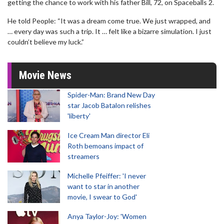
getting the chance to work with his father Bill, 72, on Spaceballs 2.
He told People: “It was a dream come true. We just wrapped, and
… every day was such a trip. It … felt like a bizarre simulation. I just
couldn’t believe my luck.”
Movie News
Spider-Man: Brand New Day
star Jacob Batalon relishes
'liberty'
Ice Cream Man director Eli
Roth bemoans impact of
streamers
Michelle Pfeiffer: 'I never
want to star in another
movie, I swear to God'
Anya Taylor-Joy: 'Women