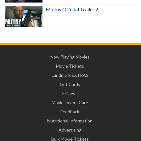
Mutiny Official Trailer 2
Now Playing Movies
Movie Tickets
Landmark EXTRAS
Gift Cards
E-News
Movie Lovers Care
Feedback
Nutritional Information
Advertising
Bulk Movie Tickets