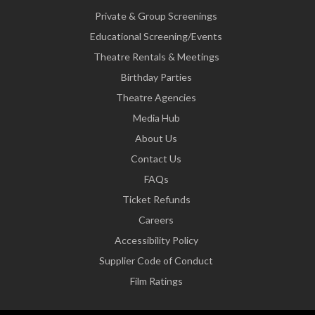
Private & Group Screenings
Educational Screening/Events
Theatre Rentals & Meetings
Birthday Parties
Theatre Agencies
Media Hub
About Us
Contact Us
FAQs
Ticket Refunds
Careers
Accessibility Policy
Supplier Code of Conduct
Film Ratings