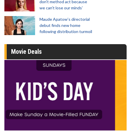
don't method act because
we can't lose our minds'
Maude Apatow’s directorial
debut finds new home
following distribution turmoil
Movie Deals