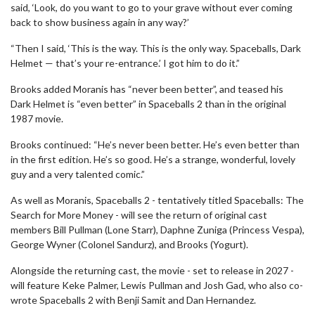
said, ‘Look, do you want to go to your grave without ever coming
back to show business again in any way?’
“Then I said, ‘This is the way. This is the only way. Spaceballs, Dark
Helmet — that’s your re-entrance.’ I got him to do it.”
Brooks added Moranis has “never been better”, and teased his
Dark Helmet is “even better” in Spaceballs 2 than in the original
1987 movie.
Brooks continued: “He’s never been better. He’s even better than
in the first edition. He’s so good. He’s a strange, wonderful, lovely
guy and a very talented comic.”
As well as Moranis, Spaceballs 2 - tentatively titled Spaceballs: The
Search for More Money - will see the return of original cast
members Bill Pullman (Lone Starr), Daphne Zuniga (Princess Vespa),
George Wyner (Colonel Sandurz), and Brooks (Yogurt).
Alongside the returning cast, the movie - set to release in 2027 -
will feature Keke Palmer, Lewis Pullman and Josh Gad, who also co-
wrote Spaceballs 2 with Benji Samit and Dan Hernandez.