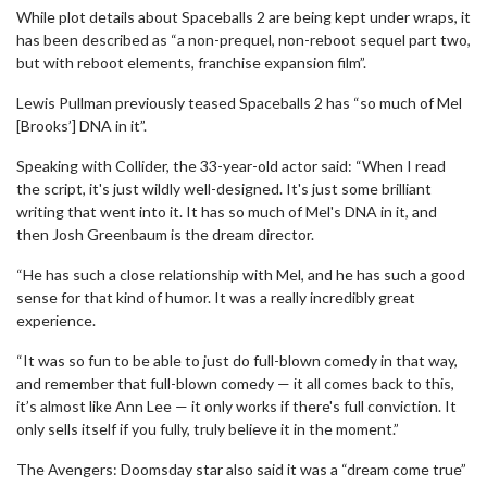
While plot details about Spaceballs 2 are being kept under wraps, it
has been described as “a non-prequel, non-reboot sequel part two,
but with reboot elements, franchise expansion film”.
Lewis Pullman previously teased Spaceballs 2 has “so much of Mel
[Brooks’] DNA in it”.
Speaking with Collider, the 33-year-old actor said: “When I read
the script, it's just wildly well-designed. It's just some brilliant
writing that went into it. It has so much of Mel's DNA in it, and
then Josh Greenbaum is the dream director.
“He has such a close relationship with Mel, and he has such a good
sense for that kind of humor. It was a really incredibly great
experience.
“It was so fun to be able to just do full-blown comedy in that way,
and remember that full-blown comedy — it all comes back to this,
it’s almost like Ann Lee — it only works if there's full conviction. It
only sells itself if you fully, truly believe it in the moment.”
The Avengers: Doomsday star also said it was a “dream come true”