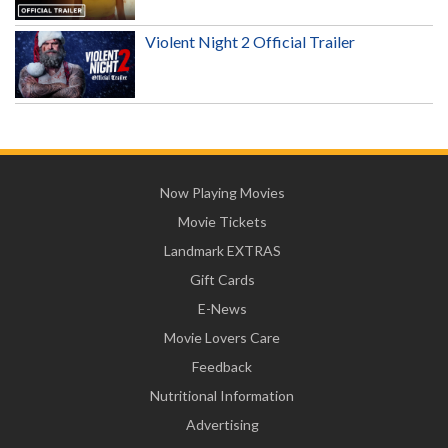
Violent Night 2 Official Trailer
Now Playing Movies
Movie Tickets
Landmark EXTRAS
Gift Cards
E-News
Movie Lovers Care
Feedback
Nutritional Information
Advertising