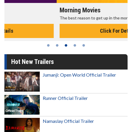
Morning Movies
The best reason to get up in the morning!
Click For Details
Hot New Trailers
Jumanji: Open World Official Trailer
Runner Official Trailer
Namaslay Official Trailer