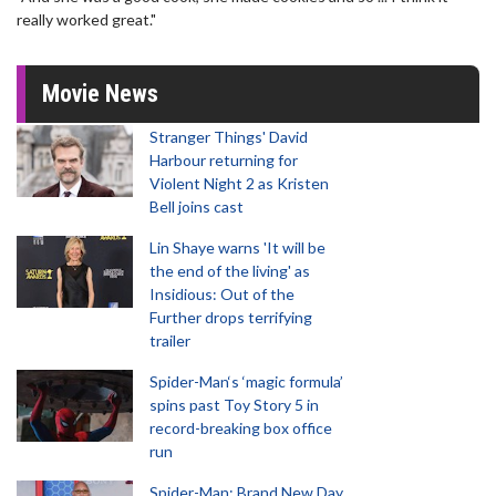
really worked great."
Movie News
Stranger Things' David
Harbour returning for
Violent Night 2 as Kristen
Bell joins cast
Lin Shaye warns 'It will be
the end of the living' as
Insidious: Out of the
Further drops terrifying
trailer
Spider-Man‘s ‘magic formula’
spins past Toy Story 5 in
record-breaking box office
run
Spider-Man: Brand New Day