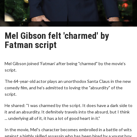
Mel Gibson felt 'charmed' by
Fatman script
Mel Gibson joined 'Fatman' after being "charmed" by the movie's
script.
The 64-year-old actor plays an unorthodox Santa Claus in the new
comedy film, and he's admitted to loving the "absurdity" of the
script.
He shared: "I was charmed by the script. It does have a dark side to
it and an absurdity. It definitely travels into the absurd, but I think
... underlying all of it, it has a lot of good heart in it."
In the movie, Mel's character becomes embroiled in a battle of wits
against a highly skilled assassin who has been hired by a young boy