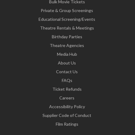
Bulk Movie Tickets
Private & Group Screenings
Educational Screening/Events
Theatre Rentals & Meetings
Birthday Parties
Theatre Agencies
Media Hub
About Us
Contact Us
FAQs
Ticket Refunds
Careers
Accessibility Policy
Supplier Code of Conduct
Film Ratings