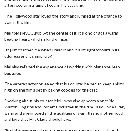
after receiving a lump of coal in his stocking.
The Hollywood star loved the story and jumped at the chance to
star in the film.
Mel told HeyUGuys: "At the center of it, it's kind of got a warm
beating heart, which is kind of nice.
"It just charmed me when I read it and it's straightforward in its
oddness and its simplicity."
Mel also relished the experience of working with Marianne Jean-
Baptiste.
The veteran actor revealed that his co-star helped to keep spirits
high on the film's set by baking cookies for the cast.
Speaking about his co-star, Mel - who also appears alongside
Walton Goggins and Robert Bockstael in the film - said: "She's very
warm and she imbued all the qualities of warmth and motherhood
and love that Mrs Claus should have.
"And she was a good cook, she made cookies and so ... I think it