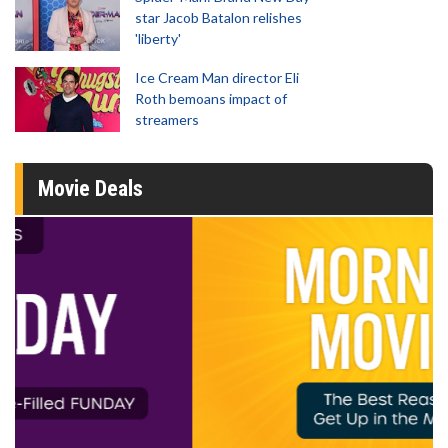
star Jacob Batalon relishes
'liberty'
Ice Cream Man director Eli
Roth bemoans impact of
streamers
Movie Deals