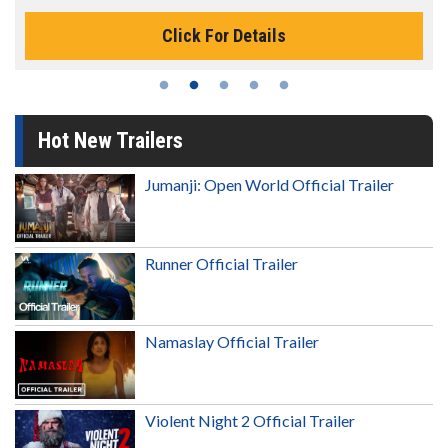
Click For Details
Hot New Trailers
Jumanji: Open World Official Trailer
Runner Official Trailer
Namaslay Official Trailer
Violent Night 2 Official Trailer