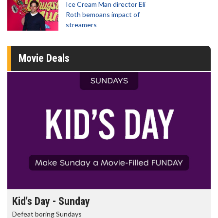
Ice Cream Man director Eli
Roth bemoans impact of
streamers
Movie Deals
Kid's Day - Sunday
Defeat boring Sundays