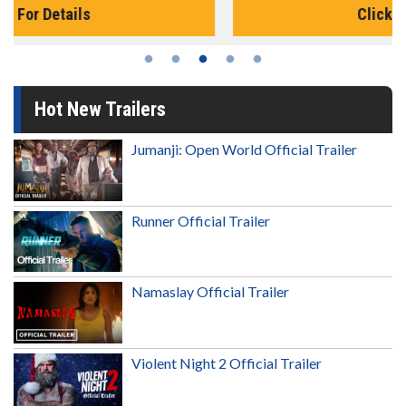
Click For Details
Hot New Trailers
Jumanji: Open World Official Trailer
Runner Official Trailer
Namaslay Official Trailer
Violent Night 2 Official Trailer