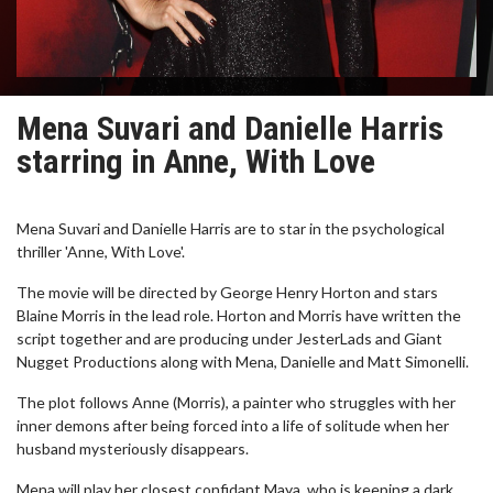
Mena Suvari and Danielle Harris
starring in Anne, With Love
Mena Suvari and Danielle Harris are to star in the psychological
thriller 'Anne, With Love'.
The movie will be directed by George Henry Horton and stars
Blaine Morris in the lead role. Horton and Morris have written the
script together and are producing under JesterLads and Giant
Nugget Productions along with Mena, Danielle and Matt Simonelli.
The plot follows Anne (Morris), a painter who struggles with her
inner demons after being forced into a life of solitude when her
husband mysteriously disappears.
Mena will play her closest confidant Maya, who is keeping a dark