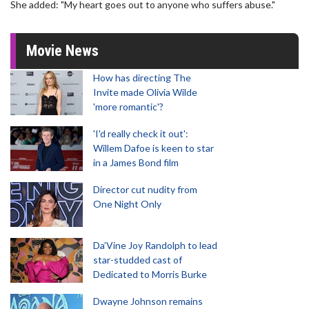
She added: "My heart goes out to anyone who suffers abuse."
Movie News
How has directing The
Invite made Olivia Wilde
'more romantic'?
'I'd really check it out':
Willem Dafoe is keen to star
in a James Bond film
Director cut nudity from
One Night Only
Da’Vine Joy Randolph to lead
star-studded cast of
Dedicated to Morris Burke
Dwayne Johnson remains