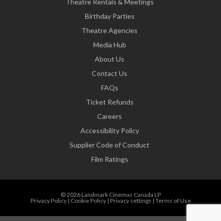
Theatre Rentals & Meetings
Birthday Parties
Theatre Agencies
Media Hub
About Us
Contact Us
FAQs
Ticket Refunds
Careers
Accessibility Policy
Supplier Code of Conduct
Film Ratings
© 2026 Landmark Cinemas Canada LP
Privacy Policy
|
Cookie Policy
|
Privacy settings
|
Terms of Use