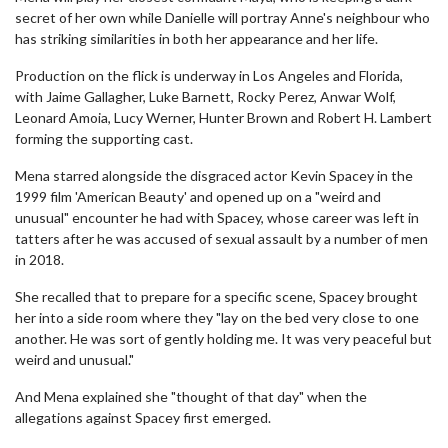
secret of her own while Danielle will portray Anne's neighbour who
has striking similarities in both her appearance and her life.
Production on the flick is underway in Los Angeles and Florida,
with Jaime Gallagher, Luke Barnett, Rocky Perez, Anwar Wolf,
Leonard Amoia, Lucy Werner, Hunter Brown and Robert H. Lambert
forming the supporting cast.
Mena starred alongside the disgraced actor Kevin Spacey in the
1999 film 'American Beauty' and opened up on a "weird and
unusual" encounter he had with Spacey, whose career was left in
tatters after he was accused of sexual assault by a number of men
in 2018.
She recalled that to prepare for a specific scene, Spacey brought
her into a side room where they "lay on the bed very close to one
another. He was sort of gently holding me. It was very peaceful but
weird and unusual."
And Mena explained she "thought of that day" when the
allegations against Spacey first emerged.