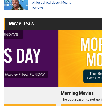
philosophical about Moana
reviews
Movie Deals
Morning Movies
The best reason to get up in the morning!