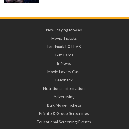
Now Playing Movies
Movie Tickets
Landmark EXTRAS
Gift Cards
E-News
Movie Lovers Care
Feedback
Nutritional Information
Advertising
Bulk Movie Tickets
Private & Group Screenings
Educational Screening/Events