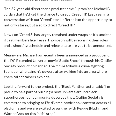
The 89-year-old director and producer said: "I promised Michael B.
Jordan that he'd get the chance to direct 'Creed III'. Last year in a
conversation with our 'Creed' star, I offered him the opportunity to
not only star in, but also to direct 'Creed III'."
News on 'Creed 3' has largely remained under wraps as it's unclear
if cast members like Tessa Thompson will be reprising their roles
and a shooting schedule and release date are yet to be announced.
Meanwhile, Michael has recently been announced as a producer on
the DC Extended Universe movie 'Static Shock' through his Outlier
Society production banner. The movie follows a crime-fighting
teenager who gains his powers after walking into an area where
chemical containers explode.
Looking forward to the project, the 'Black Panther' actor said: "I’m
proud to be a part of building a new universe around black
superheroes; our community deserves that. Outlier Society is
committed to bringing to life diverse comic book content across all
platforms and we are excited to partner with Reggie [Hudlin] and
Warner Bros on this initial step."