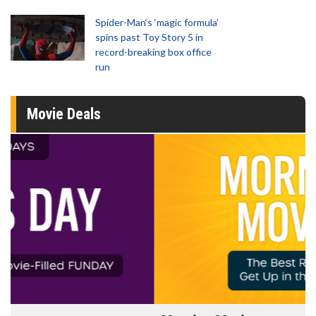
Spider-Man‘s ‘magic formula’
spins past Toy Story 5 in
record-breaking box office
run
Movie Deals