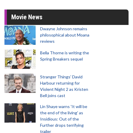
Movie News
Dwayne Johnson remains
philosophical about Moana
reviews
Bella Thorne is writing the
Spring Breakers sequel
Stranger Things' David
Harbour returning for
Violent Night 2 as Kristen
Bell joins cast
Lin Shaye warns 'It will be
the end of the living' as
Insidious: Out of the
Further drops terrifying
trailer