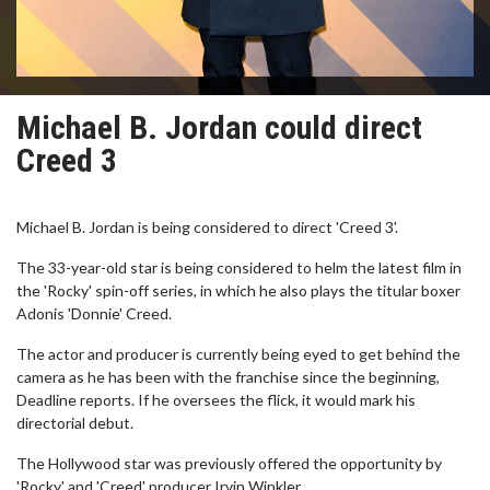
Michael B. Jordan could direct
Creed 3
Michael B. Jordan is being considered to direct 'Creed 3'.
The 33-year-old star is being considered to helm the latest film in
the 'Rocky' spin-off series, in which he also plays the titular boxer
Adonis 'Donnie' Creed.
The actor and producer is currently being eyed to get behind the
camera as he has been with the franchise since the beginning,
Deadline reports. If he oversees the flick, it would mark his
directorial debut.
The Hollywood star was previously offered the opportunity by
'Rocky' and 'Creed' producer Irvin Winkler.