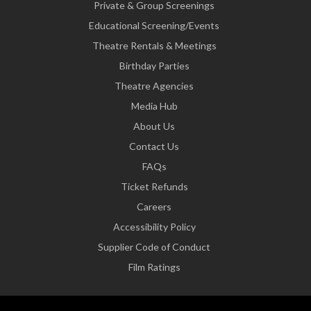
Private & Group Screenings
Educational Screening/Events
Theatre Rentals & Meetings
Birthday Parties
Theatre Agencies
Media Hub
About Us
Contact Us
FAQs
Ticket Refunds
Careers
Accessibility Policy
Supplier Code of Conduct
Film Ratings