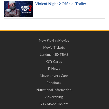
Violent Night 2 Official Trailer
Now Playing Movies
Movie Tickets
Landmark EXTRAS
Gift Cards
E-News
Movie Lovers Care
Feedback
Nutritional Information
Advertising
Bulk Movie Tickets