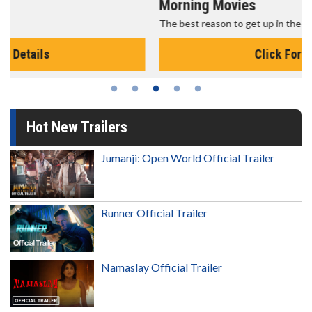
Morning Movies
The best reason to get up in the morning!
Click For Details
Hot New Trailers
Jumanji: Open World Official Trailer
Runner Official Trailer
Namaslay Official Trailer