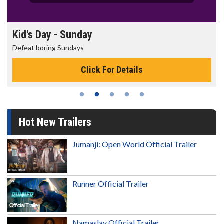
Morning Movies
The best reason to get up in the morning!
Click For Details
Hot New Trailers
Jumanji: Open World Official Trailer
Runner Official Trailer
Namaslay Official Trailer