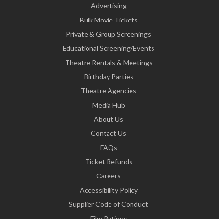
Advertising
Bulk Movie Tickets
Private & Group Screenings
Educational Screening/Events
Theatre Rentals & Meetings
Birthday Parties
Theatre Agencies
Media Hub
About Us
Contact Us
FAQs
Ticket Refunds
Careers
Accessibility Policy
Supplier Code of Conduct
Film Ratings