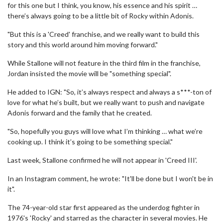
for this one but I think, you know, his essence and his spirit …
there’s always going to be a little bit of Rocky within Adonis.
"But this is a 'Creed' franchise, and we really want to build this
story and this world around him moving forward."
While Stallone will not feature in the third film in the franchise,
Jordan insisted the movie will be "something special".
He added to IGN: "So, it’s always respect and always a s***-ton of
love for what he’s built, but we really want to push and navigate
Adonis forward and the family that he created.
"So, hopefully you guys will love what I’m thinking … what we’re
cooking up. I think it’s going to be something special."
Last week, Stallone confirmed he will not appear in 'Creed III'.
In an Instagram comment, he wrote: "It'll be done but I won't be in
it".
The 74-year-old star first appeared as the underdog fighter in
1976's 'Rocky' and starred as the character in several movies. He