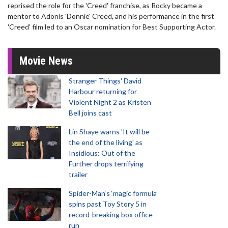
reprised the role for the 'Creed' franchise, as Rocky became a
mentor to Adonis 'Donnie' Creed, and his performance in the first
'Creed' film led to an Oscar nomination for Best Supporting Actor.
Movie News
Stranger Things' David
Harbour returning for
Violent Night 2 as Kristen
Bell joins cast
Lin Shaye warns 'It will be
the end of the living' as
Insidious: Out of the
Further drops terrifying
trailer
Spider-Man‘s ‘magic formula’
spins past Toy Story 5 in
record-breaking box office
run