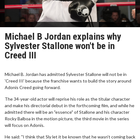
Michael B Jordan explains why
Sylvester Stallone won't be in
Creed III
Michael B. Jordan has admitted Sylvester Stallone will not be in
'Creed III' because the franchise wants to build the story around
Adonis Creed going forward.
The 34-year-old actor will reprise his role as the titular character
and make his directorial debut in the forthcoming film, and while he
admitted there will be an "essence" of Stallone and his character
Rocky Balboa in the motion picture, the third movie in the series
will focus on Adonis.
He said: "I think that Sly let it be known that he wasn’t coming back