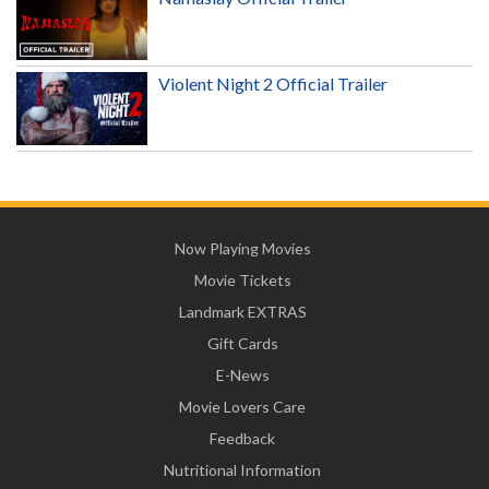
Violent Night 2 Official Trailer
Now Playing Movies
Movie Tickets
Landmark EXTRAS
Gift Cards
E-News
Movie Lovers Care
Feedback
Nutritional Information