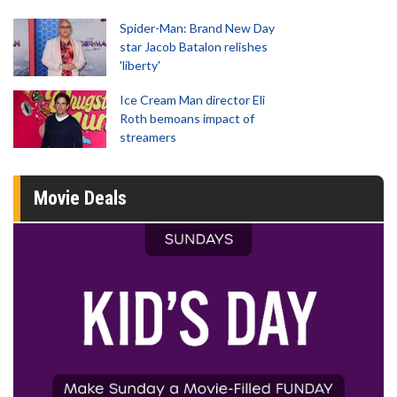
Spider-Man: Brand New Day
star Jacob Batalon relishes
'liberty'
Ice Cream Man director Eli
Roth bemoans impact of
streamers
Movie Deals