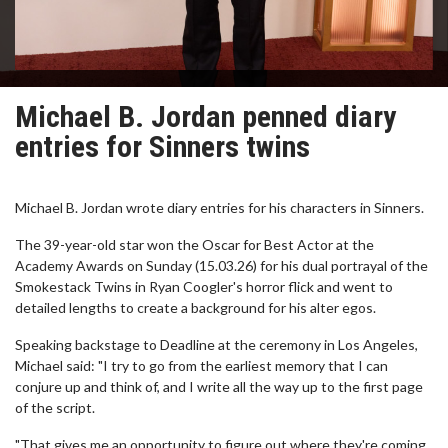
Michael B. Jordan penned diary
entries for Sinners twins
Michael B. Jordan wrote diary entries for his characters in Sinners.
The 39-year-old star won the Oscar for Best Actor at the
Academy Awards on Sunday (15.03.26) for his dual portrayal of the
Smokestack Twins in Ryan Coogler's horror flick and went to
detailed lengths to create a background for his alter egos.
Speaking backstage to Deadline at the ceremony in Los Angeles,
Michael said: "I try to go from the earliest memory that I can
conjure up and think of, and I write all the way up to the first page
of the script.
"That gives me an opportunity to figure out where they're coming