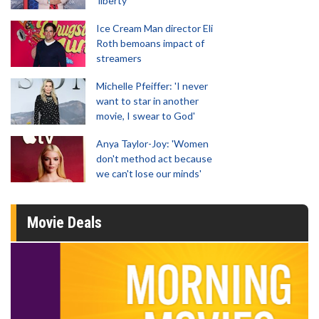
'liberty'
Ice Cream Man director Eli
Roth bemoans impact of
streamers
Michelle Pfeiffer: 'I never
want to star in another
movie, I swear to God'
Anya Taylor-Joy: 'Women
don't method act because
we can't lose our minds'
Movie Deals