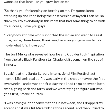
wanna do that because you guys bet on me.
"So thank you for keeping on betting on me. I'm gonna keep
stepping up and keep being the best version of myself I can be, so
thank you to everybody in this room that had something to do with
my success, I love you guys.
"Everybody at home who supported the movie and went to see it
once, twice, three times, thank you, because you guys made this
movie what it is. I love you."
The Just Mercy star revealed how he and Coogler took inspiration
from the late Black Panther star Chadwick Boseman on the set of
Sinners.
Speaking at the Santa Barbara International Film Festival last
month, Michael recalled: "It was early in the shoot - maybe the first
two weeks - and it was the first day that I had to go between both
twins, going back and forth, and we were trying to figure out who
goes first, Smoke or Stack.
"I was having a lot of conversations in between, and I dropped my
accent and it was full Mike talking for a second. And then I tried to