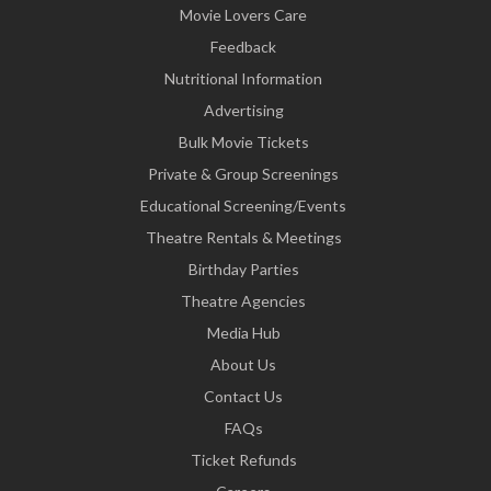
Movie Lovers Care
Feedback
Nutritional Information
Advertising
Bulk Movie Tickets
Private & Group Screenings
Educational Screening/Events
Theatre Rentals & Meetings
Birthday Parties
Theatre Agencies
Media Hub
About Us
Contact Us
FAQs
Ticket Refunds