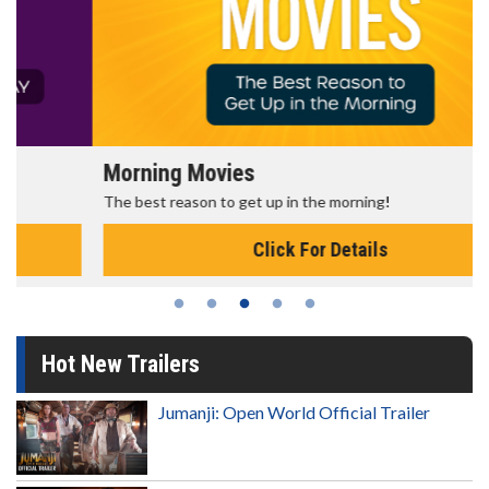
Morning Movies
The best reason to get up in the morning!
Click For Details
Hot New Trailers
Jumanji: Open World Official Trailer