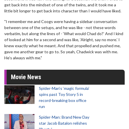
get back into the mindset of one of the twins, and it took me a
little bit longer to get back into character than I would have liked.
"I remember me and Coogs were having a sidebar conversation
between one of the setups, and he was like - not these words
verbatim, but along the lines of - ‘What would Chad do?’ And I kind
of looked at him for a second and was like, ‘Alright, say no more.’ I
knew exactly what he meant. And that propelled and pushed me,
gave me another gear to go to. So yeah, Chadwick was with me.
He’s always with me."
Movie News
Spider-Man‘s ‘magic formula’
spins past Toy Story 5 in
record-breaking box office
run
Spider-Man: Brand New Day
star Jacob Batalon relishes