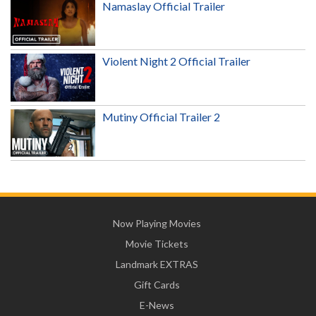
Namaslay Official Trailer
Violent Night 2 Official Trailer
Mutiny Official Trailer 2
Now Playing Movies
Movie Tickets
Landmark EXTRAS
Gift Cards
E-News