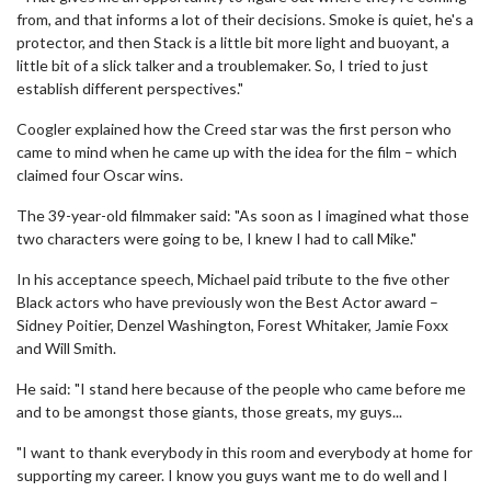
from, and that informs a lot of their decisions. Smoke is quiet, he's a
protector, and then Stack is a little bit more light and buoyant, a
little bit of a slick talker and a troublemaker. So, I tried to just
establish different perspectives."
Coogler explained how the Creed star was the first person who
came to mind when he came up with the idea for the film – which
claimed four Oscar wins.
The 39-year-old filmmaker said: "As soon as I imagined what those
two characters were going to be, I knew I had to call Mike."
In his acceptance speech, Michael paid tribute to the five other
Black actors who have previously won the Best Actor award –
Sidney Poitier, Denzel Washington, Forest Whitaker, Jamie Foxx
and Will Smith.
He said: "I stand here because of the people who came before me
and to be amongst those giants, those greats, my guys...
"I want to thank everybody in this room and everybody at home for
supporting my career. I know you guys want me to do well and I