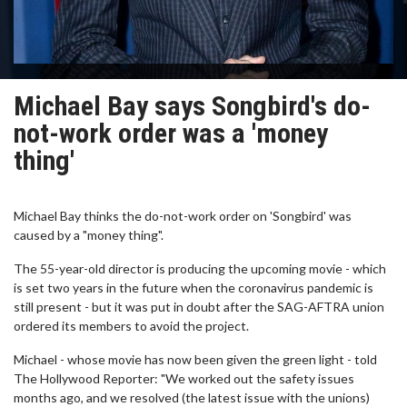
Michael Bay says Songbird's do-
not-work order was a 'money
thing'
Michael Bay thinks the do-not-work order on 'Songbird' was
caused by a "money thing".
The 55-year-old director is producing the upcoming movie - which
is set two years in the future when the coronavirus pandemic is
still present - but it was put in doubt after the SAG-AFTRA union
ordered its members to avoid the project.
Michael - whose movie has now been given the green light - told
The Hollywood Reporter: "We worked out the safety issues
months ago, and we resolved (the latest issue with the unions)