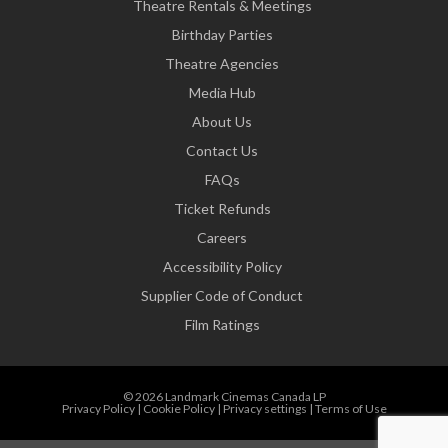
Theatre Rentals & Meetings
Birthday Parties
Theatre Agencies
Media Hub
About Us
Contact Us
FAQs
Ticket Refunds
Careers
Accessibility Policy
Supplier Code of Conduct
Film Ratings
© 2026 Landmark Cinemas Canada LP
Privacy Policy
|
Cookie Policy
|
Privacy settings
|
Terms of Use