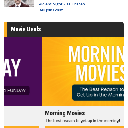
Violent Night 2 as Kristen
Bell joins cast
Movie Deals
Morning Movies
The best reason to get up in the morning!