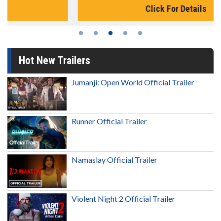
Click For Details
Hot New Trailers
Jumanji: Open World Official Trailer
Runner Official Trailer
Namaslay Official Trailer
Violent Night 2 Official Trailer