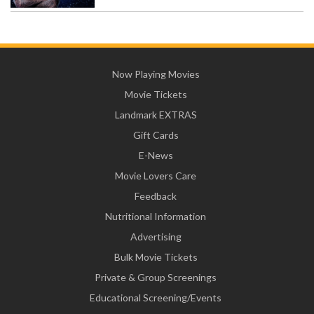
Now Playing Movies
Movie Tickets
Landmark EXTRAS
Gift Cards
E-News
Movie Lovers Care
Feedback
Nutritional Information
Advertising
Bulk Movie Tickets
Private & Group Screenings
Educational Screening/Events