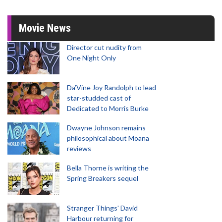
Movie News
Director cut nudity from
One Night Only
Da’Vine Joy Randolph to lead
star-studded cast of
Dedicated to Morris Burke
Dwayne Johnson remains
philosophical about Moana
reviews
Bella Thorne is writing the
Spring Breakers sequel
Stranger Things' David
Harbour returning for