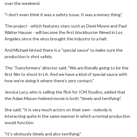
over the weekend.
"I don't even think it was a safety issue. It was a money thing."
The project - which features stars such as Demi Moore and Paul
Walter Hauser - will become the first blockbuster filmed in Los
Angeles since the virus brought the industry to a halt.
And Michael hinted there is a "special sauce" to make sure the
production is shot safely.
The 'Transformers' director said: "We are literally going to be the
first film to shoot in LA. And we have a kind of special sauce with
how we're doing it where there's zero contact."
Jessica Lacy, who is selling the flick for ICM Studios, added that
the Adam Mason-helmed movie is both "timely and terrifying".
She said: "It is very much actors on their own - nobody is
interacting quite in the same manner in which a normal production
would function.
"It's obviously timely and also terrifying."