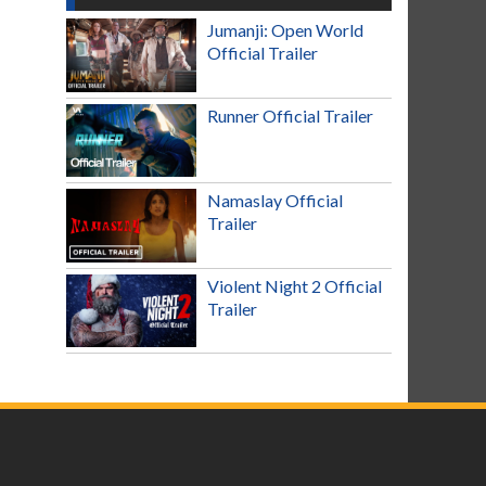
Jumanji: Open World
Official Trailer
Runner Official Trailer
Namaslay Official
Trailer
Violent Night 2 Official
Trailer