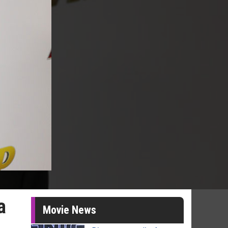
a
Movie News