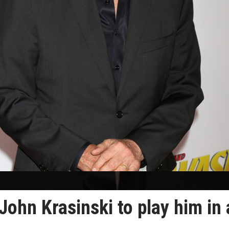
ohn Krasinski to play him in 