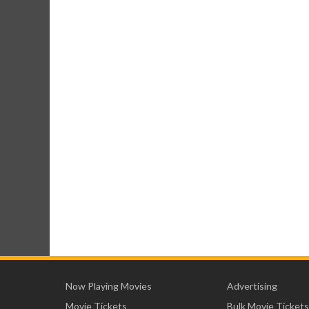
Now Playing Movies
Advertising
Movie Tickets
Bulk Movie Tickets