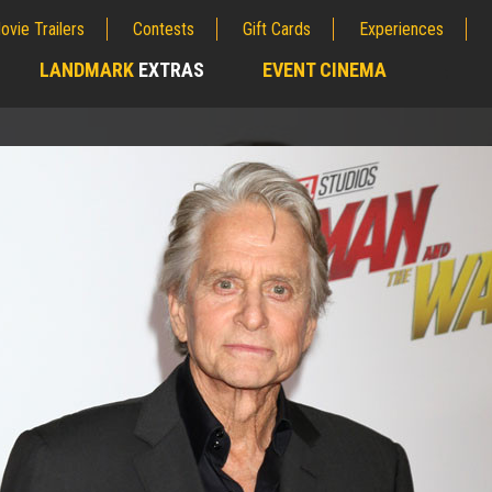
ovie Trailers
Contests
Gift Cards
Experiences
LANDMARK
EXTRAS
EVENT CINEMA
;