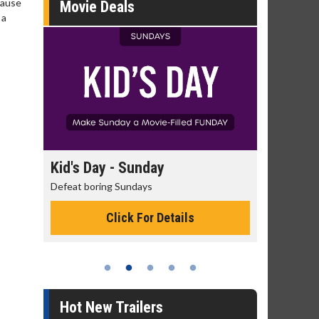
cause
Movie Deals
 a
day
Kid's Day - Sunday
Morning
Defeat boring Sundays
The best rea
Click For Details
Hot New Trailers