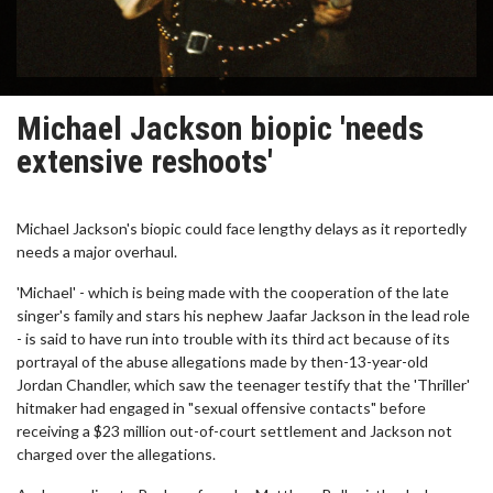
Michael Jackson biopic 'needs
extensive reshoots'
Michael Jackson's biopic could face lengthy delays as it reportedly
needs a major overhaul.
'Michael' - which is being made with the cooperation of the late
singer's family and stars his nephew Jaafar Jackson in the lead role
- is said to have run into trouble with its third act because of its
portrayal of the abuse allegations made by then-13-year-old
Jordan Chandler, which saw the teenager testify that the 'Thriller'
hitmaker had engaged in "sexual offensive contacts" before
receiving a $23 million out-of-court settlement and Jackson not
charged over the allegations.