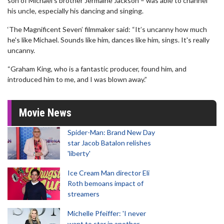
son of Michael's brother Jermaine Jackson – was able to channel
his uncle, especially his dancing and singing.
‘The Magnificent Seven’ filmmaker said: “It’s uncanny how much
he's like Michael. Sounds like him, dances like him, sings. It's really
uncanny.
“Graham King, who is a fantastic producer, found him, and
introduced him to me, and I was blown away.”
Movie News
Spider-Man: Brand New Day
star Jacob Batalon relishes
'liberty'
Ice Cream Man director Eli
Roth bemoans impact of
streamers
Michelle Pfeiffer: 'I never
want to star in another