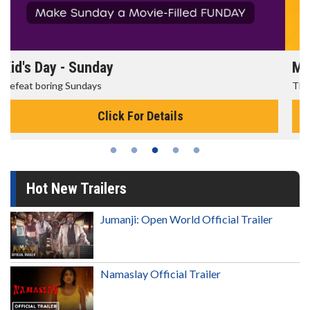
Morning Movies
The best reason to get up in the morning!
Click For Details
Hot New Trailers
Jumanji: Open World Official Trailer
Namaslay Official Trailer