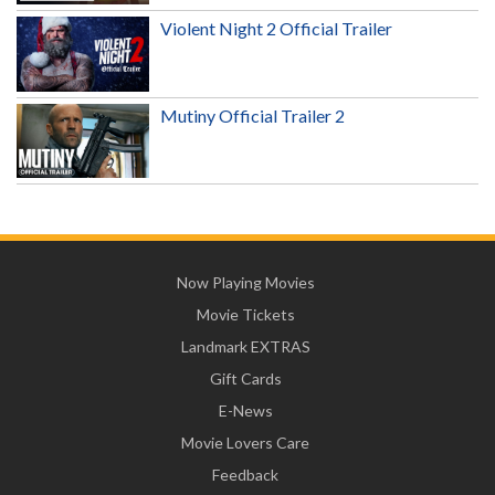
Violent Night 2 Official Trailer
Mutiny Official Trailer 2
Now Playing Movies
Movie Tickets
Landmark EXTRAS
Gift Cards
E-News
Movie Lovers Care
Feedback