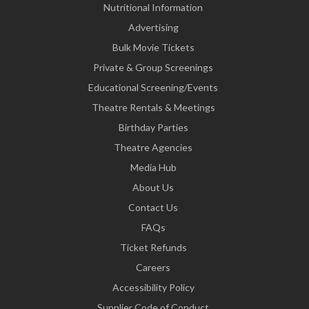
Nutritional Information
Advertising
Bulk Movie Tickets
Private & Group Screenings
Educational Screening/Events
Theatre Rentals & Meetings
Birthday Parties
Theatre Agencies
Media Hub
About Us
Contact Us
FAQs
Ticket Refunds
Careers
Accessibility Policy
Supplier Code of Conduct