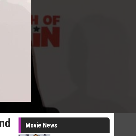
and
Movie News