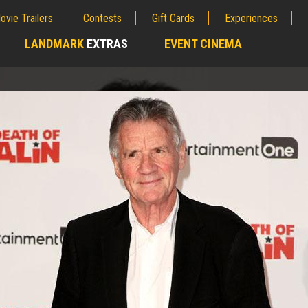
ovie Trailers
Contests
Gift Cards
Experiences
LANDMARK
EXTRAS
EVENT CINEMA
;