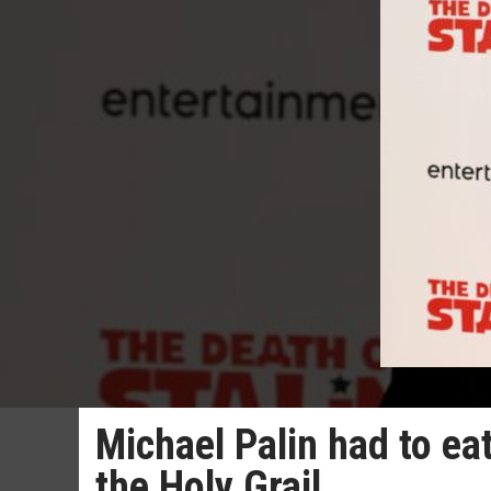
Michael Palin had to e
the Holy Grail