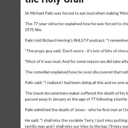
Sir Michael Palin was forced to eat mud when making 'Mont
The 77-year-old actor explained how he was forced to che
1975 film.
Palin told Richard Herring's RHLSTP podcast: "I remember 
"The props guy said, 'Don't worry - it's lots of bits of choc
"Most of it was mud. And for some reason we did take after
The comedian explained how he soon discovered that nob
Palin said: "I realized I had been doing all this and no one
The travel documentary maker suffered the death of his 
passed away in January at the age of 77 following a battle
Palin admitted the death of Jones - who he first met at Oxfor
He said: "I shall miss the sociable Terry, I just miss putt
terrific man and I shall miss our trips to the bar, I'll miss 