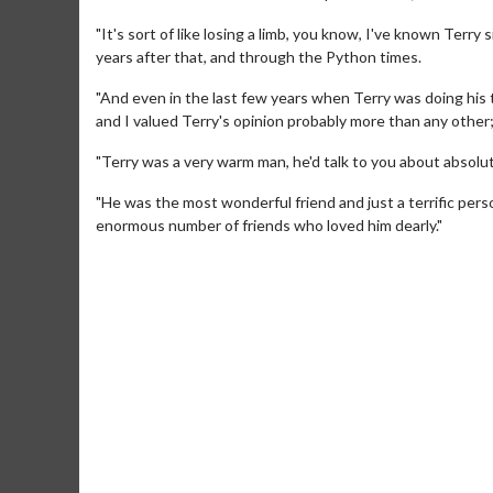
"It's sort of like losing a limb, you know, I've known Terry
years after that, and through the Python times.
"And even in the last few years when Terry was doing his 
and I valued Terry's opinion probably more than any other;
"Terry was a very warm man, he'd talk to you about absolu
"He was the most wonderful friend and just a terrific pers
enormous number of friends who loved him dearly."
Movie Merch
Movie T
Collect 'em all!
Wednesdays 
Twosomes!
Click For Details