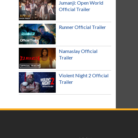
Jumanji: Open World
Official Trailer
Runner Official Trailer
Namaslay Official
Trailer
Violent Night 2 Official
Trailer