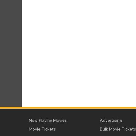
Now Playing Movies
Advertising
Movie Tickets
Bulk Movie Tickets