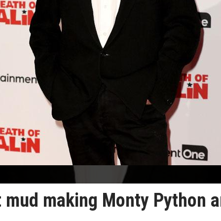
at mud making Monty Python 