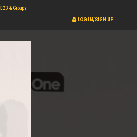
B2B & Groups
LOG IN/SIGN UP