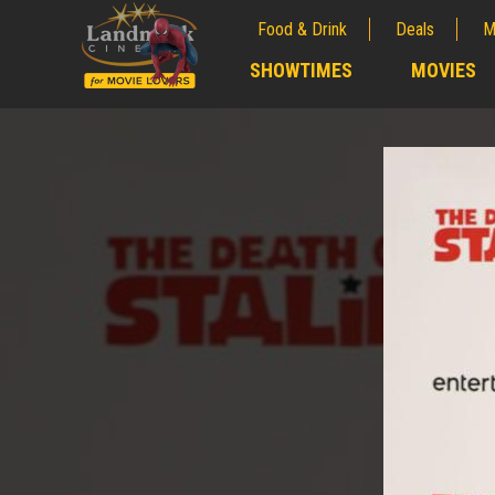
Food & Drink
Deals
M
;
SHOWTIMES
MOVIES
;