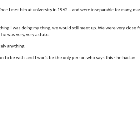
 since I met him at university in 1962 ... and were inseparable for many, ma
thing I was doing my thing, we would still meet up. We were very close f
 he was very, very astute.
tely anything.
on to be with, and I won't be the only person who says this - he had an
wosome - Wednesday
Kid's Day - Sunday
are made for Movie
Defeat boring Sundays
Click For Details
Click For Details