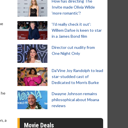
How has directing The
Invite made Olivia Wilde
'more romantic'?
he
'I'd really check it out':
Willem Dafoe is keen to star
in a James Bond film
Director cut nudity from
One Night Only
Da’Vine Joy Randolph to lead
star-studded cast of
Dedicated to Morris Burke
 he
Dwayne Johnson remains
philosophical about Moana
reviews
n, a
Movie Deals