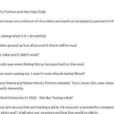
y Python and the Holy Grail'.
w down on a mixture of chocolate and earth as he played a peasant in t
asking what is it I am eating?
olate grated up but all around it there will be mud.'
 take and it didn't work."
ody was even filming him as he munched on the mud.
 was even seeing me. I wasn't even bloody being filmed."
best friend and fellow Monty Python member Terry Jones this year when
 with dementia.
d University in 1962 - felt like "losing a limb".
ing my arm around him and having a drink. He was just a wonderful companio
our pints and I shall miss our sessions putting the world to rights.