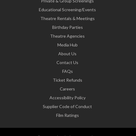
Private & Group Screenings
Educational Screening/Events
Theatre Rentals & Meetings
Birthday Parties
Theatre Agencies
Media Hub
About Us
Contact Us
FAQs
Ticket Refunds
Careers
Accessibility Policy
Supplier Code of Conduct
Film Ratings