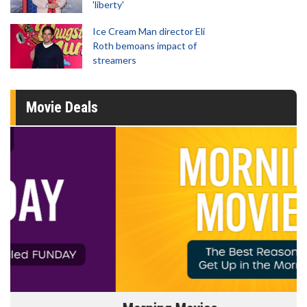
'liberty'
Ice Cream Man director Eli
Roth bemoans impact of
streamers
Movie Deals