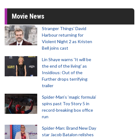
Movie News
Stranger Things' David
Harbour returning for
Violent Night 2 as Kristen
Bell joins cast
Lin Shaye warns 'It will be
the end of the living' as
Insidious: Out of the
Further drops terrifying
trailer
Spider-Man‘s ‘magic formula’
spins past Toy Story 5 in
record-breaking box office
run
Spider-Man: Brand New Day
star Jacob Batalon relishes