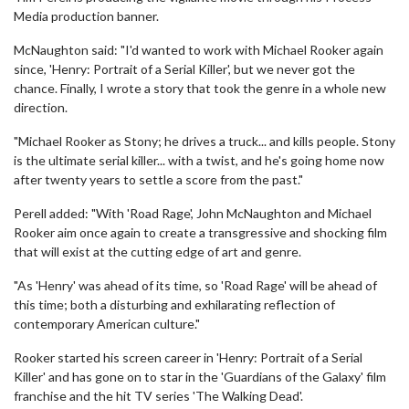
Media production banner.
McNaughton said: "I'd wanted to work with Michael Rooker again
since, 'Henry: Portrait of a Serial Killer', but we never got the
chance. Finally, I wrote a story that took the genre in a whole new
direction.
"Michael Rooker as Stony; he drives a truck... and kills people. Stony
is the ultimate serial killer... with a twist, and he's going home now
after twenty years to settle a score from the past."
Perell added: "With 'Road Rage', John McNaughton and Michael
Rooker aim once again to create a transgressive and shocking film
that will exist at the cutting edge of art and genre.
"As 'Henry' was ahead of its time, so 'Road Rage' will be ahead of
this time; both a disturbing and exhilarating reflection of
contemporary American culture."
Rooker started his screen career in 'Henry: Portrait of a Serial
Killer' and has gone on to star in the 'Guardians of the Galaxy' film
franchise and the hit TV series 'The Walking Dead'.