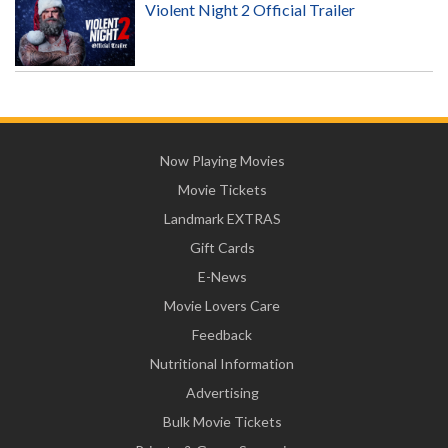
Violent Night 2 Official Trailer
Now Playing Movies
Movie Tickets
Landmark EXTRAS
Gift Cards
E-News
Movie Lovers Care
Feedback
Nutritional Information
Advertising
Bulk Movie Tickets