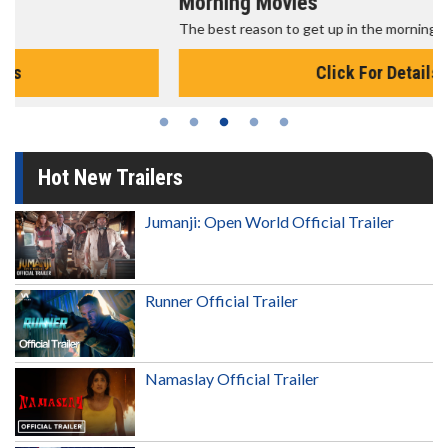
Morning Movies
The best reason to get up in the morning!
Click For Details
Hot New Trailers
Jumanji: Open World Official Trailer
Runner Official Trailer
Namaslay Official Trailer