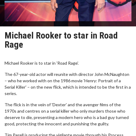
Michael Rooker to star in Road
Rage
Michael Rooker is to star in 'Road Rage'.
The 67-year-old actor will reunite with director John McNaughton
– who he worked with on the 1986 movie 'Henry: Portrait of a
Serial Killer' – on the new flick, which is intended to be the first in a
series.
The flick is in the vein of 'Dexter' and the avenger films of the
1970s and centres on a serial killer who only murders those who
deserve to die, presenting a modern hero who is a bad guy turned
good, protecting the innocent and punishing the guilty.
Tim Perell is producing the vigilante movie through his Process