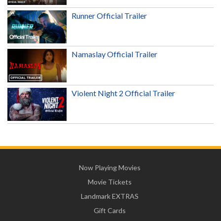
Runner Official Trailer
Namaslay Official Trailer
Violent Night 2 Official Trailer
Now Playing Movies
Movie Tickets
Landmark EXTRAS
Gift Cards