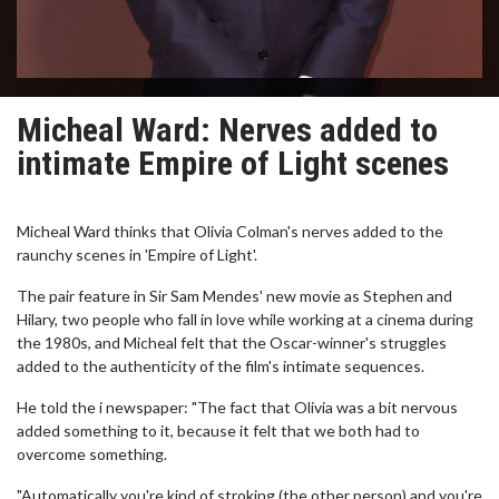
Micheal Ward: Nerves added to
intimate Empire of Light scenes
Micheal Ward thinks that Olivia Colman's nerves added to the
raunchy scenes in 'Empire of Light'.
The pair feature in Sir Sam Mendes' new movie as Stephen and
Hilary, two people who fall in love while working at a cinema during
the 1980s, and Micheal felt that the Oscar-winner's struggles
added to the authenticity of the film's intimate sequences.
He told the i newspaper: "The fact that Olivia was a bit nervous
added something to it, because it felt that we both had to
overcome something.
"Automatically you're kind of stroking (the other person) and you're