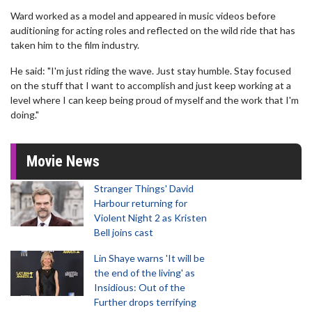
Ward worked as a model and appeared in music videos before
auditioning for acting roles and reflected on the wild ride that has
taken him to the film industry.
He said: "I'm just riding the wave. Just stay humble. Stay focused
on the stuff that I want to accomplish and just keep working at a
level where I can keep being proud of myself and the work that I'm
doing."
Movie News
Stranger Things' David
Harbour returning for
Violent Night 2 as Kristen
Bell joins cast
Lin Shaye warns 'It will be
the end of the living' as
Insidious: Out of the
Further drops terrifying