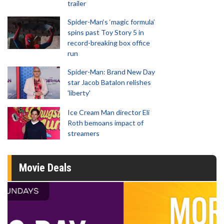
trailer
Spider-Man‘s ‘magic formula’
spins past Toy Story 5 in
record-breaking box office
run
Spider-Man: Brand New Day
star Jacob Batalon relishes
'liberty'
Ice Cream Man director Eli
Roth bemoans impact of
streamers
Movie Deals