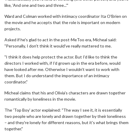
like, 'And one and two and three...'"
Ward and Colman worked with intimacy coordinator Ita O'Brien on
the movie and he accepts that the role is important on modern
projects.
Asked if he's glad to act in the post-MeToo era, Micheal said:
"Personally, I don't think it would've really mattered to me.
"I think it does help protect the actor. But I'd like to think the
directors I worked with, if I'd grown up in the era before, would
have looked after me. Otherwise I wouldn't want to work with
them. But I do understand the importance of an intimacy
coordinator."
Micheal claims that his and Olivia's characters are drawn together
romantically by loneliness in the movie.
The 'Top Boy' actor explained: "The way I see it, it is essentially
two people who are lonely and drawn together by their loneliness
– and they're lonely for different reasons, but it's what brings them
together."