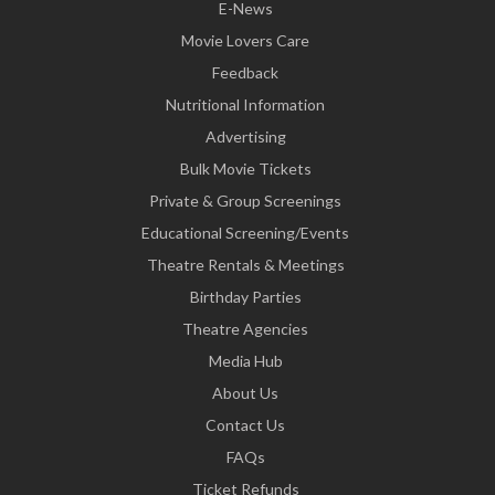
E-News
Movie Lovers Care
Feedback
Nutritional Information
Advertising
Bulk Movie Tickets
Private & Group Screenings
Educational Screening/Events
Theatre Rentals & Meetings
Birthday Parties
Theatre Agencies
Media Hub
About Us
Contact Us
FAQs
Ticket Refunds