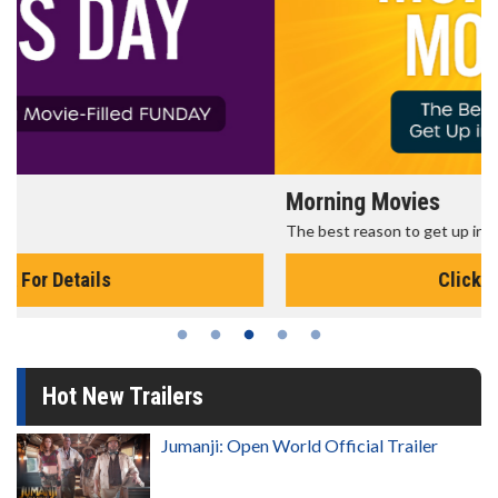
Morning Movies
The best reason to get up in the morning!
Click For Details
Hot New Trailers
Jumanji: Open World Official Trailer