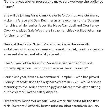
"So there was a lot of pressure to make sure we keep the audience
happy."
She will be joining Anna Camp, Celeste O’Connor, Asa Germann,
Mckenna Grace and Sam Rechner as a newcomer to the ‘Scream’
franchise, while familiar faces like Neve Campbell and Courteney
Cox - who plays Gale Weathers in the franchise - will be returning
for the horror film.
News of the former ‘Friends’ star’s casting in the seventh
instalment of the series came at the end of 2024, months after she
stressed she had not officially signed on.
The 60-year-old actress told Variety in September: “I'm not
officially signed on. I'm not, but there will be a ‘Scream 7’.”
Earlier last year, it was also confirmed Campbell - who has played
Sidney Prescott since the original ‘Scream’ in 1996 - would also be
returning to the series for the Spyglass Media movie after sitting
out ‘Scream VI’ over a salary dispute.
Directed by Kevin Williamson - who wrote the script for the first
flick - ‘Scream 7’ officially began principal photography in January,