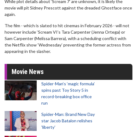
While plot details about ‘Scream 7’ are unknown, it is likely the
movie will pit Sidney Prescott against the dreaded Ghostface once
again.
The film - which is slated to hit cinemas in February 2026 - will not
however include ‘Scream VI’s Tara Carpenter (Jenna Ortega) or
Sam Carpenter (Melissa Barrera), with a scheduling conflict with
the Netflix show ‘Wednesday’ preventing the former actress from
appearing in the slasher.
Movie News
Spider-Man‘s ‘magic formula’
spins past Toy Story 5 in
record-breaking box office
run
Spider-Man: Brand New Day
star Jacob Batalon relishes
'liberty'