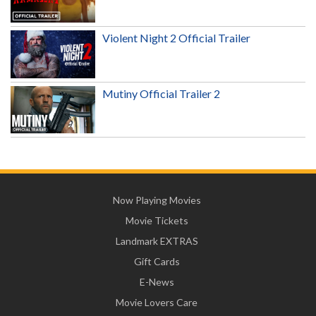
Violent Night 2 Official Trailer
Mutiny Official Trailer 2
Now Playing Movies
Movie Tickets
Landmark EXTRAS
Gift Cards
E-News
Movie Lovers Care