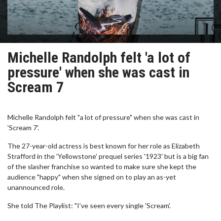
Michelle Randolph felt 'a lot of
pressure' when she was cast in
Scream 7
Michelle Randolph felt "a lot of pressure" when she was cast in
'Scream 7'.
The 27-year-old actress is best known for her role as Elizabeth
Strafford in the 'Yellowstone' prequel series '1923' but is a big fan
of the slasher franchise so wanted to make sure she kept the
audience "happy" when she signed on to play an as-yet
unannounced role.
She told The Playlist: "I’ve seen every single 'Scream'.