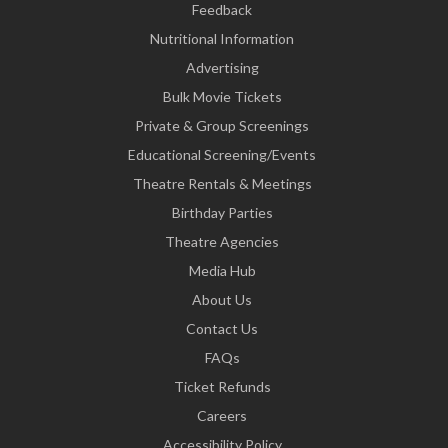
Feedback
Nutritional Information
Advertising
Bulk Movie Tickets
Private & Group Screenings
Educational Screening/Events
Theatre Rentals & Meetings
Birthday Parties
Theatre Agencies
Media Hub
About Us
Contact Us
FAQs
Ticket Refunds
Careers
Accessibility Policy