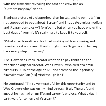
with the filmmaker revealing the cast and crew had an
“extraordinary day” on set.
Sharing a picture of a clapperboard on Instagram, he penned: “I'm
not supposed to post about ‘Scream’ and I hope @spyglassmediagr
and @paramountpics will forgive me but when you have one of the
best days of your life it's really hard to keep it to yourself.
“What an extraordinary day I had working with an amazing and
talented cast and crew. They brought their ‘A’ game and had my
back every step of the way.”
The ‘Dawson's Creek’ creator went on to pay tribute to the
franchise's original director, Wes Craven - who died of a brain
tumour in 2015 at the age of 76 - and stressed the legendary
filmmaker was “on [his] mind though it all”.
He continued: “I'm so very grateful for this opportunity and to
Wes Craven who was on my mind through it all. The profound
impact he has had on my life and career is endless. What a day! I
can't wait for tomorrow! #scream7.”