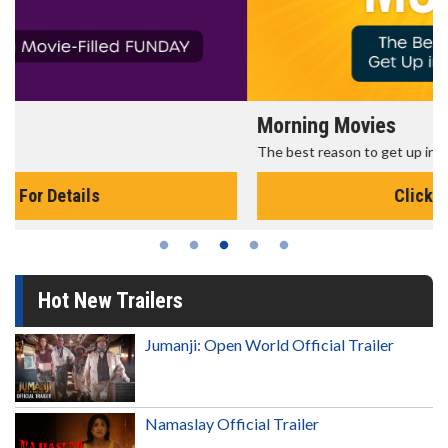
Morning Movies
The best reason to get up in the morning!
Click For Details
Hot New Trailers
Jumanji: Open World Official Trailer
Namaslay Official Trailer