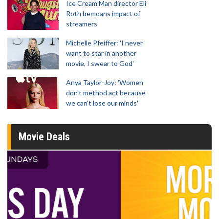
Ice Cream Man director Eli
Roth bemoans impact of
streamers
Michelle Pfeiffer: 'I never
want to star in another
movie, I swear to God'
Anya Taylor-Joy: 'Women
don't method act because
we can't lose our minds'
Movie Deals