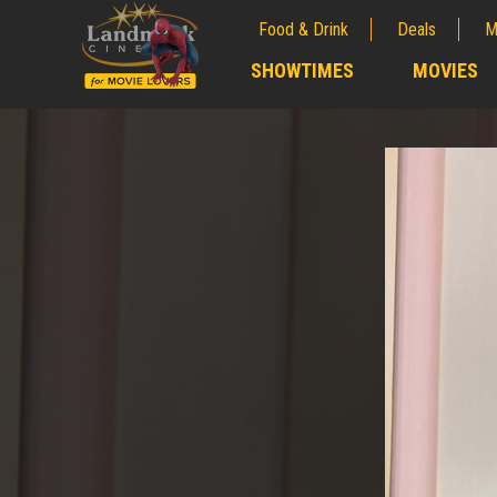
Food & Drink
Deals
M
;
SHOWTIMES
MOVIES
;