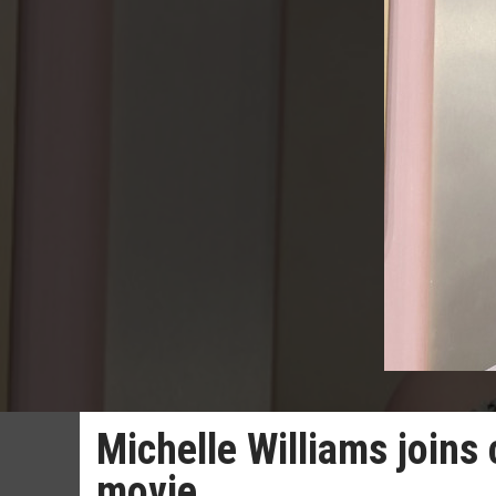
Michelle Williams joins
movie