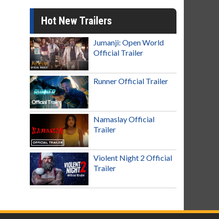
Hot New Trailers
Jumanji: Open World
Official Trailer
Runner Official Trailer
Namaslay Official
Trailer
Violent Night 2 Official
Trailer