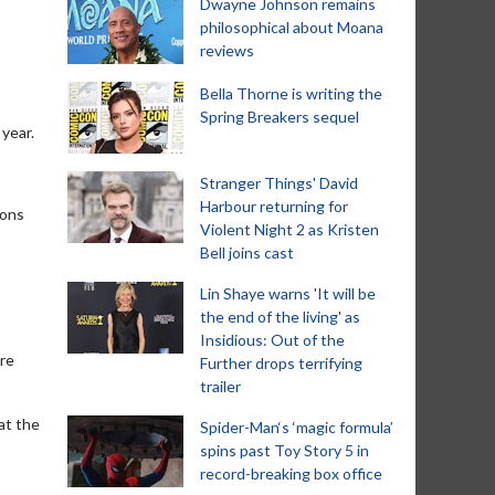
Dwayne Johnson remains
philosophical about Moana
reviews
Bella Thorne is writing the
Spring Breakers sequel
 year.
Stranger Things' David
Harbour returning for
ions
Violent Night 2 as Kristen
Bell joins cast
Lin Shaye warns 'It will be
the end of the living' as
Insidious: Out of the
ere
Further drops terrifying
trailer
at the
Spider-Man‘s ‘magic formula’
spins past Toy Story 5 in
record-breaking box office