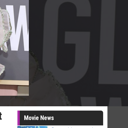
t
Movie News