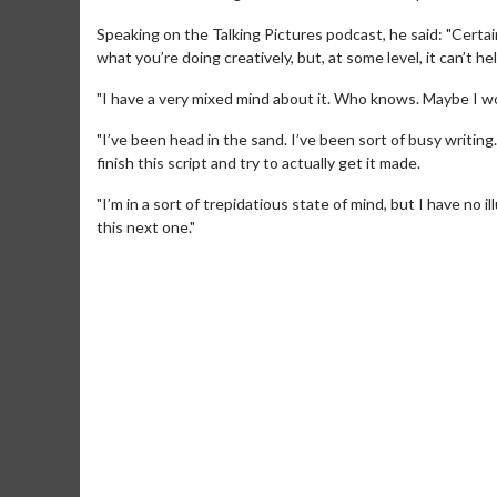
Speaking on the Talking Pictures podcast, he said: "Certainly
what you’re doing creatively, but, at some level, it can’t h
"I have a very mixed mind about it. Who knows. Maybe I won
"I’ve been head in the sand. I’ve been sort of busy writing. 
finish this script and try to actually get it made.
"I’m in a sort of trepidatious state of mind, but I have no i
this next one."
Movie Merch
Movie T
Collect 'em all!
Wednesdays 
Twosomes!
Click For Details