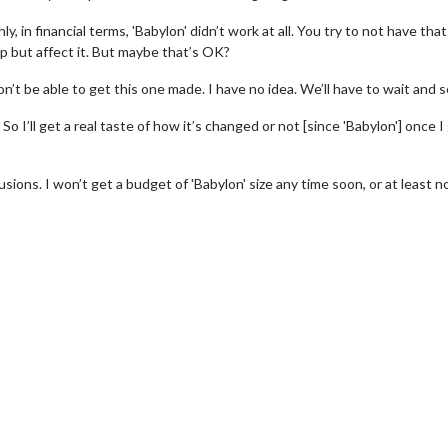
, in financial terms, 'Babylon' didn’t work at all. You try to not have that
elp but affect it. But maybe that’s OK?
’t be able to get this one made. I have no idea. We’ll have to wait and s
So I’ll get a real taste of how it’s changed or not [since 'Babylon'] once I
llusions. I won’t get a budget of 'Babylon' size any time soon, or at least n
wosome - Wednesday
Kid's Day - Sunday
are made for Movie
Defeat boring Sundays
Click For Details
Click For Details