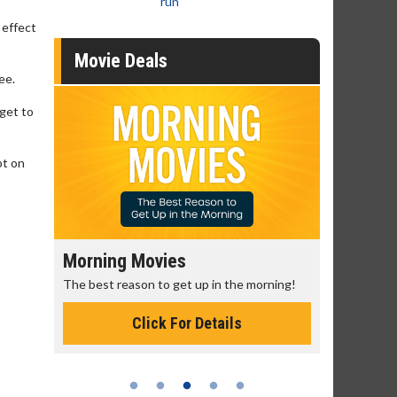
run
 effect
Movie Deals
ee.
 get to
ot on
Morning Movies
Senior's
The best reason to get up in the morning!
Get more of
Monday for 
Click For Details