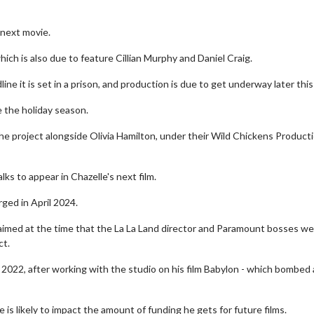
 next movie.
hich is also due to feature Cillian Murphy and Daniel Craig.
ine it is set in a prison, and production is due to get underway later this
e the holiday season.
 the project alongside Olivia Hamilton, under their Wild Chickens Product
ks to appear in Chazelle's next film.
ged in April 2024.
laimed at the time that the La La Land director and Paramount bosses w
ct.
2022, after working with the studio on his film Babylon - which bombed 
is likely to impact the amount of funding he gets for future films.