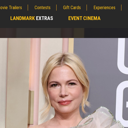
ovie Trailers
Contests
Gift Cards
Experiences
LANDMARK
EXTRAS
EVENT CINEMA
;