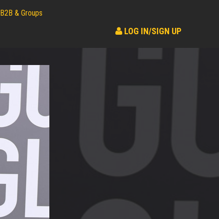
B2B & Groups
LOG IN/SIGN UP