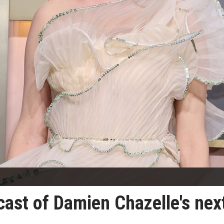
 cast of Damien Chazelle's nex