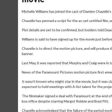
Michelle Williams has joined the cast of Damien Chazelle's
Chazelle has penned a script for the as-yet untitled film, w
Plot details are yet to be confirmed, but insiders told Deadl
Williams is said to have signed up for the movie just befor
Chazelle is to direct the motion picture, and will produce
banner.
Last May, it was reported that Murphy and Craig were in tal
News of the Paramount Pictures motion picture first emer
It wasn't known who might star in the movie, but it was c
expected to hold meetings with A-list talent for the proje
The filmmaker signed a deal with Paramount at the end of 
box office despite starring Margot Robbie and Brad Pitt.
Chazelle acknowledged that the failure of the period movie 