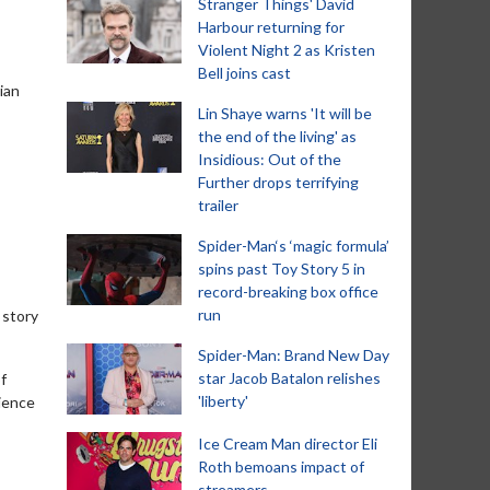
Stranger Things' David
Harbour returning for
Violent Night 2 as Kristen
Bell joins cast
ian
Lin Shaye warns 'It will be
the end of the living' as
Insidious: Out of the
Further drops terrifying
trailer
Spider-Man‘s ‘magic formula’
spins past Toy Story 5 in
record-breaking box office
run
 story
Spider-Man: Brand New Day
star Jacob Batalon relishes
f
'liberty'
rience
Ice Cream Man director Eli
Roth bemoans impact of
streamers