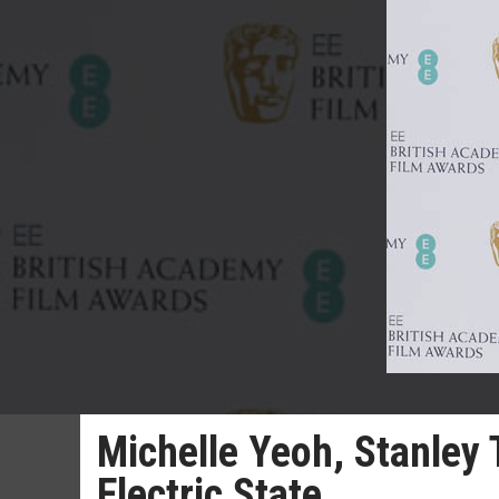
Michelle Yeoh, Stanley 
Electric State