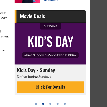
being
Movie Deals
every
 I
rative.
 the
day
Kid's Day - Sunday
Morning
Defeat boring Sundays
The best rea
Click For Details