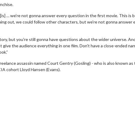
anchise.
[is] … we're not gonna answer every question in the first movie. This is 
nching out, we could follow other characters, but we're not gonna answer 
tory, but you're still gonna have questions about the wider universe. And
not give the audience everything in one film. Don't have a close-ended nar
ook.”
 freelance assassin named Court Gentry (Gosling) - who is also known as
CIA cohort Lloyd Hansen (Evans).
erch
Movie Twosome - Wednes
l!
Wednesdays are made for Movie
Twosomes!
Click For Details
Click For Details