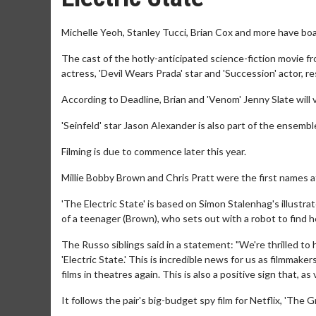
Michelle Yeoh, Stanley Tucci, Brian Cox and more have boar
The cast of the hotly-anticipated science-fiction movie f
actress, 'Devil Wears Prada' star and 'Succession' actor, 
According to Deadline, Brian and 'Venom' Jenny Slate will v
'Seinfeld' star Jason Alexander is also part of the ensembl
Filming is due to commence later this year.
Millie Bobby Brown and Chris Pratt were the first names a
'The Electric State' is based on Simon Stalenhag's illustrat
of a teenager (Brown), who sets out with a robot to find h
The Russo siblings said in a statement: "We're thrilled to
'Electric State.' This is incredible news for us as filmma
films in theatres again. This is also a positive sign that, a
It follows the pair's big-budget spy film for Netflix, 'The 