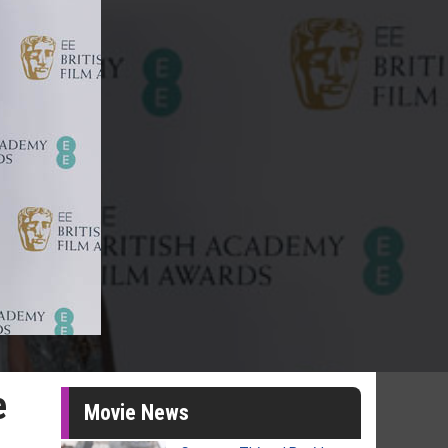
e
Movie News