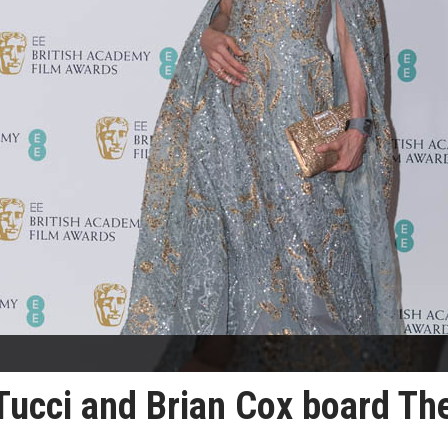
Tucci and Brian Cox board Th