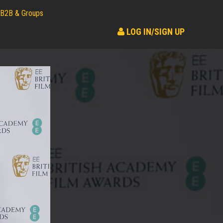
B2B & Groups
LOG IN/SIGN UP