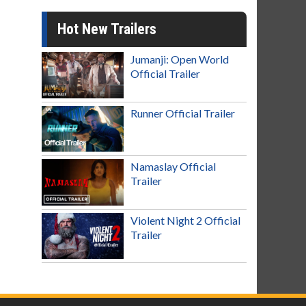
Hot New Trailers
Jumanji: Open World
Official Trailer
Runner Official Trailer
Namaslay Official
Trailer
Violent Night 2 Official
Trailer