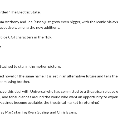
ded 'The Electric State'.
rom Anthony and Joe Russo just grew even bigger, with the iconic Malays
respectively, among the new additions.
oice CGI characters in the flick.
e.
ttached to star in the motion picture.
ed novel of the same name. It is set in an alternative future and tells the
er missing brother.
 have this deal with Universal who has committed to a theatrical release o
kers, and for audiences around the world who want an opportunity to expe
s vaccines become available, the theatrical market is returning."
Gray Man', starring Ryan Gosling and Chris Evans.