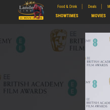
Food & Drink
Deals
M
;
SHOWTIMES
MOVIES
;