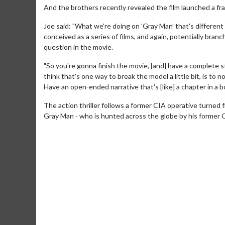
And the brothers recently revealed the film launched a fr
Joe said: "What we're doing on 'Gray Man' that's different 
conceived as a series of films, and again, potentially bra
question in the movie.
"So you're gonna finish the movie, [and] have a complete s
think that's one way to break the model a little bit, is to 
Have an open-ended narrative that's [like] a chapter in a b
The action thriller follows a former CIA operative turned
Gray Man - who is hunted across the globe by his former 
Movie M
Collect 'em al