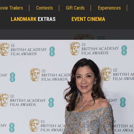
ovie Trailers
Contests
Gift Cards
Experiences
LANDMARK
EXTRAS
EVENT CINEMA
;