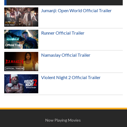
Jumanji: Open World Official Trailer
Runner Official Trailer
Namaslay Official Trailer
Violent Night 2 Official Trailer
Now Playing Movies