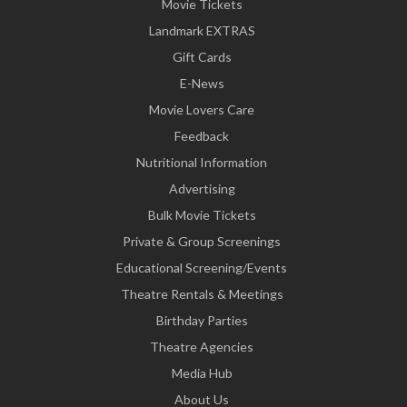
Movie Tickets
Landmark EXTRAS
Gift Cards
E-News
Movie Lovers Care
Feedback
Nutritional Information
Advertising
Bulk Movie Tickets
Private & Group Screenings
Educational Screening/Events
Theatre Rentals & Meetings
Birthday Parties
Theatre Agencies
Media Hub
About Us