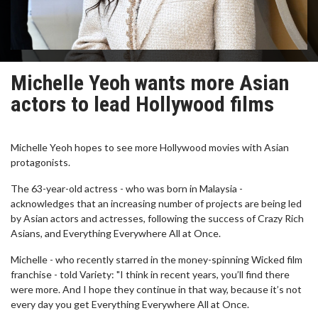
Michelle Yeoh wants more Asian
actors to lead Hollywood films
Michelle Yeoh hopes to see more Hollywood movies with Asian
protagonists.
The 63-year-old actress - who was born in Malaysia -
acknowledges that an increasing number of projects are being led
by Asian actors and actresses, following the success of Crazy Rich
Asians, and Everything Everywhere All at Once.
Michelle - who recently starred in the money-spinning Wicked film
franchise - told Variety: "I think in recent years, you’ll find there
were more. And I hope they continue in that way, because it’s not
every day you get Everything Everywhere All at Once.