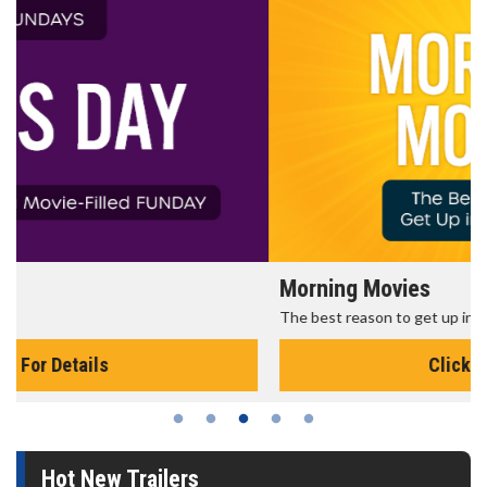
Morning Movies
The best reason to get up in the morning!
Click For Details
Hot New Trailers