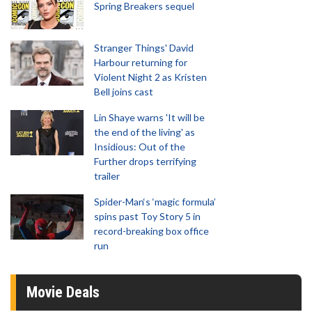
Spring Breakers sequel
Stranger Things' David
Harbour returning for
Violent Night 2 as Kristen
Bell joins cast
Lin Shaye warns 'It will be
the end of the living' as
Insidious: Out of the
Further drops terrifying
trailer
Spider-Man‘s ‘magic formula’
spins past Toy Story 5 in
record-breaking box office
run
Movie Deals