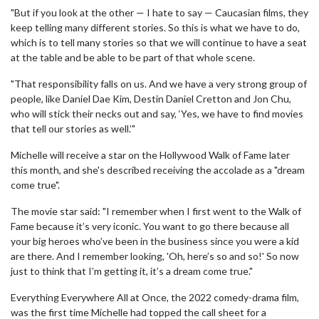
"But if you look at the other — I hate to say — Caucasian films, they
keep telling many different stories. So this is what we have to do,
which is to tell many stories so that we will continue to have a seat
at the table and be able to be part of that whole scene.
"That responsibility falls on us. And we have a very strong group of
people, like Daniel Dae Kim, Destin Daniel Cretton and Jon Chu,
who will stick their necks out and say, ‘Yes, we have to find movies
that tell our stories as well.’"
Michelle will receive a star on the Hollywood Walk of Fame later
this month, and she's described receiving the accolade as a "dream
come true".
The movie star said: "I remember when I first went to the Walk of
Fame because it’s very iconic. You want to go there because all
your big heroes who’ve been in the business since you were a kid
are there. And I remember looking, 'Oh, here’s so and so!' So now
just to think that I’m getting it, it’s a dream come true."
Everything Everywhere All at Once, the 2022 comedy-drama film,
was the first time Michelle had topped the call sheet for a