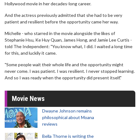
Hollywood movie in her decades-long career.
And the actress previously admitted that she had to be very
patient and resilient before the opportunity came her way.
Michelle - who starred in the movie alongside the likes of
Stephanie Hsu, Ke Huy Quan, James Hong, and Jamie Lee Curtis -
told The Independent: "You know what, I did. I waited a long time
for this, and luckily it came.
"Some people wait their whole life and the opportunity might
never come. I was patient. I was resilient. I never stopped learning.
And so I was ready when the opportunity did present itself."
Movie News
Dwayne Johnson remains
philosophical about Moana
reviews
Bella Thorne is writing the